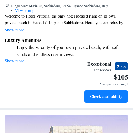
Lungo Mare Marin 28, Sabbiadoro, 33054 Lignano Sabbiadoro, Italy
•
View on map
Welcome to Hotel Vittoria, the only hotel located right on its own
private beach in beautiful Lignano Sabbiadoro. Here, you can relax by
our outdoor swimming pool, unwind in the hot tub, or enjoy delicious
Show more
meals at our sea-view restaurant that features a variety of international
Luxury Amenities:
dishes. We are committed to making your stay enjoyable and memorable,
Enjoy the serenity of your own private beach, with soft
with amenities designed for your comfort and relaxation. Whether you’re
sands and endless ocean views.
looking for adventure or a peaceful getaway, we’re here to support your
Show more
Wake up to breathtaking ocean views, a stunning start to
needs and help you create wonderful memories.
Exceptional
9
every morning.
155 reviews
$105
Stay right on the oceanfront and let the sound of waves
become your personal soundtrack.
Average price / night
Enjoy convenient transportation with our exclusive shuttle
Check availability
services for seamless travel.