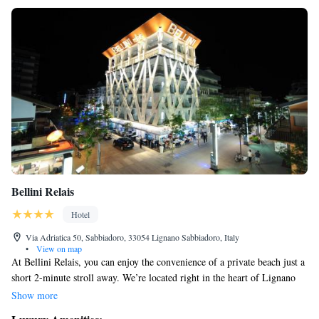
Bellini Relais
Hotel
Via Adriatica 50, Sabbiadoro, 33054 Lignano Sabbiadoro, Italy
•
View on map
At Bellini Relais, you can enjoy the convenience of a private beach just a
short 2-minute stroll away. We’re located right in the heart of Lignano
Sabbiadoro, alongside the bustling Viale Centrale shopping street,
Show more
making it easy for you to explore local shops and restaurants. Our