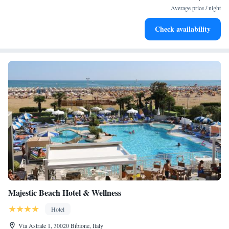
become your personal soundtrack.
Average price / night
Enjoy convenient transportation with our exclusive shuttle
Check availability
services for seamless travel.
Majestic Beach Hotel & Wellness
Hotel
Via Astrale 1, 30020 Bibione, Italy