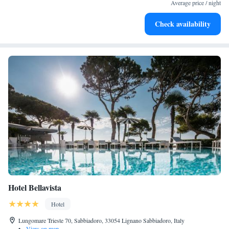
become your personal soundtrack.
Average price / night
Enjoy convenient transportation with our exclusive shuttle
Check availability
services for seamless travel.
Hotel Bellavista
Hotel
Lungomare Trieste 70, Sabbiadoro, 33054 Lignano Sabbiadoro, Italy
•
View on map