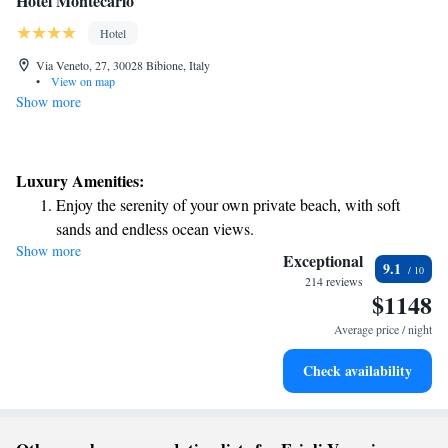
Hotel Montecarlo
Hotel
Via Veneto, 27, 30028 Bibione, Italy
•
View on map
Show more
Luxury Amenities:
Enjoy the serenity of your own private beach, with soft
sands and endless ocean views.
Show more
Wake up to breathtaking ocean views, a stunning start to
Exceptional
9.1
every morning.
214 reviews
$1148
Stay right on the oceanfront and let the sound of waves
become your personal soundtrack.
Average price / night
Enjoy convenient transportation with our exclusive shuttle
Check availability
services for seamless travel.