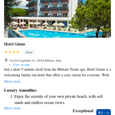
Hotel Gimm
Hotel
Via Del Sagittario 43, 30028 Bibione, Italy
•
View on map
Just a short 5-minute stroll from the Bibione Terme spa, Hotel Gimm is a
welcoming family-run hotel that offers a cozy retreat for everyone. With
its own private beach, you can easily enjoy sun and sand right at your
Show more
doorstep. The hotel also has a lovely outdoor pool where you can relax
Luxury Amenities:
and unwind. Each room is designed with your comfort in mind, featuring
Enjoy the serenity of your own private beach, with soft
a balcony that lets you take in the fresh air and beautiful views. Whether
sands and endless ocean views.
you're traveling solo, as a couple, or with family, you'll find a friendly
Show more
Wake up to breathtaking ocean views, a stunning start to
atmosphere and amenities that cater to your needs. Come and experience
Exceptional
9.1
a caring environment where you can feel right at home!
every morning.