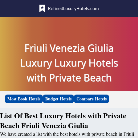
RefinedLuxuryHotels.com
Friuli Venezia Giulia
Luxury Luxury Hotels
with Private Beach
Most Book Hotels
Budget Hotels
Compare Hotels
List Of Best Luxury Hotels with Private
Beach Friuli Venezia Giulia
We have created a list with the best hotels with private beach in Friuli