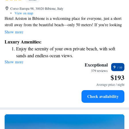
Corso Europa 98, 30020 Bibione, Italy
•
View on map
Hotel Ariston in Bibione is a welcoming place for everyone, just a short
stroll away from the beautiful beach—only 50 meters! If you're looking
to relax, the spa is only 200 meters from the hotel. Our lovely garden
Show more
provides a great space to unwind, and you can enjoy some sunshine by
Luxury Amenities:
our pool or hot tub. We also have two restaurants where you can savor
Enjoy the serenity of your own private beach, with soft
delicious meals. Come and feel at home with us!
sands and endless ocean views.
Show more
Wake up to breathtaking ocean views, a stunning start to
Exceptional
9
every morning.
379 reviews
$193
Enjoy convenient transportation with our exclusive shuttle
services for seamless travel.
Average price / night
Charge your electric vehicle conveniently with our on-site
Check availability
EV charging stations.