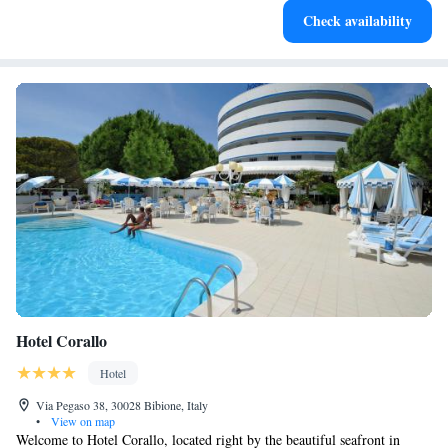
Check availability
become your personal soundtrack.
Hotel Corallo
Hotel
Via Pegaso 38, 30028 Bibione, Italy
•
View on map
Welcome to Hotel Corallo, located right by the beautiful seafront in