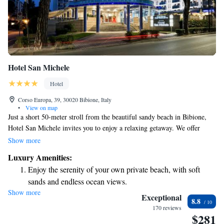
Hotel San Michele
Hotel
Corso Europa, 39, 30020 Bibione, Italy
•
View on map
Just a short 50-meter stroll from the beautiful sandy beach in Bibione,
Hotel San Michele invites you to enjoy a relaxing getaway. We offer
complimentary parking and free Wi-Fi to make your stay more
Show more
convenient. Our hotel also boasts a lovely swimming pool and a wellness
Luxury Amenities:
center where you can unwind and recharge. Whether you're looking to
Enjoy the serenity of your own private beach, with soft
take a dip in the pool or indulge in some self-care, we have something
sands and endless ocean views.
for everyone to enjoy!
Show more
Wake up to breathtaking ocean views, a stunning start to
Exceptional
8.8
every morning.
170 reviews
$281
Stay right on the oceanfront and let the sound of waves