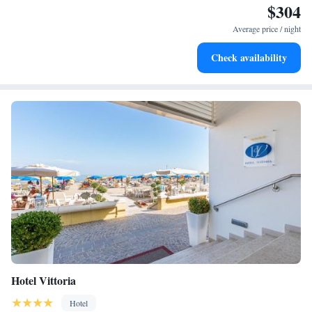
$304
Wake up to breathtaking ocean views, a stunning start to
every morning.
Average price / night
Stay right on the oceanfront and let the sound of waves
Check availability
become your personal soundtrack.
Hotel Vittoria
Hotel