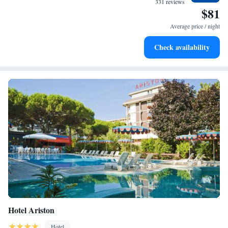
331 reviews
$81
Stay right on the oceanfront and let the sound of waves
become your personal soundtrack.
Average price / night
Keep active with a range of sports and activities designed
Check availability
for adventure and fitness.
Hotel Ariston
Hotel