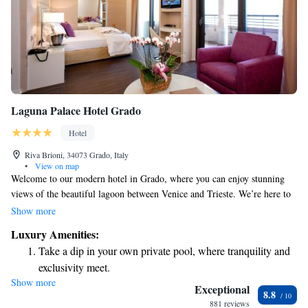
Laguna Palace Hotel Grado
Hotel
Riva Brioni, 34073 Grado, Italy
•
View on map
Welcome to our modern hotel in Grado, where you can enjoy stunning
views of the beautiful lagoon between Venice and Trieste. We’re here to
ensure you have a relaxing stay, with amenities like a wellness center for
Show more
your relaxation needs, an indoor swimming pool for year-round
Luxury Amenities:
enjoyment, and a welcoming restaurant that serves delicious meals while
Take a dip in your own private pool, where tranquility and
you take in the breathtaking scenery of both the lagoon and the Adriatic
exclusivity meet.
Sea. Your comfort and experience are our top priorities!
Show more
Enjoy the serenity of your own private beach, with soft
Exceptional
8.8
sands and endless ocean views.
881 reviews