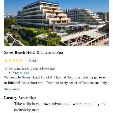
Savoy Beach Hotel & Thermal Spa
Hotel
Corso Europa 51, 30028 Bibione, Italy
•
View on map
Welcome to Savoy Beach Hotel & Thermal Spa, your relaxing getaway
in Bibione! Just a short stroll from the lively center of Bibione and only
300 meters from the beautiful sandy beach, our hotel offers easy access to
Show more
everything you need for a wonderful stay. Enjoy our private beach and
Luxury Amenities:
refreshing outdoor pool, or unwind at our welcoming spa center, where
Take a dip in your own private pool, where tranquility and
you can pamper yourself and rejuvenate. We’re here to make your
exclusivity meet.
experience enjoyable and memorable!