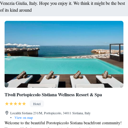
Venezia Giulia, Italy. Hope you enjoy it. We think it might be the best
of its kind around
Tivoli Portopiccolo Sistiana Wellness Resort & Spa
Hotel
Località Sistiana 231/M, Portopiccolo, 34011 Sistiana, Italy
•
View on map
Welcome to the beautiful Porotopiccolo Sistiana beachfront community!