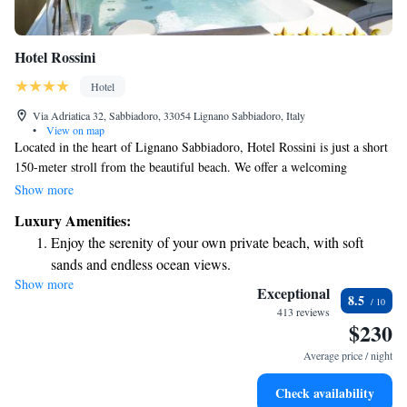
Hotel Rossini
Hotel
Via Adriatica 32, Sabbiadoro, 33054 Lignano Sabbiadoro, Italy
•
View on map
Located in the heart of Lignano Sabbiadoro, Hotel Rossini is just a short
150-meter stroll from the beautiful beach. We offer a welcoming
atmosphere with a heated outdoor swimming pool and a gym, all at no
Show more
extra cost for our guests. For those looking to unwind, we also have a
Luxury Amenities:
cozy wellness corner complete with a sauna. Whether you're here for
Enjoy the serenity of your own private beach, with soft
relaxation or adventure, we're here to make your stay enjoyable and
sands and endless ocean views.
comfortable.
Show more
Wake up to breathtaking ocean views, a stunning start to
Exceptional
8.5
every morning.
413 reviews
$230
Stay right on the oceanfront and let the sound of waves
become your personal soundtrack.
Average price / night
Enjoy convenient transportation with our exclusive shuttle
Check availability
services for seamless travel.