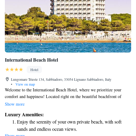
International Beach Hotel
Hotel
Lungomare Trieste 134, Sabbiadoro, 33054 Lignano Sabbiadoro, Italy
•
View on map
Welcome to the International Beach Hotel, where we prioritize your
comfort and happiness! Located right on the beautiful beachfront of
Lignano Sabbiadoro, our hotel offers a stunning view and a welcoming
Show more
atmosphere. Enjoy a refreshing swim in our outdoor pool or relax on our
Luxury Amenities:
private beach, designed for your enjoyment. We aim to provide a warm,
Enjoy the serenity of your own private beach, with soft
hospitable environment where everyone feels at home. Whether you’re
sands and endless ocean views.
here for a family vacation, a romantic getaway, or just some time to
Show more