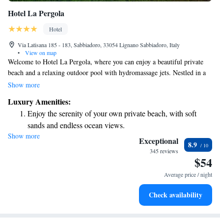
Hotel La Pergola
Hotel
Via Latisana 185 - 183, Sabbiadoro, 33054 Lignano Sabbiadoro, Italy
•
View on map
Welcome to Hotel La Pergola, where you can enjoy a beautiful private
beach and a relaxing outdoor pool with hydromassage jets. Nestled in a
lovely garden in Lignano Sabbiadoro, our hotel is designed to make your
Show more
stay as comfortable as possible. We offer modern, air-conditioned rooms
Luxury Amenities:
equipped with free Wi-Fi to help you stay connected while you relax.
Enjoy the serenity of your own private beach, with soft
Whether you're here for a family vacation, a romantic getaway, or a solo
sands and endless ocean views.
retreat, we are committed to providing you with a welcoming atmosphere
Show more
Wake up to breathtaking ocean views, a stunning start to
and exceptional service. We look forward to making your stay
Exceptional
8.9
memorable!
every morning.
345 reviews
$54
Stay right on the oceanfront and let the sound of waves
become your personal soundtrack.
Average price / night
Enjoy convenient transportation with our exclusive shuttle
Check availability
services for seamless travel.