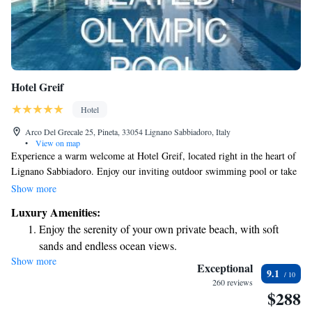
Hotel Greif
Hotel
Arco Del Grecale 25, Pineta, 33054 Lignano Sabbiadoro, Italy
•
View on map
Experience a warm welcome at Hotel Greif, located right in the heart of
Lignano Sabbiadoro. Enjoy our inviting outdoor swimming pool or take
a short 5-minute stroll to our private beach, where you can unwind and
Show more
soak up the sun. For those looking for relaxation, we also offer a
Luxury Amenities:
soothing sauna and a traditional Turkish bath. Our comfortable rooms are
Enjoy the serenity of your own private beach, with soft
designed with your needs in mind, ensuring a cozy stay for everyone.
sands and endless ocean views.
Come and create unforgettable memories with us!
Show more
Wake up to breathtaking ocean views, a stunning start to
Exceptional
9.1
every morning.
260 reviews
$288
Stay right on the oceanfront and let the sound of waves