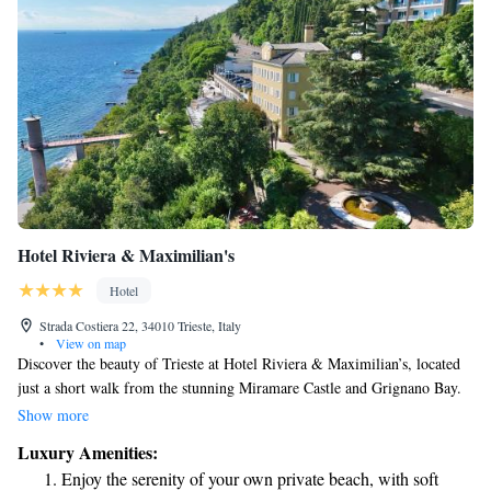
Hotel Riviera & Maximilian's
Hotel
Strada Costiera 22, 34010 Trieste, Italy
•
View on map
Discover the beauty of Trieste at Hotel Riviera & Maximilian’s, located
just a short walk from the stunning Miramare Castle and Grignano Bay.
From late May to mid-September, you can enjoy easy access to the beach,
Show more
making it a perfect spot for relaxation and fun in the sun. We invite you
Luxury Amenities:
to experience the warmth of our hospitality and the natural charm of our
Enjoy the serenity of your own private beach, with soft
surroundings. Your comfort and enjoyment are our top priorities!