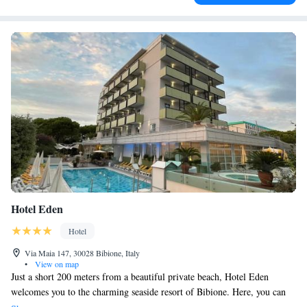
Hotel Eden
Hotel
Via Maia 147, 30028 Bibione, Italy
•
View on map
Just a short 200 meters from a beautiful private beach, Hotel Eden
welcomes you to the charming seaside resort of Bibione. Here, you can
enjoy a warm outdoor pool and relax on our inviting terrace. We also