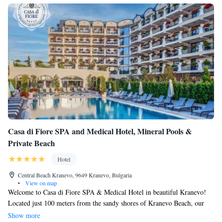
Casa di Fiore SPA and Medical Hotel, Mineral Pools &
Private Beach
Hotel
Central Beach Kranevo, 9649 Kranevo, Bulgaria
•
View on map
Welcome to Casa di Fiore SPA & Medical Hotel in beautiful Kranevo!
Located just 100 meters from the sandy shores of Kranevo Beach, our
hotel is designed to help you relax and rejuvenate. Enjoy a drink at our
Show more