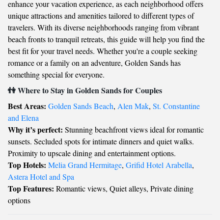
enhance your vacation experience, as each neighborhood offers
unique attractions and amenities tailored to different types of
travelers. With its diverse neighborhoods ranging from vibrant
beach fronts to tranquil retreats, this guide will help you find the
best fit for your travel needs. Whether you're a couple seeking
romance or a family on an adventure, Golden Sands has
something special for everyone.
👫 Where to Stay in Golden Sands for Couples
Best Areas:
Golden Sands Beach
,
Alen Mak
,
St. Constantine
and Elena
Why it’s perfect:
Stunning beachfront views ideal for romantic
sunsets. Secluded spots for intimate dinners and quiet walks.
Proximity to upscale dining and entertainment options.
Top Hotels:
Melia Grand Hermitage
,
Grifid Hotel Arabella
,
Astera Hotel and Spa
Top Features:
Romantic views, Quiet alleys, Private dining
options