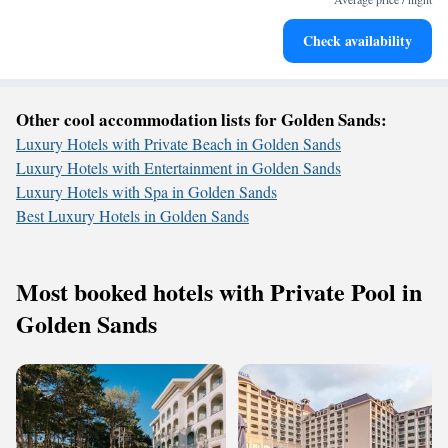
Stay right on the oceanfront and let the sound of waves
Check availability
become your personal soundtrack.
Other cool accommodation lists for Golden Sands:
Luxury Hotels with Private Beach in Golden Sands
Luxury Hotels with Entertainment in Golden Sands
Luxury Hotels with Spa in Golden Sands
Best Luxury Hotels in Golden Sands
Most booked hotels with Private Pool in
Golden Sands