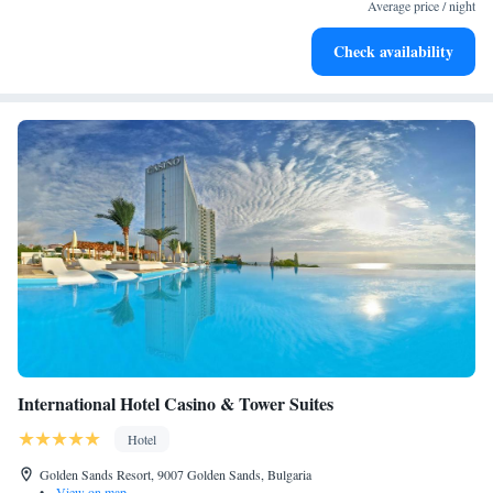
every morning.
Average price / night
Stay right on the oceanfront and let the sound of waves
Check availability
become your personal soundtrack.
International Hotel Casino & Tower Suites
Hotel
Golden Sands Resort, 9007 Golden Sands, Bulgaria
•
View on map