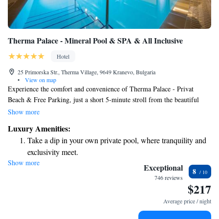
Therma Palace - Mineral Pool & SPA & All Inclusive
Hotel
25 Primorska Str., Therma Village, 9649 Kranevo, Bulgaria
•
View on map
Experience the comfort and convenience of Therma Palace - Privat
Beach & Free Parking, just a short 5-minute stroll from the beautiful
beach in Kranevo. Enjoy a refreshing outdoor pool, perfect for
Show more
relaxation, and stay connected with complimentary WiFi in our air-
Luxury Amenities:
conditioned accommodations. We are dedicated to providing you with a
Take a dip in your own private pool, where tranquility and
welcoming and enjoyable stay!
exclusivity meet.
Show more
Enjoy the serenity of your own private beach, with soft
Exceptional
8
sands and endless ocean views.
746 reviews
$217
Wake up to breathtaking ocean views, a stunning start to
every morning.
Average price / night
Stay right on the oceanfront and let the sound of waves