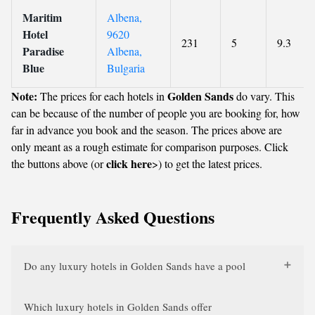
Maritim
Albena,
Hotel
9620
231
5
9.3
Paradise
Albena,
Blue
Bulgaria
Note:
Golden Sands
The prices for each hotels in
do vary. This
can be because of the number of people you are booking for, how
far in advance you book and the season. The prices above are
only meant as a rough estimate for comparison purposes. Click
click here
the buttons above (or
>) to get the latest prices.
Frequently Asked Questions
Do any luxury hotels in Golden Sands have a pool
Which luxury hotels in Golden Sands offer