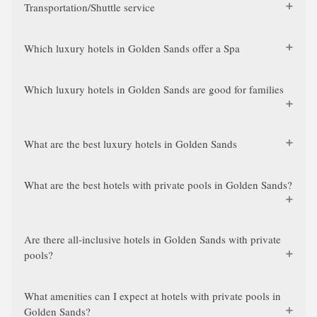
Transportation/Shuttle service
Which luxury hotels in Golden Sands offer a Spa
Which luxury hotels in Golden Sands are good for families
What are the best luxury hotels in Golden Sands
What are the best hotels with private pools in Golden Sands?
Are there all-inclusive hotels in Golden Sands with private
pools?
What amenities can I expect at hotels with private pools in
Golden Sands?