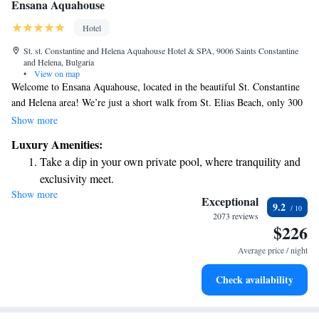
Ensana Aquahouse
Hotel
St. st. Constantine and Helena Aquahouse Hotel & SPA, 9006 Saints Constantine
and Helena, Bulgaria
•
View on map
Welcome to Ensana Aquahouse, located in the beautiful St. Constantine
and Helena area! We’re just a short walk from St. Elias Beach, only 300
meters away. Here, we prioritize your comfort and well-being by offering
Show more
helpful concierge services and inviting non-smoking rooms. Enjoy
Luxury Amenities:
delicious meals at our on-site restaurant and stay connected with free
Take a dip in your own private pool, where tranquility and
WiFi available throughout the property. We’re excited to make your stay
exclusivity meet.
enjoyable and memorable!
Show more
Enjoy the serenity of your own private beach, with soft
Exceptional
9.2
sands and endless ocean views.
2073 reviews
$226
Wake up to breathtaking ocean views, a stunning start to
every morning.
Average price / night
Stay right on the oceanfront and let the sound of waves
Check availability
become your personal soundtrack.