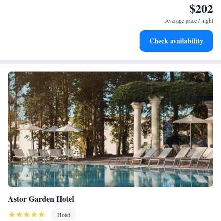
$202
Wake up to breathtaking ocean views, a stunning start to
every morning.
Average price / night
Stay right on the oceanfront and let the sound of waves
Check availability
become your personal soundtrack.
Astor Garden Hotel
Hotel