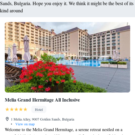
Sands, Bulgaria. Hope you enjoy it. We think it might be the best of its
kind around
Melia Grand Hermitage All Inclusive
Hotel
1 Melia Alley, 9007 Golden Sands, Bulgaria
•
View on map
Welcome to the Melia Grand Hermitage, a serene retreat nestled on a