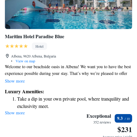
Maritim Hotel Paradise Blue
Hotel
Albena, 9620 Albena, Bulgaria
•
View on map
Welcome to our beachside oasis in Albena! We want you to have the best
experience possible during your stay. That’s why we’re pleased to offer
complimentary sun beds and umbrellas for your comfort. For every
Show more
room, you’ll receive one umbrella and two sun loungers by the pool, as
Luxury Amenities:
well as another set right on the beach. Relax and enjoy the sunshine – it’s
Take a dip in your own private pool, where tranquility and
all included in your stay! If you have any questions or need assistance,
exclusivity meet.
please feel free to reach out to our friendly staff. Your comfort is our
Show more
Enjoy the serenity of your own private beach, with soft
priority!
Exceptional
9.3
sands and endless ocean views.
352 reviews
$231
Wake up to breathtaking ocean views, a stunning start to
every morning.
Average price / night