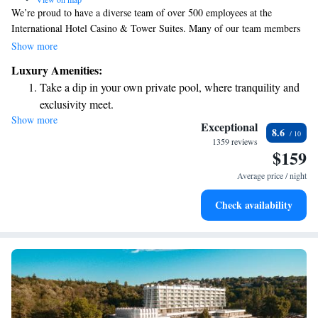
We’re proud to have a diverse team of over 500 employees at the
International Hotel Casino & Tower Suites. Many of our team members
speak Bulgarian and English, and some can also communicate in Russian
Show more
and Turkish. We’re here to ensure that your experience with us is
Luxury Amenities:
welcoming and comfortable, no matter what language you speak!
Take a dip in your own private pool, where tranquility and
exclusivity meet.
Show more
Wake up to breathtaking ocean views, a stunning start to
Exceptional
8.6
every morning.
1359 reviews
$159
Stay right on the oceanfront and let the sound of waves
become your personal soundtrack.
Average price / night
Enjoy convenient transportation with our exclusive shuttle
Check availability
services for seamless travel.