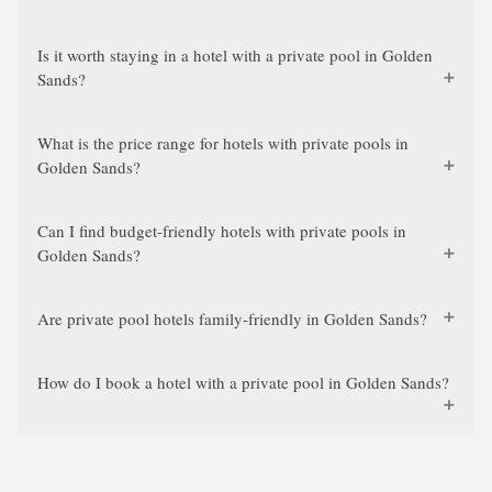
Is it worth staying in a hotel with a private pool in Golden
Sands?
What is the price range for hotels with private pools in
Golden Sands?
Can I find budget-friendly hotels with private pools in
Golden Sands?
Are private pool hotels family-friendly in Golden Sands?
How do I book a hotel with a private pool in Golden Sands?