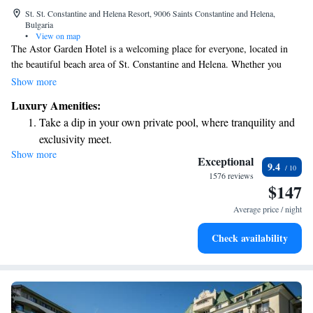
St. St. Constantine and Helena Resort, 9006 Saints Constantine and Helena,
Bulgaria
•
View on map
The Astor Garden Hotel is a welcoming place for everyone, located in
the beautiful beach area of St. Constantine and Helena. Whether you
prefer soaking up the sun by our seasonal outdoor pool or enjoying a
Show more
swim in our cozy indoor pool, you'll find plenty of space to relax and
Luxury Amenities:
unwind. As a 5-star hotel, we offer a range of spa and wellness facilities
Take a dip in your own private pool, where tranquility and
designed to cater to your needs, ensuring that every guest can enjoy a
exclusivity meet.
rejuvenating experience during their stay.
Show more
Wake up to breathtaking ocean views, a stunning start to
Exceptional
9.4
every morning.
1576 reviews
$147
Stay right on the oceanfront and let the sound of waves
become your personal soundtrack.
Average price / night
Enjoy convenient transportation with our exclusive shuttle
Check availability
services for seamless travel.