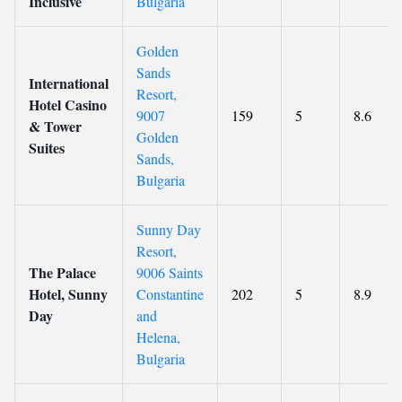
Inclusive
Bulgaria
Golden
Sands
International
Resort,
Hotel Casino
9007
159
5
8.6
& Tower
Golden
Suites
Sands,
Bulgaria
Sunny Day
Resort,
The Palace
9006 Saints
Hotel, Sunny
Constantine
202
5
8.9
Day
and
Helena,
Bulgaria