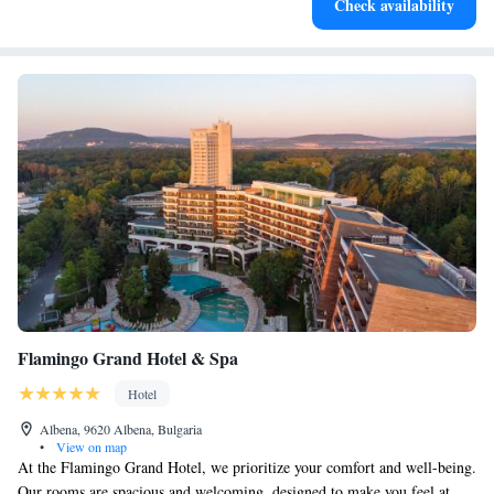
Check availability
become your personal soundtrack.
Flamingo Grand Hotel & Spa
Hotel
Albena, 9620 Albena, Bulgaria
•
View on map
At the Flamingo Grand Hotel, we prioritize your comfort and well-being.
Our rooms are spacious and welcoming, designed to make you feel at