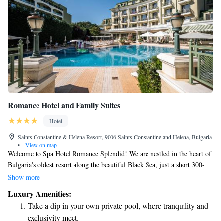
Romance Hotel and Family Suites
Hotel
Saints Constantine & Helena Resort, 9006 Saints Constantine and Helena, Bulgaria
•
View on map
Welcome to Spa Hotel Romance Splendid! We are nestled in the heart of
Bulgaria's oldest resort along the beautiful Black Sea, just a short 300-
meter stroll to the beach. Whether you’re here for work or leisure, we
Show more
strive to create an inviting and relaxing atmosphere for everyone. Our
Luxury Amenities:
hotel is designed with your comfort and enjoyment in mind, ensuring that
Take a dip in your own private pool, where tranquility and
all guests feel valued and catered to. Come and experience the perfect
exclusivity meet.
getaway tailored to your needs!