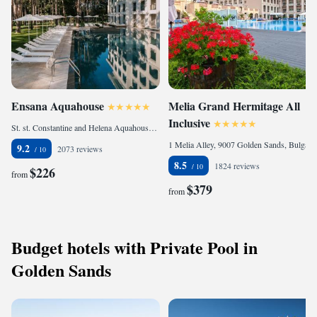
Ensana Aquahouse
Melia Grand Hermitage All
Inclusive
St. st. Constantine and Helena Aquahouse Hotel & SPA, 9006 Saints Constantine and Helena, Bulgaria
1 Melia Alley, 9007 Golden Sands, Bulgaria
9.2
2073 reviews
8.5
1824 reviews
$226
from
$379
from
Budget hotels with Private Pool in
Golden Sands