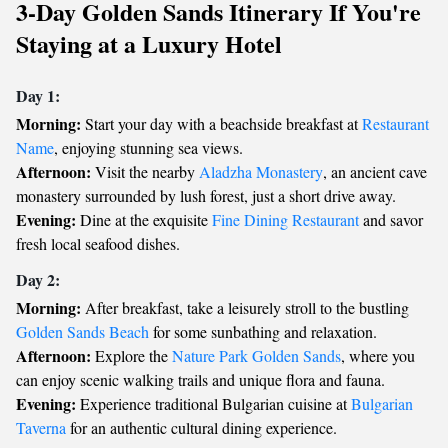
3-Day Golden Sands Itinerary If You're
Staying at a Luxury Hotel
Day 1:
Morning:
Start your day with a beachside breakfast at
Restaurant
Name
, enjoying stunning sea views.
Afternoon:
Visit the nearby
Aladzha Monastery
, an ancient cave
monastery surrounded by lush forest, just a short drive away.
Evening:
Dine at the exquisite
Fine Dining Restaurant
and savor
fresh local seafood dishes.
Day 2:
Morning:
After breakfast, take a leisurely stroll to the bustling
Golden Sands Beach
for some sunbathing and relaxation.
Afternoon:
Explore the
Nature Park Golden Sands
, where you
can enjoy scenic walking trails and unique flora and fauna.
Evening:
Experience traditional Bulgarian cuisine at
Bulgarian
Taverna
for an authentic cultural dining experience.