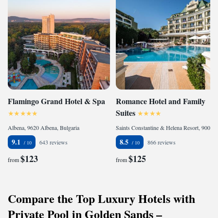
Flamingo Grand Hotel & Spa
Romance Hotel and Family
Suites
Albena, 9620 Albena, Bulgaria
Saints Constantine & Helena Resort, 9006 Saints Constantine and Helena, Bulgaria
9.1
8.5
643 reviews
866 reviews
$123
$125
from
from
Compare the Top Luxury Hotels with
Private Pool in Golden Sands –