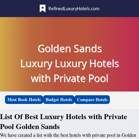
RefinedLuxuryHotels.com
Golden Sands
Luxury Luxury Hotels
with Private Pool
Most Book Hotels
Budget Hotels
Compare Hotels
List Of Best Luxury Hotels with Private
Pool Golden Sands
We have created a list with the best hotels with private pool in Golden