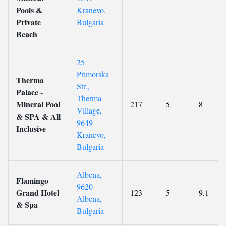
Pools &
Kranevo,
Private
Bulgaria
Beach
25
Primorska
Therma
Str.,
Palace -
Therma
Mineral Pool
217
5
8
Village,
& SPA & All
9649
Inclusive
Kranevo,
Bulgaria
Albena,
Flamingo
9620
Grand Hotel
123
5
9.1
Albena,
& Spa
Bulgaria