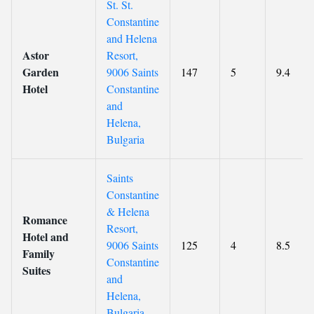
St. St.
Constantine
and Helena
Astor
Resort,
Garden
9006 Saints
147
5
9.4
Hotel
Constantine
and
Helena,
Bulgaria
Saints
Constantine
& Helena
Romance
Resort,
Hotel and
9006 Saints
125
4
8.5
Family
Constantine
Suites
and
Helena,
Bulgaria