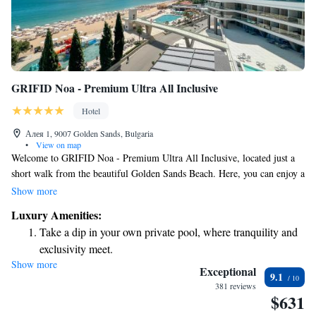
GRIFID Noa - Premium Ultra All Inclusive
Hotel
Алея 1, 9007 Golden Sands, Bulgaria
•
View on map
Welcome to GRIFID Noa - Premium Ultra All Inclusive, located just a
short walk from the beautiful Golden Sands Beach. Here, you can enjoy a
relaxing stay with access to our private beach area and convenient private
Show more
parking. Our 5-star hotel features a welcoming bar where you can
Luxury Amenities:
unwind and socialize. We’re committed to providing a comfortable and
Take a dip in your own private pool, where tranquility and
enjoyable experience for all our guests, ensuring that your needs are
exclusivity meet.
always our top priority.
Show more
Enjoy the serenity of your own private beach, with soft
Exceptional
9.1
sands and endless ocean views.
381 reviews
$631
Wake up to breathtaking ocean views, a stunning start to