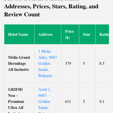
Addresses, Prices, Stars, Rating, and
Review Count
Price
Hotel Name
Address
Star
Rating
($)
1 Melia
Melia Grand
Alley, 9007
Hermitage
Golden
379
5
8.5
All Inclusive
Sands,
Bulgaria
GRIFID
Алея 1,
Noa -
9007
Premium
Golden
631
5
9.1
Ultra All
Sands,