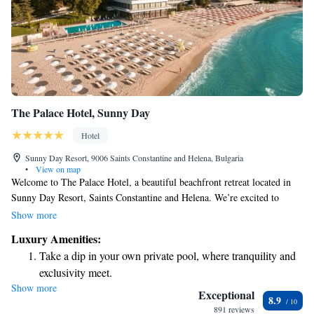
The Palace Hotel, Sunny Day
Hotel
Sunny Day Resort, 9006 Saints Constantine and Helena, Bulgaria
•
View on map
Welcome to The Palace Hotel, a beautiful beachfront retreat located in
Sunny Day Resort, Saints Constantine and Helena. We’re excited to
invite all our guests to take advantage of our complimentary Vitality
Show more
Balneo & SPA Center. Here, you can relax and unwind with access to
Luxury Amenities:
three saunas and a steam bath—all designed to enhance your well-being
Take a dip in your own private pool, where tranquility and
and comfort. We want everyone to feel at home and rejuvenated during
exclusivity meet.
their stay!
Show more
Enjoy the serenity of your own private beach, with soft
Exceptional
8.9
sands and endless ocean views.
891 reviews