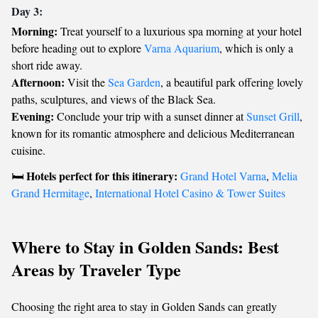
Day 3:
Morning:
Treat yourself to a luxurious spa morning at your hotel
before heading out to explore
Varna Aquarium
, which is only a
short ride away.
Afternoon:
Visit the
Sea Garden
, a beautiful park offering lovely
paths, sculptures, and views of the Black Sea.
Evening:
Conclude your trip with a sunset dinner at
Sunset Grill
,
known for its romantic atmosphere and delicious Mediterranean
cuisine.
Hotels perfect for this itinerary:
🛏️
Grand Hotel Varna
,
Melia
Grand Hermitage
,
International Hotel Casino & Tower Suites
Where to Stay in Golden Sands: Best
Areas by Traveler Type
Choosing the right area to stay in Golden Sands can greatly