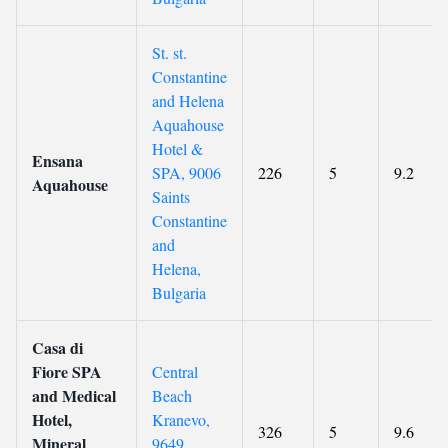
St. st.
Constantine
and Helena
Aquahouse
Hotel &
Ensana
SPA, 9006
226
5
9.2
Aquahouse
Saints
Constantine
and
Helena,
Bulgaria
Casa di
Fiore SPA
Central
and Medical
Beach
Hotel,
Kranevo,
326
5
9.6
Mineral
9649