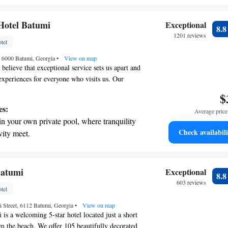
 We look forward to making your stay memorable!
ing.
on the oceanfront and let the sound of waves
Hotel Batumi
Exceptional
8.
r personal soundtrack.
1201 reviews
tel
nient transportation with our exclusive
1, 6000 Batumi, Georgia
ices for seamless travel.
•
View on map
believe that exceptional service sets us apart and
xperiences for everyone who visits us. Our
es I Can!" approach means that our team is
$
g your needs and exceeding your expectations. We
es:
Average price 
lcomed, valued, and fully supported during your
in your own private pool, where tranquility
comfort and happiness are our top priorities, and
Check availabili
vity meet.
e you have the best experience possible.
breathtaking ocean views, a stunning start to
ing.
on the oceanfront and let the sound of waves
Batumi
Exceptional
8.
r personal soundtrack.
603 reviews
tel
nient transportation with our exclusive
ti Street, 6112 Batumi, Georgia
ices for seamless travel.
•
View on map
is a welcoming 5-star hotel located just a short
 the beach. We offer 105 beautifully decorated