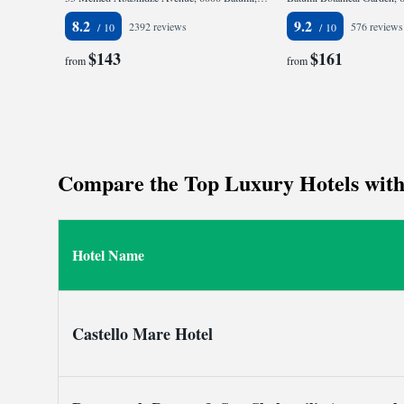
8.2
9.2
2392 reviews
576 reviews
$143
$161
from
from
Compare the Top Luxury Hotels with P
Hotel Name
Castello Mare Hotel