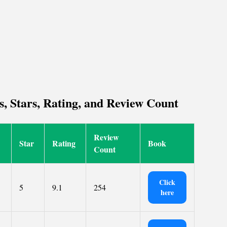
s, Stars, Rating, and Review Count
Review
Star
Rating
Book
Count
Click
5
9.1
254
here