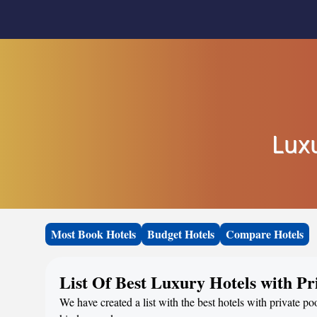
Luxu
Most Book Hotels
Budget Hotels
Compare Hotels
List Of Best Luxury Hotels with Pr
We have created a list with the best hotels with private po