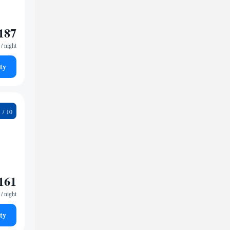
187
/ night
ty
2
161
/ night
ty