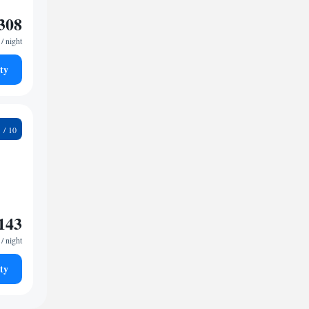
308
/ night
ty
2
143
/ night
ty