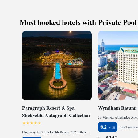
Keep active
designed fo
Rejuvenate a
Most booked hotels with Private Pool
designed fo
Paragraph Resort & Spa
Wyndham Batumi
Shekvetili, Autograph Collection
8.2
2392 review
Highway E70, Shekvetili Beach, 3521 Shekhvetili, Georgia
$143