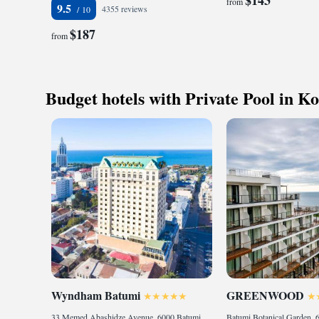
from
9.5
4355 reviews
$187
from
Budget hotels with Private Pool in Ko
Wyndham Batumi
GREENWOOD
33 Memed Abashidze Avenue, 6000 Batumi, Georgia