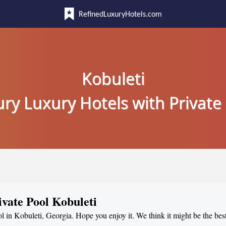
RefinedLuxuryHotels.com
Kobuleti
ry Luxury Hotels with Private
ivate Pool Kobuleti
ol in Kobuleti, Georgia. Hope you enjoy it. We think it might be the best