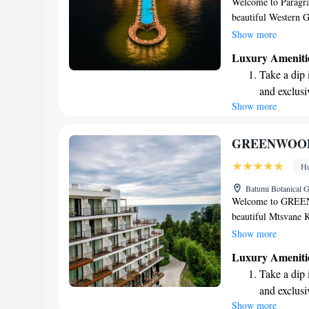
Welcome to Paragrap
beautiful Western G
luxurious experience
Show more
refreshing outdoor p
Luxury Ameniti
entertained, as well 
Take a dip 
those looking to st
and exclusi
vacation, a romantic
Show more
Wake up to 
to meet your needs 
us. Come and enjoy 
every morn
Stay right 
GREENWOO
become you
Ho
Enjoy conve
Batumi Botanical 
shuttle serv
Welcome to GREENW
beautiful Mtsvane 
inviting space for
Show more
surrounded by a lov
Luxury Ameniti
terrace, and delicio
Take a dip 
looking to unwind, 
and exclusi
feel your best. Whet
Show more
Wake up to 
family, we strive t