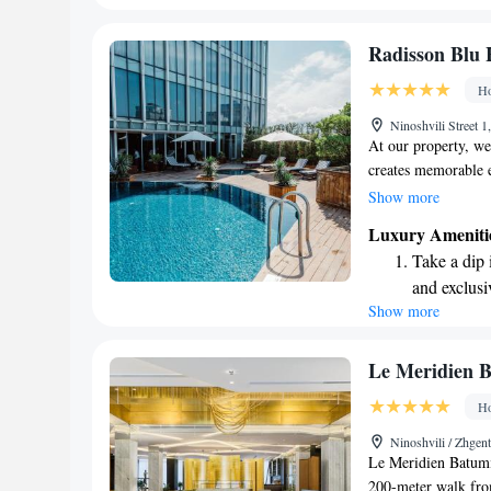
for all our guests.
every morn
Stay right 
Radisson Blu 
become you
Ho
Enjoy conve
Ninoshvili Street 
shuttle serv
At our property, we 
creates memorable e
commitment to a "Y
Show more
dedicated to meetin
Luxury Ameniti
want you to feel we
Take a dip 
stay with us. Your 
and exclusi
we’re here to ensur
Show more
Wake up to 
every morn
Stay right 
Le Meridien 
become you
Ho
Enjoy conve
Ninoshvili / Zhgen
shuttle serv
Le Meridien Batumi 
200-meter walk from