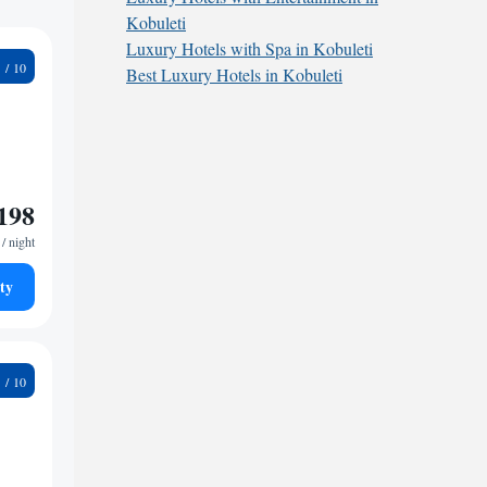
Kobuleti
Luxury Hotels with Spa in Kobuleti
1
Best Luxury Hotels in Kobuleti
198
/ night
ty
5