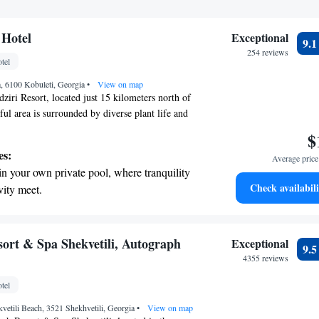
 Hotel
Exceptional
9.
254 reviews
tel
ra, 6100 Kobuleti, Georgia
•
View on map
ziri Resort, located just 15 kilometers north of
ful area is surrounded by diverse plant life and
s of the coastline. Here, you can enjoy a rocky
$
s above the sea, making it a perfect spot for
es:
Average price 
oration. Whether you're looking to connect with
in your own private pool, where tranquility
wind by the ocean, this serene location has
Check availabili
vity meet.
yone.
erenity of your own private beach, with soft
endless ocean views.
breathtaking ocean views, a stunning start to
ort & Spa Shekvetili, Autograph
Exceptional
9.
ing.
4355 reviews
on the oceanfront and let the sound of waves
tel
r personal soundtrack.
etili Beach, 3521 Shekhvetili, Georgia
•
View on map