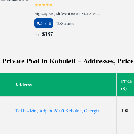
Highway E70, Shekvetili Beach, 3521 Shekhvetili, Georgia
9.5
4355 reviews
$187
from
rivate Pool in Kobuleti – Addresses, Price
Price
Address
($)
Tsikhisdziri, Adjara, 6100 Kobuleti, Georgia
198