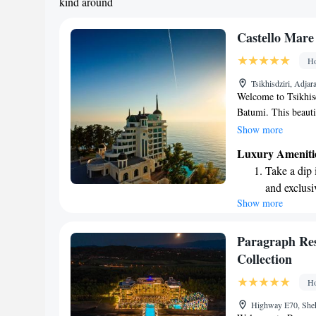
kind around
Castello Mare
Ho
Tsikhisdziri, Adja
Welcome to Tsikhisd
Batumi. This beauti
offers stunning view
Show more
promontory that rise
Luxury Ameniti
relaxation and expl
Take a dip 
nature or simply un
and exclusi
something for ever
Show more
Enjoy the s
sands and 
Wake up to 
Paragraph Res
every morn
Collection
Stay right 
Ho
become you
Highway E70, Shekv