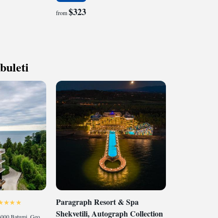
$323
from
buleti
Paragraph Resort & Spa
Shekvetili, Autograph Collection
Batumi Botanical Garden, 6000 Batumi, Georgia