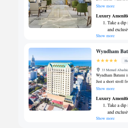
rooms and suites, e
Show more
hotel is designed t
Luxury Ameniti
whether you want to
Take a dip 
invite you to take 
and exclusi
while enjoying the 
Show more
Wake up to 
our top priorities!
every morn
Stay right 
Wyndham Bat
become you
Ho
Stay produc
33 Memed Abashid
available at
Wyndham Batumi is 
Just a short stroll 
beautiful views of 
Show more
pool or unwind at th
Luxury Ameniti
casino on-site. Plu
Take a dip 
throughout your vis
and exclusi
enjoyable!
Show more
Stay produc
available at