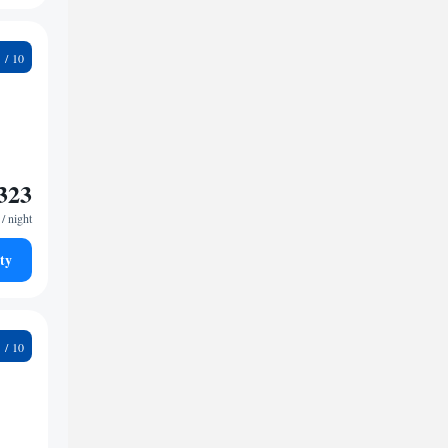
8
323
/ night
ty
8