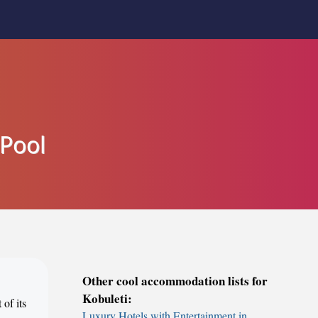
 Pool
Other cool accommodation lists for
Kobuleti:
 of its
Luxury Hotels with Entertainment in