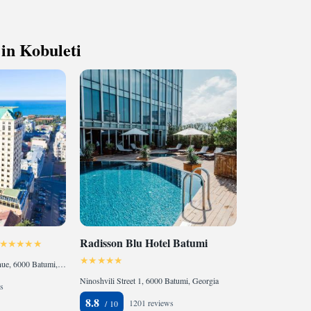
 with a range of sports and activities
r adventure and fitness.
t the state-of-the-art wellness facilities
 in Kobuleti
r your complete relaxation.
Radisson Blu Hotel Batumi
33 Memed Abashidze Avenue, 6000 Batumi, Georgia
Ninoshvili Street 1, 6000 Batumi, Georgia
s
8.8
1201 reviews