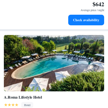
$642
Stay productive with top-notch business services available
at your fingertips.
Average price / night
Keep active with a range of sports and activities designed
Check availability
for adventure and fitness.
A.Roma Lifestyle Hotel
Hotel