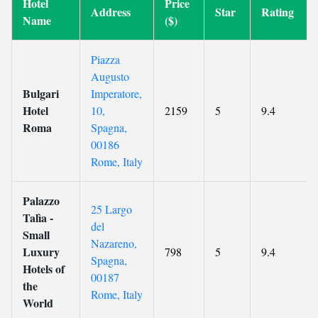
Hotel
Price
Address
Star
Rating
Name
($)
Piazza
Augusto
Bulgari
Imperatore,
Hotel
10,
2159
5
9.4
Roma
Spagna,
00186
Rome, Italy
Palazzo
25 Largo
Talìa -
del
Small
Nazareno,
Luxury
798
5
9.4
Spagna,
Hotels of
00187
the
Rome, Italy
World