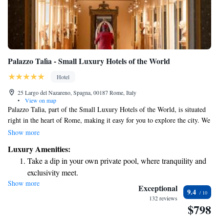
Palazzo Talìa - Small Luxury Hotels of the World
Hotel
25 Largo del Nazareno, Spagna, 00187 Rome, Italy
•
View on map
Palazzo Talìa, part of the Small Luxury Hotels of the World, is situated
right in the heart of Rome, making it easy for you to explore the city. We
provide comfortable, air-conditioned rooms and a welcoming
Show more
atmosphere. Enjoy our fitness center to stay active, or relax in our
Luxury Amenities:
beautiful garden. For your convenience, we offer free WiFi throughout
Take a dip in your own private pool, where tranquility and
the hotel, so you can stay connected. If you’re looking to unwind, our
exclusivity meet.
wellness area and bar are great places to recharge after a day of
Show more
Wake up to breathtaking ocean views, a stunning start to
sightseeing. We look forward to making your stay enjoyable and
Exceptional
9.4
memorable!
every morning.
132 reviews
$798
Stay right on the oceanfront and let the sound of waves