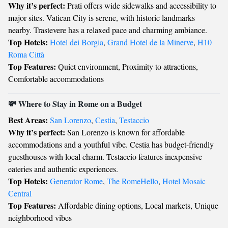
Why it’s perfect:
Prati offers wide sidewalks and accessibility to
major sites. Vatican City is serene, with historic landmarks
nearby. Trastevere has a relaxed pace and charming ambiance.
Top Hotels:
Hotel dei Borgia
,
Grand Hotel de la Minerve
,
H10
Roma Città
Top Features:
Quiet environment, Proximity to attractions,
Comfortable accommodations
💸 Where to Stay in Rome on a Budget
Best Areas:
San Lorenzo
,
Cestia
,
Testaccio
Why it’s perfect:
San Lorenzo is known for affordable
accommodations and a youthful vibe. Cestia has budget-friendly
guesthouses with local charm. Testaccio features inexpensive
eateries and authentic experiences.
Top Hotels:
Generator Rome
,
The RomeHello
,
Hotel Mosaic
Central
Top Features:
Affordable dining options, Local markets, Unique
neighborhood vibes