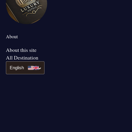
About
About this site
All Destination
English