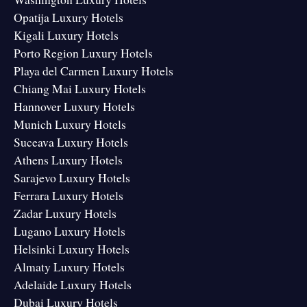
Opatija Luxury Hotels
Kigali Luxury Hotels
Porto Region Luxury Hotels
Playa del Carmen Luxury Hotels
Chiang Mai Luxury Hotels
Hannover Luxury Hotels
Munich Luxury Hotels
Suceava Luxury Hotels
Athens Luxury Hotels
Sarajevo Luxury Hotels
Ferrara Luxury Hotels
Zadar Luxury Hotels
Lugano Luxury Hotels
Helsinki Luxury Hotels
Almaty Luxury Hotels
Adelaide Luxury Hotels
Dubai Luxury Hotels