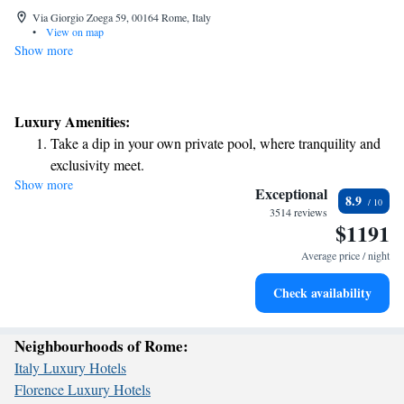
Via Giorgio Zoega 59, 00164 Rome, Italy
•
View on map
Show more
Luxury Amenities:
Take a dip in your own private pool, where tranquility and
exclusivity meet.
Show more
Wake up to breathtaking ocean views, a stunning start to
Exceptional
8.9
every morning.
3514 reviews
$1191
Stay right on the oceanfront and let the sound of waves
become your personal soundtrack.
Average price / night
Enjoy convenient transportation with our exclusive shuttle
Check availability
services for seamless travel.
Neighbourhoods of Rome:
Italy Luxury Hotels
Florence Luxury Hotels