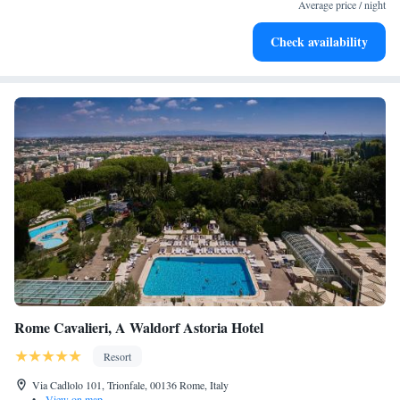
become your personal soundtrack.
Average price / night
Enjoy convenient transportation with our exclusive shuttle
Check availability
services for seamless travel.
Rome Cavalieri, A Waldorf Astoria Hotel
Resort
Via Cadlolo 101, Trionfale, 00136 Rome, Italy
•
View on map