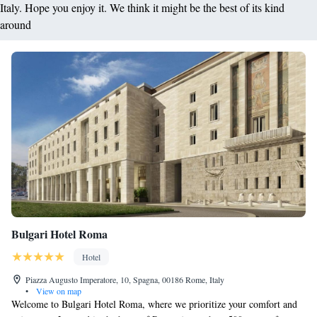
Italy. Hope you enjoy it. We think it might be the best of its kind
around
Bulgari Hotel Roma
Hotel
Piazza Augusto Imperatore, 10, Spagna, 00186 Rome, Italy
•
View on map
Welcome to Bulgari Hotel Roma, where we prioritize your comfort and