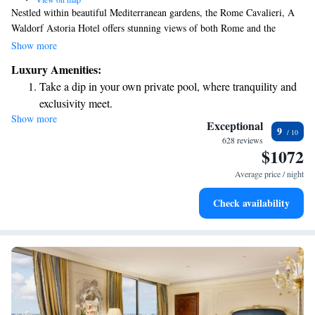
Nestled within beautiful Mediterranean gardens, the Rome Cavalieri, A
Waldorf Astoria Hotel offers stunning views of both Rome and the
Vatican from its hilltop location in Montemario. This hotel provides a
Show more
welcoming and comfortable atmosphere with spacious, luxurious
Luxury Amenities:
accommodations designed to make every guest feel at home. Whether
Take a dip in your own private pool, where tranquility and
you’re here for relaxation or exploration, we aim to meet your needs and
exclusivity meet.
help you create unforgettable memories.
Show more
Wake up to breathtaking ocean views, a stunning start to
Exceptional
9
every morning.
628 reviews
$1072
Stay right on the oceanfront and let the sound of waves
become your personal soundtrack.
Average price / night
Enjoy convenient transportation with our exclusive shuttle
Check availability
services for seamless travel.