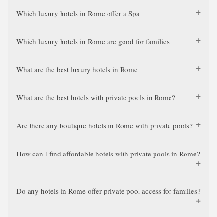
Which luxury hotels in Rome offer a Spa
Which luxury hotels in Rome are good for families
What are the best luxury hotels in Rome
What are the best hotels with private pools in Rome?
Are there any boutique hotels in Rome with private pools?
How can I find affordable hotels with private pools in Rome?
Do any hotels in Rome offer private pool access for families?