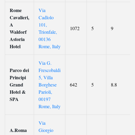
Rome
Via
Cavalieri,
Cadlolo
A
101,
1072
5
9
Waldorf
Trionfale,
Astoria
00136
Hotel
Rome, Italy
Via G.
Parco dei
Frescobaldi
Principi
5, Villa
Grand
Borghese
642
5
8.8
Hotel &
Parioli,
SPA
00197
Rome, Italy
Via
A.Roma
Giorgio