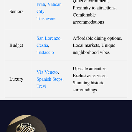
Quiet environment,
Prati
,
Vatican
Proximity to attractions,
Seniors
City
,
Comfortable
Trastevere
accommodations
San Lorenzo
,
Affordable dining options,
Budget
Cestia
,
Local markets, Unique
Testaccio
neighborhood vibes
Upscale amenities,
Via Veneto
,
Exclusive services,
Luxury
Spanish Steps
,
Stunning historic
Trevi
surroundings