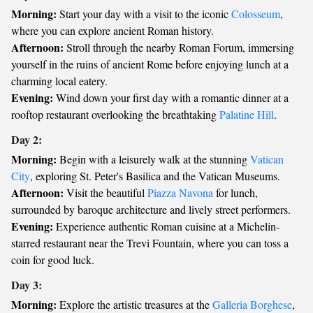
Morning:
Start your day with a visit to the iconic
Colosseum
,
where you can explore ancient Roman history.
Afternoon:
Stroll through the nearby Roman Forum, immersing
yourself in the ruins of ancient Rome before enjoying lunch at a
charming local eatery.
Evening:
Wind down your first day with a romantic dinner at a
rooftop restaurant overlooking the breathtaking
Palatine Hill
.
Day 2:
Morning:
Begin with a leisurely walk at the stunning
Vatican
City
, exploring St. Peter's Basilica and the Vatican Museums.
Afternoon:
Visit the beautiful
Piazza Navona
for lunch,
surrounded by baroque architecture and lively street performers.
Evening:
Experience authentic Roman cuisine at a Michelin-
starred restaurant near the Trevi Fountain, where you can toss a
coin for good luck.
Day 3:
Morning:
Explore the artistic treasures at the
Galleria Borghese
,