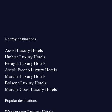
Nearby destinations
Assisi Luxury Hotels
Umbria Luxury Hotels
Perugia Luxury Hotels
Ascoli Piceno Luxury Hotels
Marche Luxury Hotels
Bolsena Luxury Hotels
Marche Coast Luxury Hotels
Popular destinations
Washington Luxury Hotels