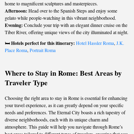
home to magnificent sculptures and masterpieces.
Afternoon:
Head over to the Spanish Steps and enjoy some
gelato while people-watching in this vibrant neighborhood.
Evening:
Conclude your trip with an elegant dinner cruise on the
Tiber River, offering unique views of the city illuminated at night.
Hotels perfect for this itinerary:
🛏️
Hotel Hassler Roma
,
J.K.
Place Roma
,
Portrait Roma
Where to Stay in Rome: Best Areas by
Traveler Type
Choosing the right area to stay in Rome is essential for enhancing
your travel experience, as it can greatly depend on your specific
needs and preferences. The Eternal City boasts a rich tapestry of
diverse neighborhoods, each with its unique charm and
atmosphere. This guide will help you navigate through Rome’s
best areas tailored to different types of travelers, ensuring that you