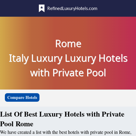
RefinedLuxuryHotels.com
Rome
Italy Luxury Luxury Hotels
with Private Pool
Compare Hotels
List Of Best Luxury Hotels with Private
Pool Rome
We have created a list with the best hotels with private pool in Rome,