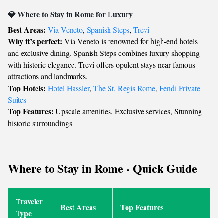
💎 Where to Stay in Rome for Luxury
Best Areas:
Via Veneto
,
Spanish Steps
,
Trevi
Why it’s perfect:
Via Veneto is renowned for high-end hotels
and exclusive dining. Spanish Steps combines luxury shopping
with historic elegance. Trevi offers opulent stays near famous
attractions and landmarks.
Top Hotels:
Hotel Hassler
,
The St. Regis Rome
,
Fendi Private
Suites
Top Features:
Upscale amenities, Exclusive services, Stunning
historic surroundings
Where to Stay in Rome - Quick Guide
Traveler
Best Areas
Top Features
Type