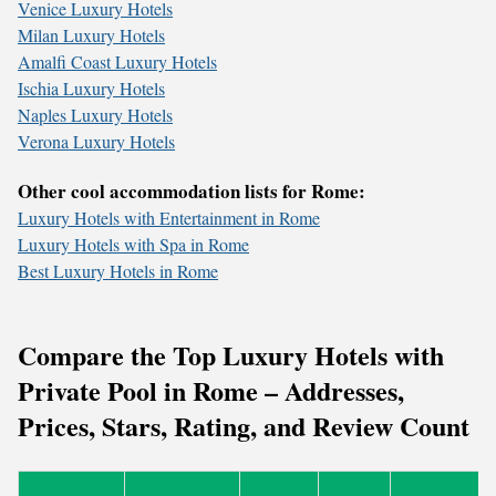
Venice Luxury Hotels
Milan Luxury Hotels
Amalfi Coast Luxury Hotels
Ischia Luxury Hotels
Naples Luxury Hotels
Verona Luxury Hotels
Other cool accommodation lists for Rome:
Luxury Hotels with Entertainment in Rome
Luxury Hotels with Spa in Rome
Best Luxury Hotels in Rome
Compare the Top Luxury Hotels with
Private Pool in Rome – Addresses,
Prices, Stars, Rating, and Review Count