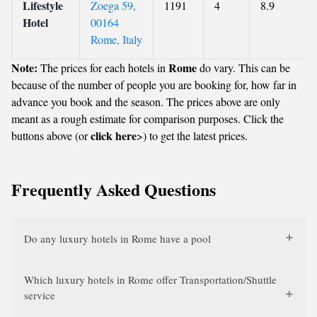
Lifestyle
Zoega 59,
1191
4
8.9
Hotel
00164
Rome, Italy
Note:
Rome
The prices for each hotels in
do vary. This can be
because of the number of people you are booking for, how far in
advance you book and the season. The prices above are only
meant as a rough estimate for comparison purposes. Click the
click here
buttons above (or
>) to get the latest prices.
Frequently Asked Questions
Do any luxury hotels in Rome have a pool
Which luxury hotels in Rome offer Transportation/Shuttle
service