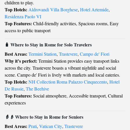
children to play.
Top Hotels:
Aldrovandi Villa Borghese
,
Hotel Artemide
,
Residenza Paolo VI
Top Features:
Child-friendly activities, Spacious rooms, Easy
access to public transport
🧳 Where to Stay in Rome for Solo Travelers
Best Areas:
Termini Station
,
Trastevere
,
Campo de' Fiori
Why it’s perfect:
Termini Station provides easy transport links
across the city. Trastevere boasts a vibrant nightlife and social
scene. Campo de' Fiori is lively with markets and local eateries.
Top Hotels:
NH Collection Roma Palazzo Cinquecento
,
Hotel
De Russie
,
The Beehive
Top Features:
Social atmosphere, Accessible transport, Cultural
experiences
👵👴 Where to Stay in Rome for Seniors
Best Areas:
Prati
,
Vatican City
,
Trastevere