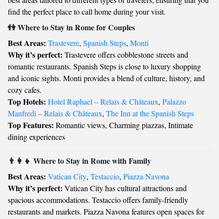
find the perfect place to call home during your visit.
👫 Where to Stay in Rome for Couples
Best Areas:
Trastevere
,
Spanish Steps
,
Monti
Why it’s perfect:
Trastevere offers cobblestone streets and
romantic restaurants. Spanish Steps is close to luxury shopping
and iconic sights. Monti provides a blend of culture, history, and
cozy cafes.
Top Hotels:
Hotel Raphael – Relais & Châteaux
,
Palazzo
Manfredi – Relais & Châteaux
,
The Inn at the Spanish Steps
Top Features:
Romantic views, Charming piazzas, Intimate
dining experiences
👨‍👩‍👧 Where to Stay in Rome with Family
Best Areas:
Vatican City
,
Testaccio
,
Piazza Navona
Why it’s perfect:
Vatican City has cultural attractions and
spacious accommodations. Testaccio offers family-friendly
restaurants and markets. Piazza Navona features open spaces for