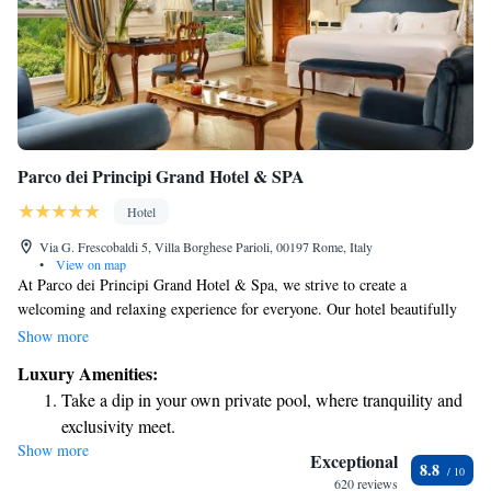
Parco dei Principi Grand Hotel & SPA
Hotel
Via G. Frescobaldi 5, Villa Borghese Parioli, 00197 Rome, Italy
•
View on map
At Parco dei Principi Grand Hotel & Spa, we strive to create a
welcoming and relaxing experience for everyone. Our hotel beautifully
combines elegance and comfort, providing a perfect escape from the
Show more
vibrant energy of the city. Whether you’re looking to unwind in a
Luxury Amenities:
tranquil setting or enjoy luxurious amenities, we aim to make your stay
Take a dip in your own private pool, where tranquility and
both enjoyable and memorable. Come and experience the warmth of our
exclusivity meet.
hospitality and the care we put into every detail, ensuring that you feel
Show more
Enjoy convenient transportation with our exclusive shuttle
right at home.
Exceptional
8.8
services for seamless travel.
620 reviews