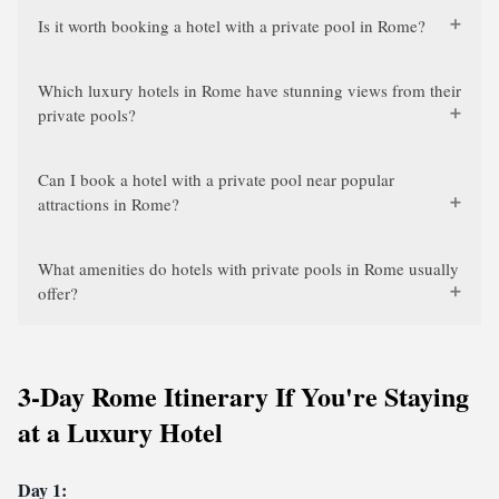
Is it worth booking a hotel with a private pool in Rome?
Which luxury hotels in Rome have stunning views from their
private pools?
Can I book a hotel with a private pool near popular
attractions in Rome?
What amenities do hotels with private pools in Rome usually
offer?
3-Day Rome Itinerary If You're Staying
at a Luxury Hotel
Day 1: