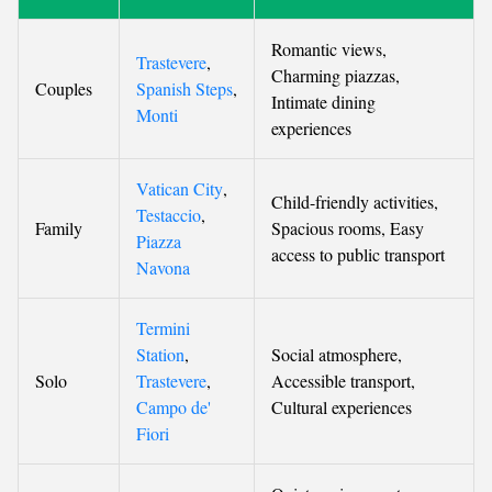
Romantic views,
Trastevere
,
Charming piazzas,
Couples
Spanish Steps
,
Intimate dining
Monti
experiences
Vatican City
,
Child-friendly activities,
Testaccio
,
Family
Spacious rooms, Easy
Piazza
access to public transport
Navona
Termini
Station
,
Social atmosphere,
Solo
Trastevere
,
Accessible transport,
Campo de'
Cultural experiences
Fiori