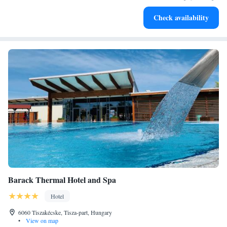
become your personal soundtrack.
Enjoy convenient transportation with our exclusive shuttle
Check availability
services for seamless travel.
Barack Thermal Hotel and Spa
Hotel
6060 Tiszakécske, Tisza-part, Hungary
•
View on map