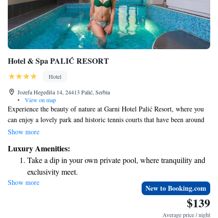
Hotel & Spa PALIĆ RESORT
Hotel
Jozefa Hegediša 14, 24413 Palić, Serbia
•
View on map
Experience the beauty of nature at Garni Hotel Palić Resort, where you
can enjoy a lovely park and historic tennis courts that have been around
since 1878. We offer a welcoming indoor swimming pool and a fitness
Show more
center for your wellness needs. Stay connected with complimentary WiFi
Luxury Amenities:
throughout the hotel, and take advantage of our free parking to make
Take a dip in your own private pool, where tranquility and
your visit as convenient as possible. Your comfort and enjoyment are our
exclusivity meet.
top priorities!
Show more
Wake up to breathtaking ocean views, a stunning start to
New to Booking.com
every morning.
$139
Stay right on the oceanfront and let the sound of waves
Average price / night