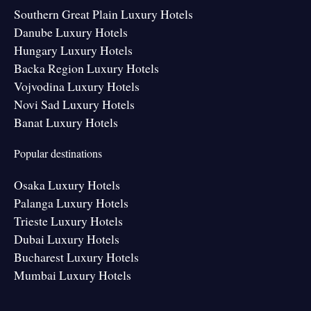
Southern Great Plain Luxury Hotels
Danube Luxury Hotels
Hungary Luxury Hotels
Backa Region Luxury Hotels
Vojvodina Luxury Hotels
Novi Sad Luxury Hotels
Banat Luxury Hotels
Popular destinations
Osaka Luxury Hotels
Palanga Luxury Hotels
Trieste Luxury Hotels
Dubai Luxury Hotels
Bucharest Luxury Hotels
Mumbai Luxury Hotels