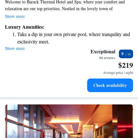
Welcome to Barack Thermal Hotel and Spa, where your comfort and
relaxation are our top priorities. Nestled in the lovely town of
Tiszakécske, we invite you to enjoy our indoor pool and rejuvenating spa
Show more
and wellness center. To make your stay enjoyable, we offer
Luxury Amenities:
complimentary WiFi throughout the hotel. Each of our rooms is
Take a dip in your own private pool, where tranquility and
equipped with cable TV and air conditioning, ensuring a cozy
exclusivity meet.
atmosphere for everyone. We look forward to welcoming you and making
Show more
Wake up to breathtaking ocean views, a stunning start to
your experience as pleasant as possible!
Exceptional
9
every morning.
88 reviews
$219
Stay right on the oceanfront and let the sound of waves
become your personal soundtrack.
Average price / night
Enjoy convenient transportation with our exclusive shuttle
Check availability
services for seamless travel.