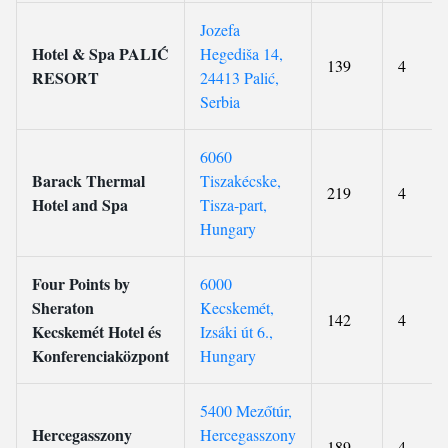
Jozefa
Hotel & Spa PALIĆ
Hegediša 14,
139
4
RESORT
24413 Palić,
Serbia
6060
Barack Thermal
Tiszakécske,
219
4
Hotel and Spa
Tisza-part,
Hungary
Four Points by
6000
Sheraton
Kecskemét,
142
4
Kecskemét Hotel és
Izsáki út 6.,
Konferenciaközpont
Hungary
5400 Mezőtúr,
Hercegasszony
Hercegasszony
189
4