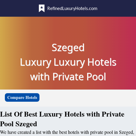
RefinedLuxuryHotels.com
Szeged
Luxury Luxury Hotels
with Private Pool
Compare Hotels
List Of Best Luxury Hotels with Private
Pool Szeged
We have created a list with the best hotels with private pool in Szeged,