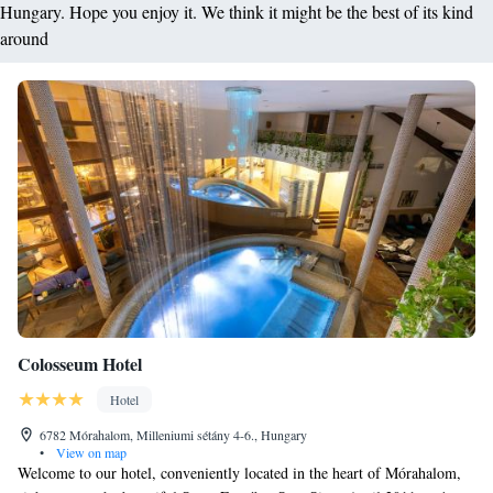
Hungary. Hope you enjoy it. We think it might be the best of its kind
around
Colosseum Hotel
Hotel
6782 Mórahalom, Milleniumi sétány 4-6., Hungary
•
View on map
Welcome to our hotel, conveniently located in the heart of Mórahalom,