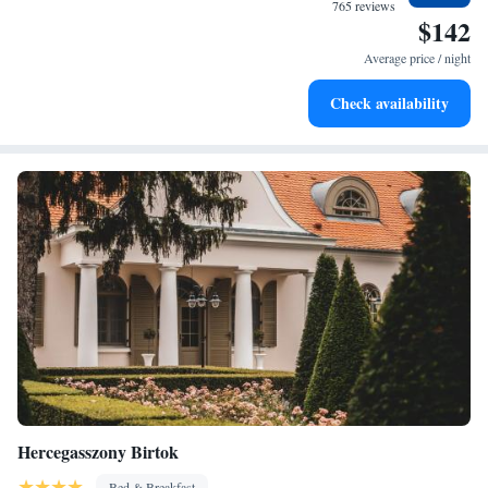
at your fingertips.
765 reviews
$142
Keep active with a range of sports and activities designed
for adventure and fitness.
Average price / night
Rejuvenate at the state-of-the-art wellness facilities
Check availability
designed for your complete relaxation.
Hercegasszony Birtok
Bed & Breakfast