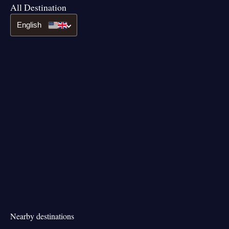
All Destination
English
Nearby destinations