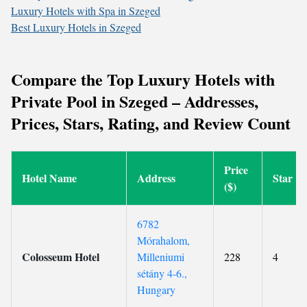
Luxury Hotels with Spa in Szeged
Best Luxury Hotels in Szeged
Compare the Top Luxury Hotels with
Private Pool in Szeged – Addresses,
Prices, Stars, Rating, and Review Count
Price
Hotel Name
Address
Star
($)
6782
Mórahalom,
Colosseum Hotel
Milleniumi
228
4
sétány 4-6.,
Hungary