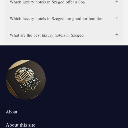
Which luxury hotels in Szeged offer a Spa
Which luxury hotels in Szeged are good for families
What are the best luxury hotels in Szeged
About
About this site