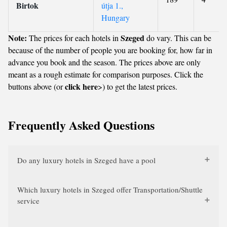
Birtok
útja 1.,
Hungary
Note:
Szeged
The prices for each hotels in
do vary. This can be
because of the number of people you are booking for, how far in
advance you book and the season. The prices above are only
meant as a rough estimate for comparison purposes. Click the
click here
buttons above (or
>) to get the latest prices.
Frequently Asked Questions
Do any luxury hotels in Szeged have a pool
Which luxury hotels in Szeged offer Transportation/Shuttle
service