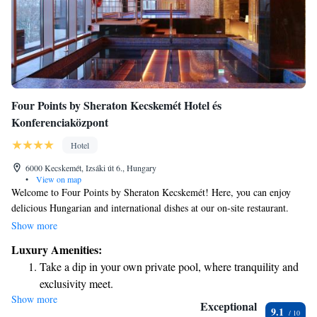
Four Points by Sheraton Kecskemét Hotel és
Konferenciaközpont
Hotel
6000 Kecskemét, Izsáki út 6., Hungary
•
View on map
Welcome to Four Points by Sheraton Kecskemét! Here, you can enjoy
delicious Hungarian and international dishes at our on-site restaurant.
Need to unwind? Our wellness area features a refreshing swimming pool
Show more
for your relaxation. We also offer comfortable, air-conditioned rooms to
Luxury Amenities:
ensure you have a pleasant stay. Plus, we’re conveniently located just a
Take a dip in your own private pool, where tranquility and
15-minute walk from local attractions. Whether you're here for business
exclusivity meet.
or leisure, we look forward to making your experience enjoyable and
Show more
Stay productive with top-notch business services available
memorable!
Exceptional
9.1