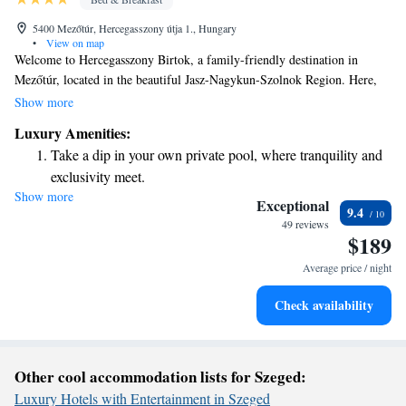
5400 Mezőtúr, Hercegasszony útja 1., Hungary
•
View on map
Welcome to Hercegasszony Birtok, a family-friendly destination in
Mezőtúr, located in the beautiful Jasz-Nagykun-Szolnok Region. Here,
we offer a delightful playground for children to enjoy and exciting water
Show more
sports activities for everyone. Our cozy bed and breakfast features a sun
Luxury Amenities:
terrace where you can relax and take in the stunning views around you.
Take a dip in your own private pool, where tranquility and
We look forward to welcoming you and your loved ones for a memorable
exclusivity meet.
stay!
Show more
Enjoy the serenity of your own private beach, with soft
Exceptional
9.4
sands and endless ocean views.
49 reviews
$189
Wake up to breathtaking ocean views, a stunning start to
every morning.
Average price / night
Stay right on the oceanfront and let the sound of waves
Check availability
become your personal soundtrack.
Other cool accommodation lists for Szeged:
Luxury Hotels with Entertainment in Szeged