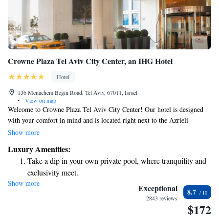
Crowne Plaza Tel Aviv City Center, an IHG Hotel
Hotel
136 Menachem Begin Road, Tel Aviv, 67011, Israel
•
View on map
Welcome to Crowne Plaza Tel Aviv City Center! Our hotel is designed
with your comfort in mind and is located right next to the Azrieli
Shopping Centre, making it a convenient choice for your stay. We
Show more
provide beautifully designed rooms that offer stunning views of the city,
Luxury Amenities:
so you can enjoy the vibrant atmosphere around you. To help you stay
Take a dip in your own private pool, where tranquility and
active during your visit, we offer complimentary access to our fitness
exclusivity meet.
center, where you can work out at your own pace. Whether you're here
Show more
Stay productive with top-notch business services available
for business or leisure, we're excited to make your experience enjoyable
Exceptional
8.7
and memorable. If you have any questions or need assistance, our
at your fingertips.
2843 reviews
$172
friendly team is here to help!
Keep active with a range of sports and activities designed