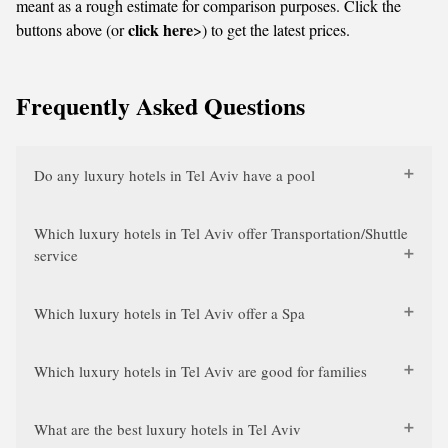
meant as a rough estimate for comparison purposes. Click the
click here
buttons above (or
>) to get the latest prices.
Frequently Asked Questions
Do any luxury hotels in Tel Aviv have a pool
Which luxury hotels in Tel Aviv offer Transportation/Shuttle
service
Which luxury hotels in Tel Aviv offer a Spa
Which luxury hotels in Tel Aviv are good for families
What are the best luxury hotels in Tel Aviv