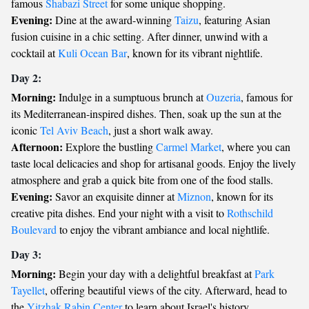
famous
Shabazi Street
for some unique shopping.
Evening:
Dine at the award-winning
Taizu
, featuring Asian
fusion cuisine in a chic setting. After dinner, unwind with a
cocktail at
Kuli Ocean Bar
, known for its vibrant nightlife.
Day 2:
Morning:
Indulge in a sumptuous brunch at
Ouzeria
, famous for
its Mediterranean-inspired dishes. Then, soak up the sun at the
iconic
Tel Aviv Beach
, just a short walk away.
Afternoon:
Explore the bustling
Carmel Market
, where you can
taste local delicacies and shop for artisanal goods. Enjoy the lively
atmosphere and grab a quick bite from one of the food stalls.
Evening:
Savor an exquisite dinner at
Miznon
, known for its
creative pita dishes. End your night with a visit to
Rothschild
Boulevard
to enjoy the vibrant ambiance and local nightlife.
Day 3:
Morning:
Begin your day with a delightful breakfast at
Park
Tayellet
, offering beautiful views of the city. Afterward, head to
the
Yitzhak Rabin Center
to learn about Israel's history.