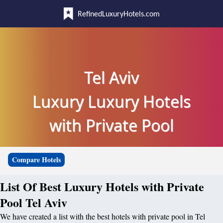
RefinedLuxuryHotels.com
Tel Aviv
Luxury Luxury Hotels
with Private Pool
Compare Hotels
List Of Best Luxury Hotels with Private
Pool Tel Aviv
We have created a list with the best hotels with private pool in Tel