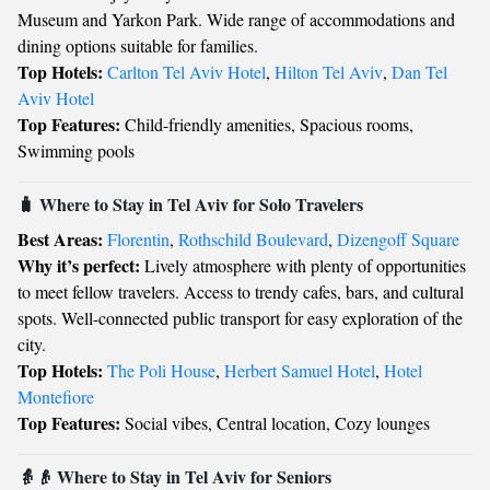
Museum and Yarkon Park. Wide range of accommodations and
dining options suitable for families.
Top Hotels:
Carlton Tel Aviv Hotel
,
Hilton Tel Aviv
,
Dan Tel
Aviv Hotel
Top Features:
Child-friendly amenities, Spacious rooms,
Swimming pools
🧳 Where to Stay in Tel Aviv for Solo Travelers
Best Areas:
Florentin
,
Rothschild Boulevard
,
Dizengoff Square
Why it’s perfect:
Lively atmosphere with plenty of opportunities
to meet fellow travelers. Access to trendy cafes, bars, and cultural
spots. Well-connected public transport for easy exploration of the
city.
Top Hotels:
The Poli House
,
Herbert Samuel Hotel
,
Hotel
Montefiore
Top Features:
Social vibes, Central location, Cozy lounges
👵👴 Where to Stay in Tel Aviv for Seniors