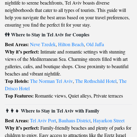
nightlife to serene beachfronts, Tel Aviv boasts diverse
neighborhoods that cater to all types of tourists. This guide will
help you navigate the best areas based on your travel preferences,
ensuring you find the perfect fit for your stay.
👫 Where to Stay in Tel Aviv for Couples
Best Areas:
Neve Tzedek
,
Hilton Beach
,
Old Jaffa
Why it’s perfect:
Intimate and romantic settings with stunning
views of the Mediterranean Sea. Charming streets filled with art
galleries, cafes, and boutique shops. Close proximity to beautiful
beaches and vibrant nightlife.
Top Hotels:
The Norman Tel Aviv
,
The Rothschild Hotel
,
The
Drisco Hotel
Top Features:
Romantic views, Quiet alleys, Private terraces
👨‍👩‍👧 Where to Stay in Tel Aviv with Family
Best Areas:
Tel Aviv Port
,
Bauhaus District
,
Hayarkon Street
Why it’s perfect:
Family-friendly beaches and plenty of parks for
children to enjoy. Easy access to attractions like the Eretz Israel