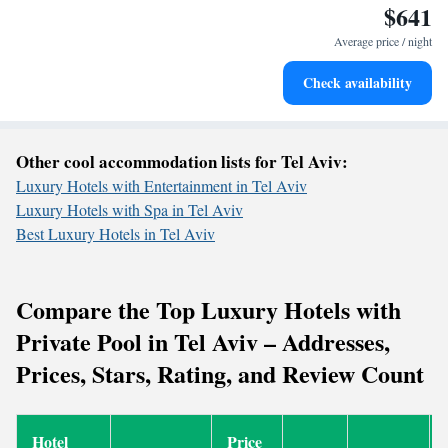
$641
Rejuvenate at the state-of-the-art wellness facilities
designed for your complete relaxation.
Average price / night
Indulge in a world-class spa experience that rejuvenates
Check availability
both body and mind.
Other cool accommodation lists for Tel Aviv:
Luxury Hotels with Entertainment in Tel Aviv
Luxury Hotels with Spa in Tel Aviv
Best Luxury Hotels in Tel Aviv
Compare the Top Luxury Hotels with
Private Pool in Tel Aviv – Addresses,
Prices, Stars, Rating, and Review Count
Hotel
Price