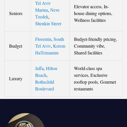
Tel Aviv
Elevator access, In-
Marina
,
Neve
Seniors
house dining options,
Tzedek
,
Wellness facilities
Shenkin Street
Florentin
,
South
Budget-friendly pricing,
Budget
Tel Aviv
,
Kerem
Community vibe,
HaTeimanim
Shared facilities
Jaffa
,
Hilton
World-class spa
Beach
,
services, Exclusive
Luxury
Rothschild
rooftop pools, Gourmet
Boulevard
restaurants