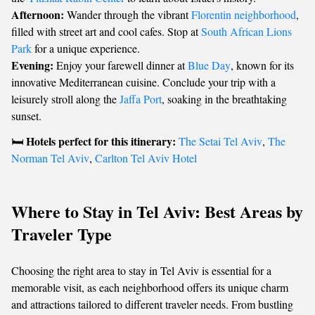
Afternoon:
Wander through the vibrant
Florentin neighborhood
,
filled with street art and cool cafes. Stop at
South African Lions
Park
for a unique experience.
Evening:
Enjoy your farewell dinner at
Blue Day
, known for its
innovative Mediterranean cuisine. Conclude your trip with a
leisurely stroll along the
Jaffa Port
, soaking in the breathtaking
sunset.
Hotels perfect for this itinerary:
🛏️
The Setai Tel Aviv
,
The
Norman Tel Aviv
,
Carlton Tel Aviv Hotel
Where to Stay in Tel Aviv: Best Areas by
Traveler Type
Choosing the right area to stay in Tel Aviv is essential for a
memorable visit, as each neighborhood offers its unique charm
and attractions tailored to different traveler needs. From bustling