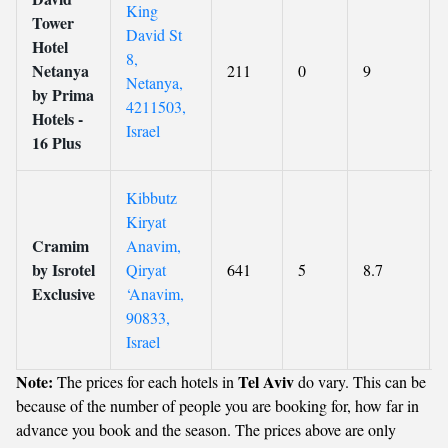
King
Tower
David St
Hotel
8,
Netanya
211
0
9
Netanya,
by Prima
4211503,
Hotels -
Israel
16 Plus
Kibbutz
Kiryat
Cramim
Anavim,
by Isrotel
Qiryat
641
5
8.7
Exclusive
‘Anavim,
90833,
Israel
Note:
Tel Aviv
The prices for each hotels in
do vary. This can be
because of the number of people you are booking for, how far in
advance you book and the season. The prices above are only