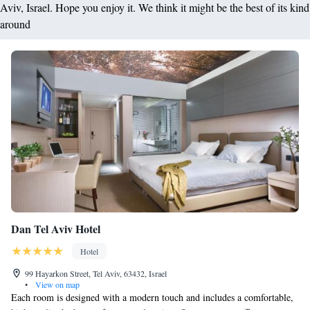
Aviv, Israel. Hope you enjoy it. We think it might be the best of its kind
around
Dan Tel Aviv Hotel
Hotel
99 Hayarkon Street, Tel Aviv, 63432, Israel
•
View on map
Each room is designed with a modern touch and includes a comfortable,