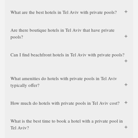
What are the best hotels in Tel Aviv with private pools?
Are there boutique hotels in Tel Aviv that have private
pools?
Can I find beachfront hotels in Tel Aviv with private pools?
What amenities do hotels with private pools in Tel Aviv
typically offer?
How much do hotels with private pools in Tel Aviv cost?
What is the best time to book a hotel with a private pool in
Tel Aviv?