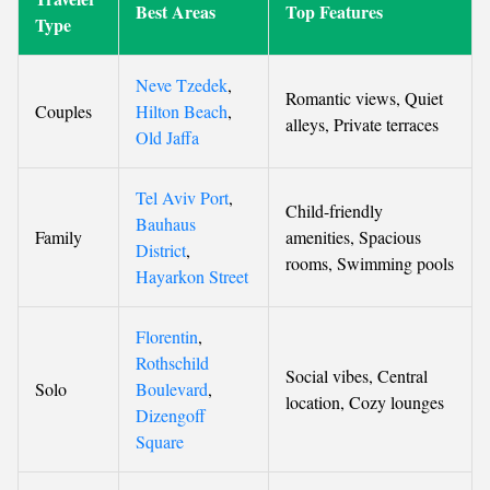
Best Areas
Top Features
Type
Neve Tzedek
,
Romantic views, Quiet
Couples
Hilton Beach
,
alleys, Private terraces
Old Jaffa
Tel Aviv Port
,
Child-friendly
Bauhaus
Family
amenities, Spacious
District
,
rooms, Swimming pools
Hayarkon Street
Florentin
,
Rothschild
Social vibes, Central
Solo
Boulevard
,
location, Cozy lounges
Dizengoff
Square