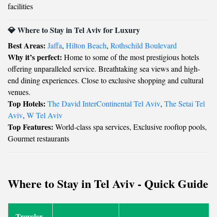
facilities
💎 Where to Stay in Tel Aviv for Luxury
Best Areas:
Jaffa
,
Hilton Beach
,
Rothschild Boulevard
Why it’s perfect:
Home to some of the most prestigious hotels
offering unparalleled service. Breathtaking sea views and high-
end dining experiences. Close to exclusive shopping and cultural
venues.
Top Hotels:
The David InterContinental Tel Aviv
,
The Setai Tel
Aviv
,
W Tel Aviv
Top Features:
World-class spa services, Exclusive rooftop pools,
Gourmet restaurants
Where to Stay in Tel Aviv - Quick Guide
Traveler