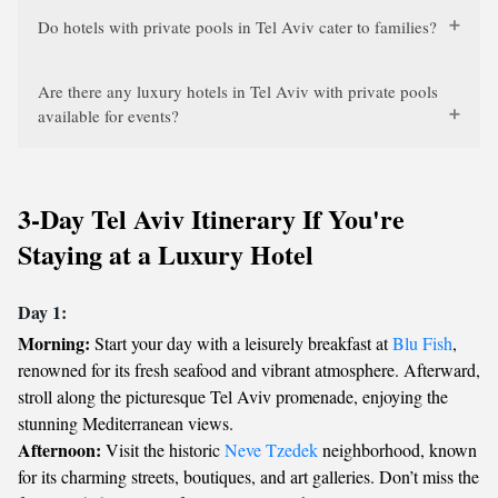
Do hotels with private pools in Tel Aviv cater to families?
Are there any luxury hotels in Tel Aviv with private pools
available for events?
3-Day Tel Aviv Itinerary If You're
Staying at a Luxury Hotel
Day 1:
Morning:
Start your day with a leisurely breakfast at
Blu Fish
,
renowned for its fresh seafood and vibrant atmosphere. Afterward,
stroll along the picturesque Tel Aviv promenade, enjoying the
stunning Mediterranean views.
Afternoon:
Visit the historic
Neve Tzedek
neighborhood, known
for its charming streets, boutiques, and art galleries. Don’t miss the