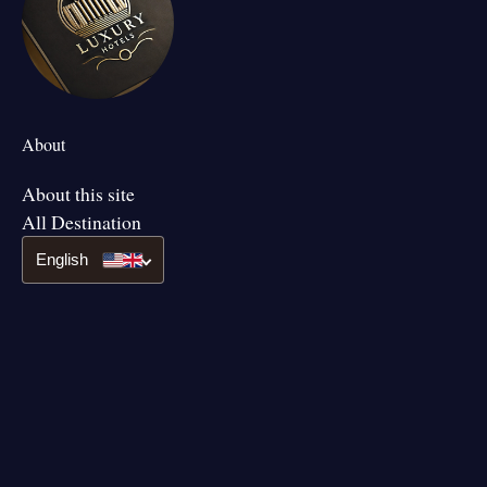
About
About this site
All Destination
English