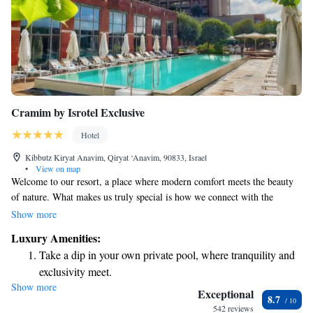
Cramim by Isrotel Exclusive
Hotel
Kibbutz Kiryat Anavim, Qiryat ‘Anavim, 90833, Israel
•
View on map
Welcome to our resort, a place where modern comfort meets the beauty
of nature. What makes us truly special is how we connect with the
surrounding community. Nestled among vineyards and wineries, our
Show more
resort offers a serene escape for everyone who visits. Whether you’re
Luxury Amenities:
looking to relax, explore, or enjoy local flavors, we’re here to make your
Take a dip in your own private pool, where tranquility and
experience memorable. Come and discover a welcoming space that feels
exclusivity meet.
like home!
Show more
Stay productive with top-notch business services available
Exceptional
8.7
at your fingertips.
542 reviews