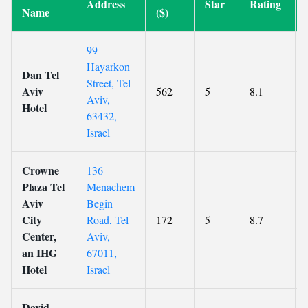
Address
Star
Rating
Name
($)
99
Hayarkon
Dan Tel
Street, Tel
Aviv
562
5
8.1
Aviv,
Hotel
63432,
Israel
Crowne
136
Plaza Tel
Menachem
Aviv
Begin
City
Road, Tel
172
5
8.7
Center,
Aviv,
an IHG
67011,
Hotel
Israel
David