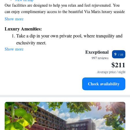
Our facilities are designed to help you relax and feel rejuvenated. You
can enjoy complimentary access to the beautiful Via Maris luxury seaside
spa, where you’ll find a cozy indoor heated pool available for guests aged
Show more
16 and older. We also offer a traditional Turkish Hammam, a sauna, and
Luxury Amenities:
a relaxing area to unwind. For those looking to stay active, our fitness
Take a dip in your own private pool, where tranquility and
center is well-equipped. Additionally, we have several comfortable rooms
exclusivity meet.
available for your enjoyment. Your comfort and well-being are our top
Show more
Enjoy convenient transportation with our exclusive shuttle
priorities!
Exceptional
9
services for seamless travel.
997 reviews
$211
Rejuvenate at the state-of-the-art wellness facilities
designed for your complete relaxation.
Average price / night
Indulge in a world-class spa experience that rejuvenates
Check availability
both body and mind.