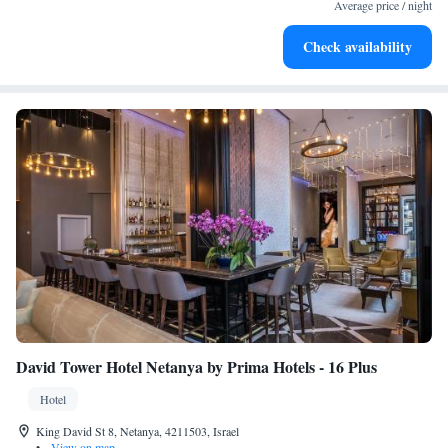
for adventure and fitness.
Average price / night
Rejuvenate at the state-of-the-art wellness facilities
Check availability
designed for your complete relaxation.
David Tower Hotel Netanya by Prima Hotels - 16 Plus
Hotel
King David St 8, Netanya, 4211503, Israel
•
View on map