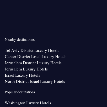
Nearby destinations
Tel Aviv District Luxury Hotels
Center District Israel Luxury Hotels
Jerusalem District Luxury Hotels
Jerusalem Luxury Hotels
Israel Luxury Hotels
North District Israel Luxury Hotels
Popular destinations
Washington Luxury Hotels