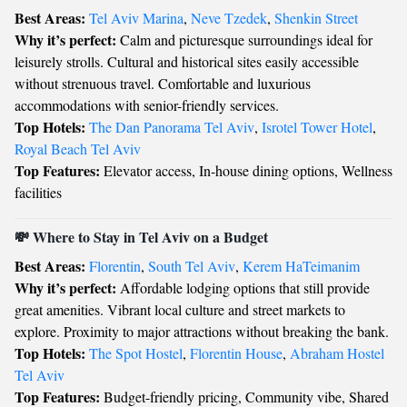
Best Areas:
Tel Aviv Marina
,
Neve Tzedek
,
Shenkin Street
Why it’s perfect:
Calm and picturesque surroundings ideal for
leisurely strolls. Cultural and historical sites easily accessible
without strenuous travel. Comfortable and luxurious
accommodations with senior-friendly services.
Top Hotels:
The Dan Panorama Tel Aviv
,
Isrotel Tower Hotel
,
Royal Beach Tel Aviv
Top Features:
Elevator access, In-house dining options, Wellness
facilities
💸 Where to Stay in Tel Aviv on a Budget
Best Areas:
Florentin
,
South Tel Aviv
,
Kerem HaTeimanim
Why it’s perfect:
Affordable lodging options that still provide
great amenities. Vibrant local culture and street markets to
explore. Proximity to major attractions without breaking the bank.
Top Hotels:
The Spot Hostel
,
Florentin House
,
Abraham Hostel
Tel Aviv
Top Features:
Budget-friendly pricing, Community vibe, Shared