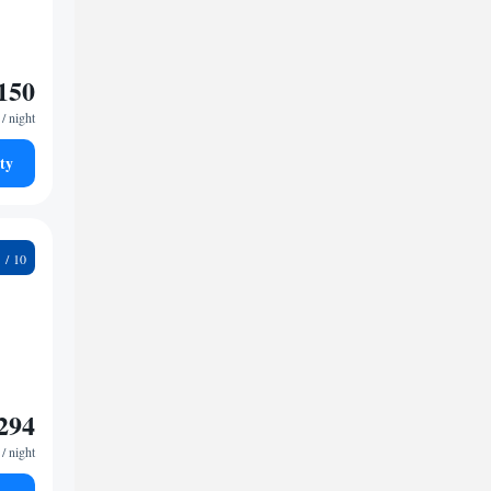
150
/ night
ty
7
294
/ night