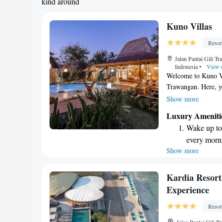
kind around
Kuno Villas
Resor
Jalan Pantai Gili T
Indonesia
•
View 
Welcome to Kuno Vil
Trawangan. Here, yo
tropical gardens, c
Show more
have a refreshing o
Luxury Ameniti
we also offer free b
Wake up to 
pace. Our goal is t
every morn
everything you need
Show more
Stay right 
welcoming you!
become you
Enjoy conve
Kardia Resor
shuttle serv
Experience
Keep active
Resor
designed fo