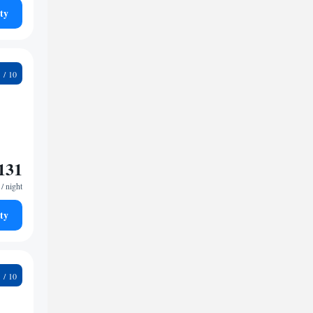
ty
9
131
/ night
ty
9