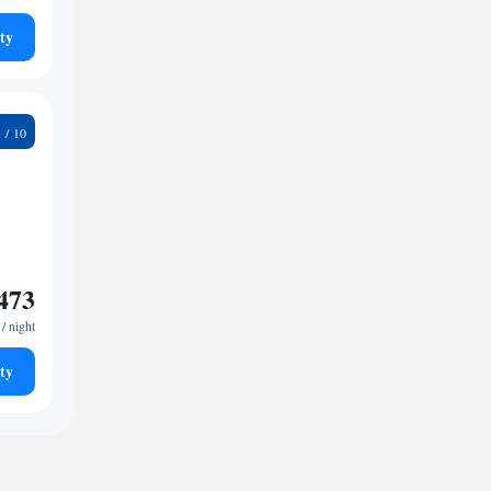
ty
9
473
/ night
ty