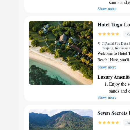
sands and 
need. We look forw
Show more
Wake up to 
every morn
Stay right 
Hotel Tugu L
become you
Re
Enjoy conve
Jl Pantai Sire Desa
shuttle serv
Tanjung, Indonesia
Welcome to Hotel T
Beach! Here, you'll
balconies where you
Show more
and nearby Mount R
Luxury Ameniti
offer a variety of 
Enjoy the s
active at our fitnes
sands and 
pools. Plus, we pro
Show more
Wake up to 
loved ones during y
create a welcoming 
every morn
share this special p
Stay right 
Seven Secrets
become you
Re
Enjoy conve