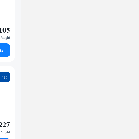
105
/ night
ty
3
227
/ night