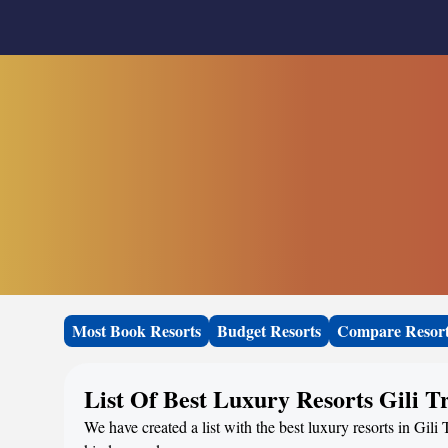
Most Book Resorts
Budget Resorts
Compare Resor
List Of Best Luxury Resorts Gili 
We have created a list with the best luxury resorts in Gili