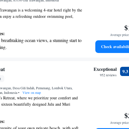
Trawangan, 83350 Gili Trawangan, Indonesia
Trawangan is a welcoming 4-star hotel right by the
an enjoy a refreshing outdoor swimming pool,
ful garden, or unwind on the terrace. We’re
$
ing a comfortable and enjoyable experience for
es:
Average price 
 us. Come and discover the beauty of Gili
breathtaking ocean views, a stunning start to
eling at home!
Check availabili
ing.
on the oceanfront and let the sound of waves
r personal soundtrack.
 with a range of sports and activities
eat
Exceptional
9.
r adventure and fitness.
952 reviews
t
t the state-of-the-art wellness facilities
rawangan, Desa Gili Indah, Pemenang, Lombok Utara,
r your complete relaxation.
an, Indonesia
•
View on map
 Retreat, where we prioritize your comfort and
 sixteen beautifully designed Julu and Muri
two charming villas with one or two bedrooms,
$
own private pool. You can also enjoy delicious
es:
Average price 
 restaurant, crafted to delight your taste buds.
erenity of your own private beach, with soft