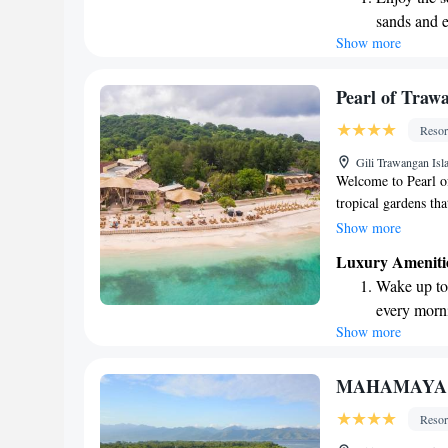
Our goal is to crea
sands and 
everyone who visits
Show more
Wake up to 
every morn
Stay right 
Pearl of Traw
become you
Resor
Enjoy conve
Gili Trawangan Isl
shuttle serv
Welcome to Pearl of
tropical gardens tha
with a touch of lux
Show more
the beach and take 
Luxury Ameniti
a swim-up bar for y
Wake up to 
immerse yourself in
every morn
designed with your
Show more
Stay right 
become you
Enjoy conve
MAHAMAYA G
services for
Resor
Keep active