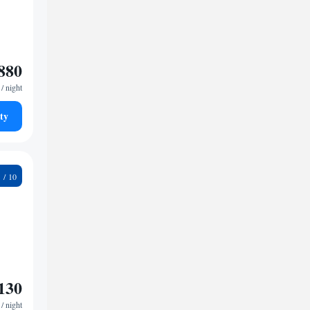
880
/ night
ty
9
130
/ night