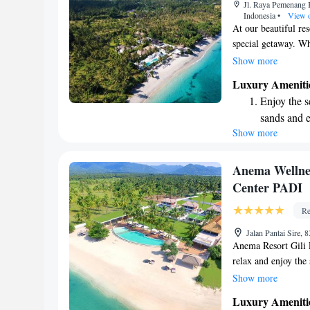
Jl. Raya Pemenang 
shuttle serv
Indonesia
•
View 
At our beautiful re
special getaway. Wh
filled family vacati
Show more
have something jus
Luxury Ameniti
we invite you to rel
Enjoy the s
sands and 
Show more
Wake up to 
every morn
Stay right 
Anema Wellnes
become you
Center PADI
Enjoy conve
Re
shuttle serv
Jalan Pantai Sire,
Anema Resort Gili 
relax and enjoy th
on the soft, white s
Show more
ride away from brea
Luxury Ameniti
culture. We aim to