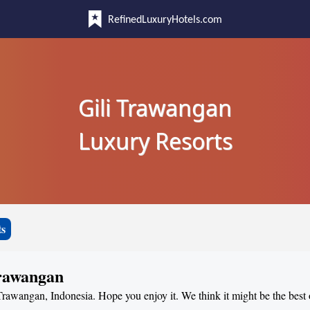
RefinedLuxuryHotels.com
Gili Trawangan
Luxury Resorts
ts
Trawangan
 Trawangan, Indonesia. Hope you enjoy it. We think it might be the best o