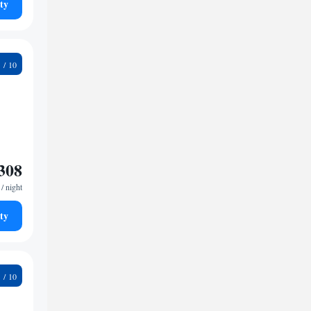
ty
6
308
/ night
ty
8