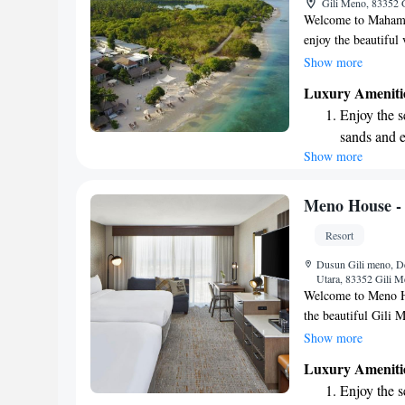
Gili Meno, 83352 
for adventu
Welcome to Mahamay
enjoy the beautiful
beach area with comf
Show more
over the ocean. We 
Luxury Ameniti
you can stay connect
Enjoy the s
welcoming environme
sands and 
enjoyable and memo
Show more
Wake up to 
every morn
Stay right 
Meno House - 
become you
Resort
Enjoy conve
Dusun Gili meno, D
services for
Utara, 83352 Gili M
Welcome to Meno Hou
the beautiful Gili
swimming pool, stro
Show more
meals at our restaur
Luxury Ameniti
making your stay en
Enjoy the s
a friendly 24-hour 