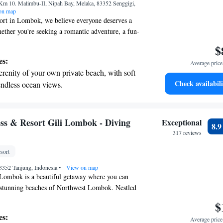
Km 10. Malimbu-II, Nipah Bay, Melaka, 83352 Senggigi,
ices for seamless travel.
on map
sort in Lombok, we believe everyone deserves a
ether you're seeking a romantic adventure, a fun-
on, or a peaceful retreat for some self-care, we
$
t for you. At Seven Secrets by Hanging Gardens,
es:
Average price 
ax and enjoy an experience tailored to your needs.
erenity of your own private beach, with soft
Check availabili
endless ocean views.
breathtaking ocean views, a stunning start to
ing.
on the oceanfront and let the sound of waves
s & Resort Gili Lombok - Diving
Exceptional
8.
r personal soundtrack.
317 reviews
nient transportation with our exclusive
sort
ices for seamless travel.
 83352 Tanjung, Indonesia
•
View on map
Lombok is a beautiful getaway where you can
e stunning beaches of Northwest Lombok. Nestled
ands of Sire Beach, our resort is just a short boat
$
thtaking natural wonders and vibrant local
es:
Average price 
 provide a welcoming and comfortable experience