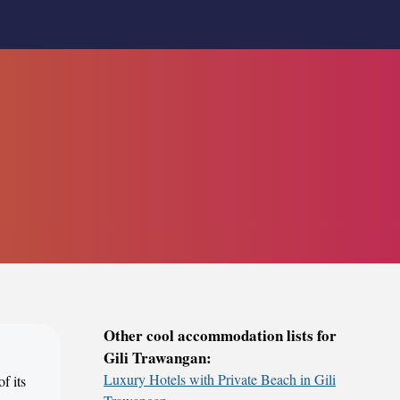
Other cool accommodation lists for
Gili Trawangan:
Luxury Hotels with Private Beach in Gili
f its