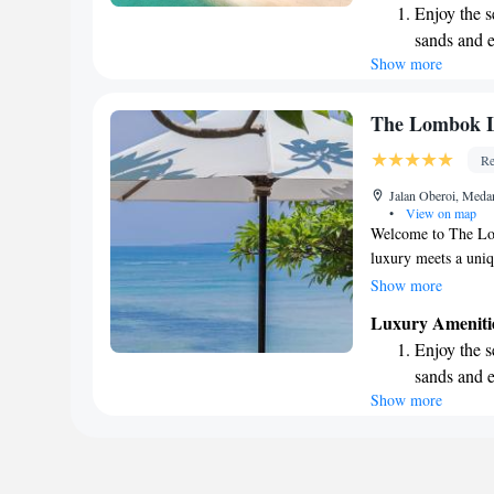
Enjoy the s
for everyone, wheth
sands and 
unwind. Come and c
Show more
Wake up to 
every morn
Stay right 
The Lombok Lo
become you
Re
Enjoy conve
Jalan Oberoi, Meda
shuttle serv
•
View on map
Welcome to The Lo
luxury meets a uniq
picturesque North-W
Show more
only a short 10-min
Luxury Ameniti
vibrant local cultu
Enjoy the s
are important, whic
sands and 
welcoming environme
Show more
Wake up to 
a romantic getaway,
we’re here to make 
every morn
difference that tru
Stay right 
you!
become you