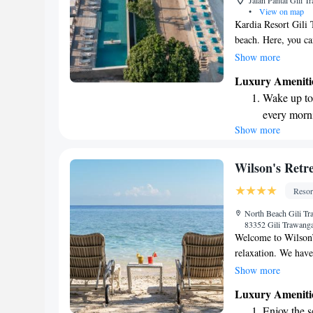
Jalan Pantai Gili 
•
View on map
Kardia Resort Gili 
beach. Here, you c
relax in our beauti
Show more
dedicated to provid
Luxury Ameniti
everyone who visits
Wake up to 
Trawangan while fe
every morn
Show more
Stay right 
become you
Keep active
Wilson's Retr
designed fo
Resor
Rejuvenate a
North Beach Gili T
designed fo
83352 Gili Trawang
Welcome to Wilson’s
relaxation. We have
Suites, as well as 
Show more
each featuring its 
Luxury Ameniti
meals at our gourmet
Enjoy the s