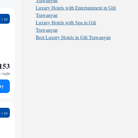
Trawangan
Luxury Hotels with Entertainment in Gili
Trawangan
6
Luxury Hotels with Spa in Gili
Trawangan
Best Luxury Hotels in Gili Trawangan
153
/ night
ty
3