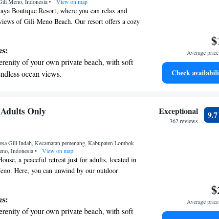
Gili Meno, Indonesia
re and fitness.
•
View on map
a Boutique Resort, where you can relax and
 views of Gili Meno Beach. Our resort offers a cozy
ortable seating and lovely villas that look out
$
also provide free Wi-Fi throughout the property so
es:
Average price 
ed during your visit. We strive to create a
erenity of your own private beach, with soft
nt for everyone, ensuring that your stay is
Check availabili
endless ocean views.
rable.
breathtaking ocean views, a stunning start to
ing.
on the oceanfront and let the sound of waves
Adults Only
Exceptional
9.
r personal soundtrack.
362 reviews
nient transportation with our exclusive shuttle
esa Gili Indah, Kecamatan pemenang, Kabupaten Lombok
 seamless travel.
eno, Indonesia
•
View on map
se, a peaceful retreat just for adults, located in
 Meno. Here, you can unwind by our outdoor
ll through our lovely garden, and enjoy delicious
$
ant or drinks at our bar. We’re dedicated to
es:
Average price 
joyable and convenient, offering room service and
erenity of your own private beach, with soft
front desk ready to assist you with anything you