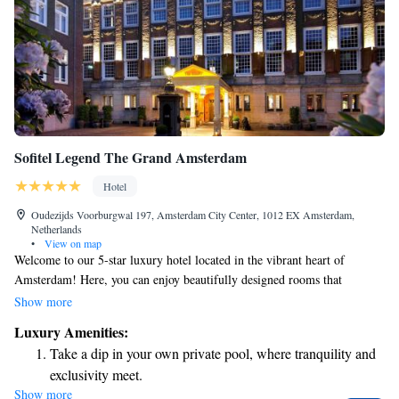
Sofitel Legend The Grand Amsterdam
Hotel
Oudezijds Voorburgwal 197, Amsterdam City Center, 1012 EX Amsterdam,
Netherlands
•
View on map
Welcome to our 5-star luxury hotel located in the vibrant heart of
Amsterdam! Here, you can enjoy beautifully designed rooms that
combine the charm of Dutch history with modern French elegance. We
Show more
strive to create a warm and inviting atmosphere, ensuring that every
Luxury Amenities:
guest feels at home while experiencing the best that this stunning city has
Take a dip in your own private pool, where tranquility and
to offer. Whether you're here for a relaxing getaway or an exciting
exclusivity meet.
adventure, we are committed to making your stay memorable and
Show more
Enjoy convenient transportation with our exclusive shuttle
comfortable.