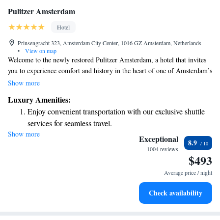
Pulitzer Amsterdam
Hotel
Prinsengracht 323, Amsterdam City Center, 1016 GZ Amsterdam, Netherlands
•
View on map
Welcome to the newly restored Pulitzer Amsterdam, a hotel that invites
you to experience comfort and history in the heart of one of Amsterdam’s
most stylish neighborhoods. Our hotel is uniquely housed in 25
Show more
connected canal houses from the 17th and 18th centuries, beautifully
Luxury Amenities:
blending classic Dutch charm with modern amenities. Whether you're
Enjoy convenient transportation with our exclusive shuttle
here for a relaxing getaway, a special celebration, or to explore the city,
services for seamless travel.
we’re dedicated to making your stay enjoyable and memorable. We look
Show more
Charge your electric vehicle conveniently with our on-site
forward to welcoming you!
Exceptional
8.9
EV charging stations.
1004 reviews
$493
Stay productive with top-notch business services available
at your fingertips.
Average price / night
Keep active with a range of sports and activities designed
Check availability
for adventure and fitness.