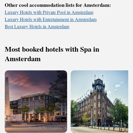
Other cool accommodation lists for Amsterdam:
Luxury Hotels with Private Pool in Amsterdam
Luxury Hotels with Entertainment in Amsterdam
Best Luxury Hotels in Amsterdam
Most booked hotels with Spa in
Amsterdam