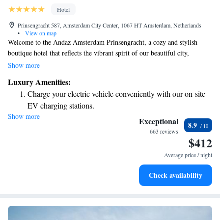
Hotel
Prinsengracht 587, Amsterdam City Center, 1067 HT Amsterdam, Netherlands
•
View on map
Welcome to the Andaz Amsterdam Prinsengracht, a cozy and stylish
boutique hotel that reflects the vibrant spirit of our beautiful city,
Amsterdam. Designed by the talented Dutch designer Marcel Wanders,
Show more
we’ve transformed this unique space into a welcoming retreat for
Luxury Amenities:
everyone who visits. Whether you’re here for a weekend getaway, a
Charge your electric vehicle conveniently with our on-site
special occasion, or simply to explore all that Amsterdam has to offer,
EV charging stations.
we’re dedicated to making your stay memorable and enjoyable. Our team
Show more
Stay productive with top-notch business services available
is here to support your needs and help you feel right at home.
Exceptional
8.9
at your fingertips.
663 reviews
$412
Keep active with a range of sports and activities designed
for adventure and fitness.
Average price / night
Rejuvenate at the state-of-the-art wellness facilities
Check availability
designed for your complete relaxation.