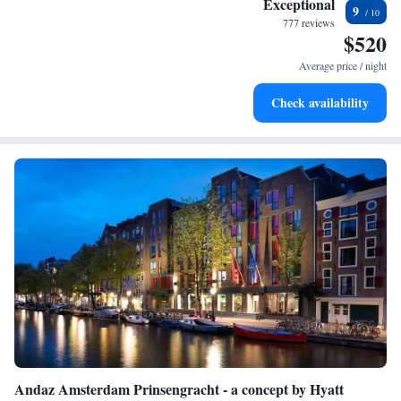
Exceptional
9
services for seamless travel.
777 reviews
$520
Charge your electric vehicle conveniently with our on-site
EV charging stations.
Average price / night
Stay productive with top-notch business services available
Check availability
at your fingertips.
Andaz Amsterdam Prinsengracht - a concept by Hyatt