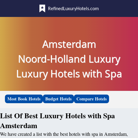
RefinedLuxuryHotels.com
Amsterdam
Noord-Holland Luxury
Luxury Hotels with Spa
Most Book Hotels
Budget Hotels
Compare Hotels
List Of Best Luxury Hotels with Spa
Amsterdam
We have created a list with the best hotels with spa in Amsterdam,