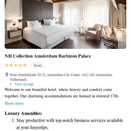
NH Collection Amsterdam Barbizon Palace
Hotel
Prins Hendrikkade 59-72, Amsterdam City Center, 1012 AD Amsterdam,
Netherlands
•
View on map
Welcome to our beautiful hotel, where history and comfort come
together. Our charming accommodations are housed in restored 17th-
century buildings, giving you a unique glimpse into the past. Enjoy easy
Show more
access to our private boat landing for a scenic arrival or departure. For
Luxury Amenities:
those seeking a memorable event space, the stunning St. Olofs Chapel,
Stay productive with top-notch business services available
dating back to the 15th century, is perfect for conferences and gatherings.
at your fingertips.
When it comes to dining, treat yourself at Vermeer, our Michelin-starred