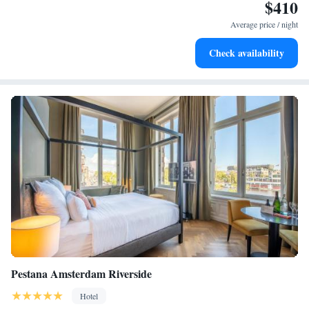
$410
Keep active with a range of sports and activities designed
for adventure and fitness.
Average price / night
Rejuvenate at the state-of-the-art wellness facilities
Check availability
designed for your complete relaxation.
Pestana Amsterdam Riverside
Hotel