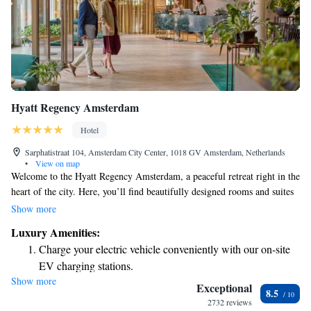
Hyatt Regency Amsterdam
Hotel
Sarphatistraat 104, Amsterdam City Center, 1018 GV Amsterdam, Netherlands
•
View on map
Welcome to the Hyatt Regency Amsterdam, a peaceful retreat right in the
heart of the city. Here, you’ll find beautifully designed rooms and suites
inspired by nature, offering a comfortable and relaxing space for
Show more
everyone. With 211 guest rooms, many of which are spacious and
Luxury Amenities:
inviting, we aim to make your stay enjoyable and memorable. Whether
Charge your electric vehicle conveniently with our on-site
you’re here for business or leisure, we’re dedicated to providing a warm
EV charging stations.
and welcoming environment that meets your needs.
Show more
Stay productive with top-notch business services available
Exceptional
8.5
at your fingertips.
2732 reviews