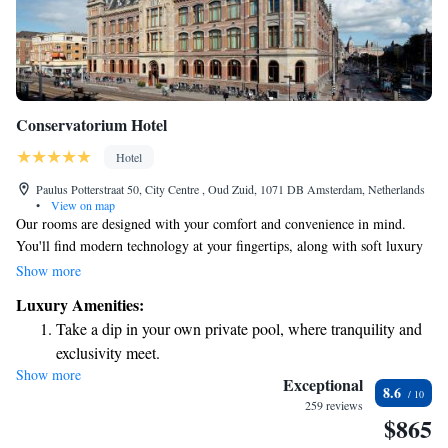
Conservatorium Hotel
Hotel
Paulus Potterstraat 50, City Centre , Oud Zuid, 1071 DB Amsterdam, Netherlands
•
View on map
Our rooms are designed with your comfort and convenience in mind.
You'll find modern technology at your fingertips, along with soft luxury
linens to help you relax. Stay connected with complimentary high-speed
Show more
WiFi, and enjoy the freedom of having your own private bar. The cozy
Luxury Amenities:
atmosphere is enhanced by warm brushed-oak flooring and inviting beige
Take a dip in your own private pool, where tranquility and
furniture, creating a space where you can truly feel at home. Whether
exclusivity meet.
you're here for work or leisure, we want you to have a pleasant
Show more
Enjoy convenient transportation with our exclusive shuttle
experience in a spacious environment that caters to your needs.
Exceptional
8.6
services for seamless travel.
259 reviews
$865
Charge your electric vehicle conveniently with our on-site