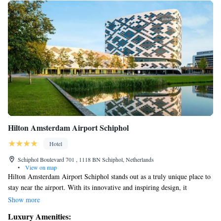
Hilton Amsterdam Airport Schiphol
Hotel
Schiphol Boulevard 701 , 1118 BN Schiphol, Netherlands
•
View on map
Hilton Amsterdam Airport Schiphol stands out as a truly unique place to
stay near the airport. With its innovative and inspiring design, it
transforms the idea of what an airport hotel can be. Guests will feel
Show more
welcomed and comfortable in a space that prioritizes their needs and
Luxury Amenities:
experiences. Whether you’re traveling for business or leisure, this hotel