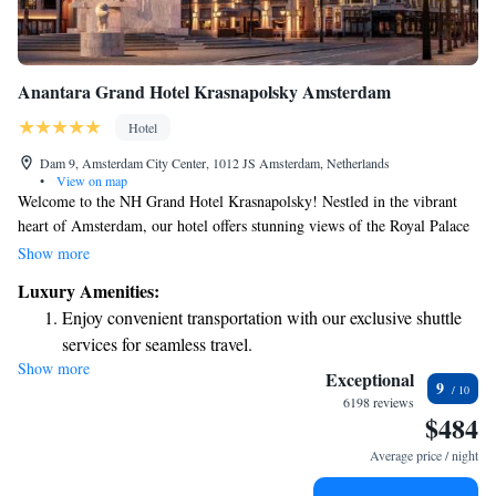
Anantara Grand Hotel Krasnapolsky Amsterdam
Hotel
Dam 9, Amsterdam City Center, 1012 JS Amsterdam, Netherlands
•
View on map
Welcome to the NH Grand Hotel Krasnapolsky! Nestled in the vibrant
heart of Amsterdam, our hotel offers stunning views of the Royal Palace
and the charming streets of the city. With a rich history dating back to
Show more
1855, we take pride in our beautiful, historic building while ensuring
Luxury Amenities:
that all our guests feel comfortable and welcomed. At our hotel, we
Enjoy convenient transportation with our exclusive shuttle
strive to create an inclusive environment where everyone can enjoy their
services for seamless travel.
stay. Whether you're visiting for business or leisure, our friendly staff is
Show more
Charge your electric vehicle conveniently with our on-site
here to support you with any needs or questions you may have. We want
Exceptional
9
your experience in Amsterdam to be memorable and enjoyable from the
EV charging stations.
6198 reviews
$484
moment you arrive.
Stay productive with top-notch business services available
at your fingertips.
Average price / night
Keep active with a range of sports and activities designed