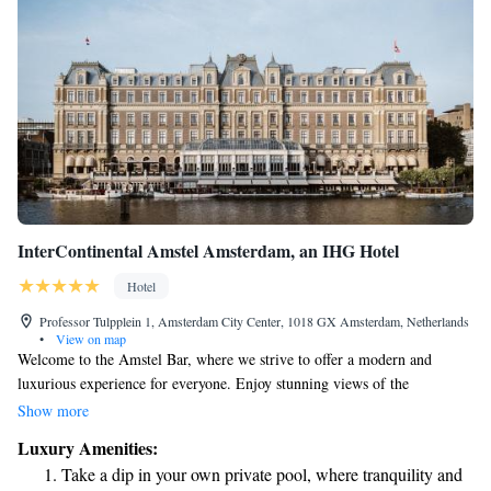
InterContinental Amstel Amsterdam, an IHG Hotel
Hotel
Professor Tulpplein 1, Amsterdam City Center, 1018 GX Amsterdam, Netherlands
•
View on map
Welcome to the Amstel Bar, where we strive to offer a modern and
luxurious experience for everyone. Enjoy stunning views of the
picturesque Amstel River from our restaurant, creating the perfect
Show more
backdrop for your visit. If you’re looking for a cultural outing, the Royal
Luxury Amenities:
Theatre Carré is just a short 5-minute walk away. We hope you feel right
Take a dip in your own private pool, where tranquility and
at home here!