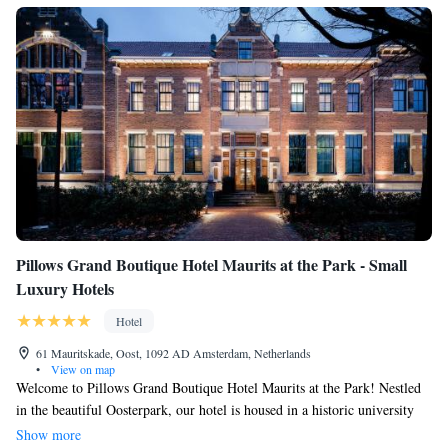
Pillows Grand Boutique Hotel Maurits at the Park - Small
Luxury Hotels
Hotel
61 Mauritskade, Oost, 1092 AD Amsterdam, Netherlands
•
View on map
Welcome to Pillows Grand Boutique Hotel Maurits at the Park! Nestled
in the beautiful Oosterpark, our hotel is housed in a historic university
building, offering a unique and charming atmosphere. We are
Show more