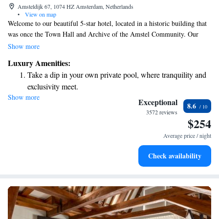
Amsteldijk 67, 1074 HZ Amsterdam, Netherlands
•
View on map
Welcome to our beautiful 5-star hotel, located in a historic building that
was once the Town Hall and Archive of the Amstel Community. Our
hotel is just a short walk from the lively Albert Cuypmarkt street market,
Show more
where you can immerse yourself in local culture and enjoy delicious food.
Luxury Amenities:
We strive to make your stay as comfortable and enjoyable as possible,
Take a dip in your own private pool, where tranquility and
offering a range of amenities and services tailored to meet your needs.
exclusivity meet.
Whether you're here for business or leisure, our friendly staff is dedicated
Show more
Enjoy convenient transportation with our exclusive shuttle
to providing you with a warm and welcoming experience. We look
Exceptional
8.6
forward to making your visit a memorable one!
services for seamless travel.
3572 reviews
$254
Charge your electric vehicle conveniently with our on-site
EV charging stations.
Average price / night
Stay productive with top-notch business services available
Check availability
at your fingertips.