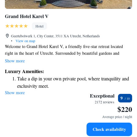
Grand Hotel Karel V
Hotel
Geertebolwerk 1, City Center, 3511 XA Utrecht, Netherlands
•
View on map
Welcome to Grand Hotel Karel V, a friendly five-star retreat located
right in the heart of Utrecht. Surrounded by beautiful gardens and
inviting terraces, our hotel provides a calm and relaxing environment for
Show more
all guests. With its convenient location, you can easily explore everything
Luxury Amenities:
this vibrant city has to offer. We look forward to making your stay
Take a dip in your own private pool, where tranquility and
enjoyable and comfortable!
exclusivity meet.
Show more
Wake up to breathtaking ocean views, a stunning start to
Exceptional
9
every morning.
2172 reviews
$220
Stay right on the oceanfront and let the sound of waves
become your personal soundtrack.
Average price / night
Enjoy convenient transportation with our exclusive shuttle
Check availability
services for seamless travel.