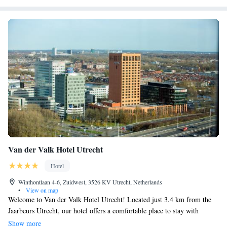
Van der Valk Hotel Utrecht
Hotel
Winthontlaan 4-6, Zuidwest, 3526 KV Utrecht, Netherlands
•
View on map
Welcome to Van der Valk Hotel Utrecht! Located just 3.4 km from the
Jaarbeurs Utrecht, our hotel offers a comfortable place to stay with
convenient amenities to make your visit enjoyable. We have a cozy bar
Show more