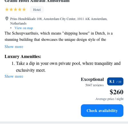
Grand Hotel Amrâth Amsterdam
Hotel
Prins Hendrikkade 108, Amsterdam City Center, 1011 AK Amsterdam,
Netherlands
•
View on map
The Scheepvaarthuis, which means "shipping house" in Dutch, is a
stunning building that showcases the unique design style of the
Amsterdam School. People often admire its beautiful exterior and
Show more
appreciate the inviting interior. This landmark not only serves as a piece
Luxury Amenities:
of architectural history but also as a space where everyone can enjoy its
Take a dip in your own private pool, where tranquility and
beauty and learn about the maritime heritage of the area. It’s a place
exclusivity meet.
where visitors can connect with the past in a welcoming environment.
Show more
Enjoy convenient transportation with our exclusive shuttle
Exceptional
8.1
services for seamless travel.
5047 reviews
$260
Charge your electric vehicle conveniently with our on-site
EV charging stations.
Average price / night
Stay productive with top-notch business services available
Check availability
at your fingertips.