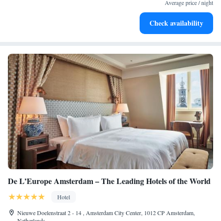
EV charging stations.
Average price / night
Stay productive with top-notch business services available
Check availability
at your fingertips.
De L’Europe Amsterdam – The Leading Hotels of the World
Hotel
Nieuwe Doelenstraat 2 - 14 , Amsterdam City Center, 1012 CP Amsterdam,
Netherlands