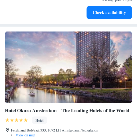
Stay productive with top-notch business services available
Check availability
at your fingertips.
Hotel Okura Amsterdam – The Leading Hotels of the World
Hotel
Ferdinand Bolstraat 333, 1072 LH Amsterdam, Netherlands
•
View on map