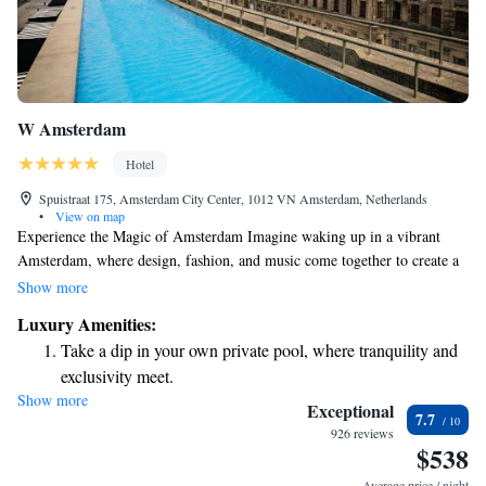
W Amsterdam
Hotel
Spuistraat 175, Amsterdam City Center, 1012 VN Amsterdam, Netherlands
•
View on map
Experience the Magic of Amsterdam Imagine waking up in a vibrant
Amsterdam, where design, fashion, and music come together to create a
lively atmosphere that celebrates the beauty of this city of canals. At W
Show more
Amsterdam, we invite you to enjoy comfortable guest rooms and spacious
Luxury Amenities:
suites designed with your needs in mind. Whether you're here for
Take a dip in your own private pool, where tranquility and
relaxation or adventure, we're dedicated to making your stay
exclusivity meet.
unforgettable. Join us as we explore the extraordinary spirit of this
Show more
Wake up to breathtaking ocean views, a stunning start to
amazing city together!
Exceptional
7.7
every morning.
926 reviews
$538
Stay right on the oceanfront and let the sound of waves
become your personal soundtrack.
Average price / night