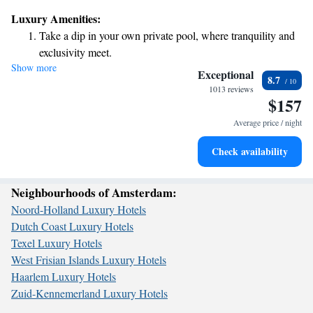
where you can unwind and private parking to make it easier for you to
Luxury Amenities:
come and go as you please. Our dedicated staff is here to assist you with
Take a dip in your own private pool, where tranquility and
room service and we're available around the clock to ensure your needs
exclusivity meet.
are met. We look forward to welcoming you and making your stay
Show more
Charge your electric vehicle conveniently with our on-site
memorable!
Exceptional
8.7
EV charging stations.
1013 reviews
$157
Stay productive with top-notch business services available
at your fingertips.
Average price / night
Keep active with a range of sports and activities designed
Check availability
for adventure and fitness.
Neighbourhoods of Amsterdam:
Noord-Holland Luxury Hotels
Dutch Coast Luxury Hotels
Texel Luxury Hotels
West Frisian Islands Luxury Hotels
Haarlem Luxury Hotels
Zuid-Kennemerland Luxury Hotels