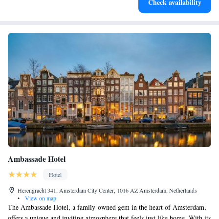
Check availability
for adventure and fitness.
Ambassade Hotel
Hotel
Herengracht 341, Amsterdam City Center, 1016 AZ Amsterdam, Netherlands
•
View on map
The Ambassade Hotel, a family-owned gem in the heart of Amsterdam,
offers a unique and inviting atmosphere that feels just like home. With its