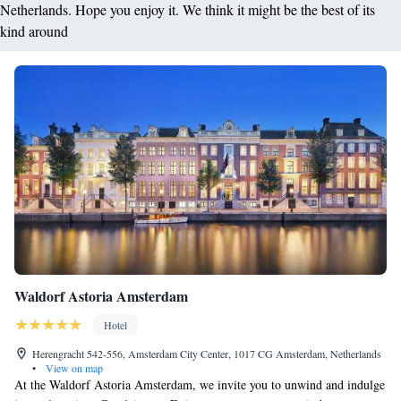
Netherlands. Hope you enjoy it. We think it might be the best of its
kind around
Waldorf Astoria Amsterdam
Hotel
Herengracht 542-556, Amsterdam City Center, 1017 CG Amsterdam, Netherlands
•
View on map
At the Waldorf Astoria Amsterdam, we invite you to unwind and indulge