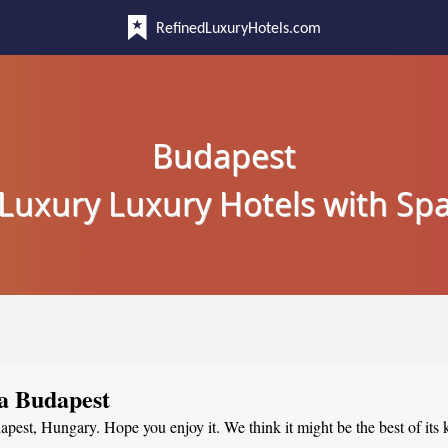
RefinedLuxuryHotels.com
Budapest
Luxury Luxury Hotels with Sp
pa Budapest
dapest, Hungary. Hope you enjoy it. We think it might be the best of its 