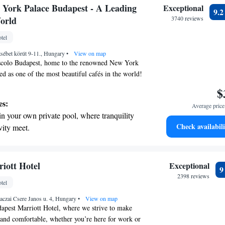
 with a range of sports and activities
York Palace Budapest - A Leading
Exceptional
9.
r adventure and fitness.
World
3740 reviews
t the state-of-the-art wellness facilities
tel
r your complete relaxation.
sébet körút 9-11., Hungary
•
View on map
scolo Budapest, home to the renowned New York
ed as one of the most beautiful cafés in the world!
is a beloved gathering spot for both locals and
$
. It has a rich history as a hub for Hungarian
es:
Average price 
ists, making it a perfect place to relax, enjoy a
in your own private pool, where tranquility
the vibrant culture of the city. Whether you're
Check availabili
vity meet.
t moment or a lively atmosphere, the New York
nient transportation with our exclusive
ne to experience its unique charm and warmth.
ices for seamless travel.
 electric vehicle conveniently with our on-
iott Hotel
Exceptional
rging stations.
2398 reviews
tel
tive with top-notch business services
aczai Csere Janos u. 4, Hungary
 your fingertips.
•
View on map
apest Marriott Hotel, where we strive to make
 and comfortable, whether you’re here for work or