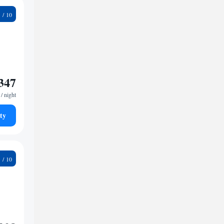
4
347
/ night
ty
2