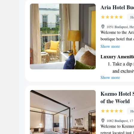
Charge your
Aria Hotel Bu
site EV cha
Ho
Stay produc
1051 Budapest, He
available at
Welcome to the Ari
boutique hotel that 
the joy of music. O
Show more
different musical st
Luxury Ameniti
experience. Whether
Take a dip 
another genre, we in
and exclusi
with care to make 
Show more
Enjoy conve
you to a place wher
shuttle serv
Charge your
Kozmo Hotel S
site EV cha
of the World
Stay produc
Ho
available at
1082 Budapest, 17
Welcome to Kozmo 
retreat located jus