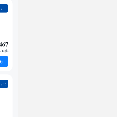
6
467
/ night
ty
5