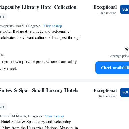
 electric vehicle conveniently with our on-
dapest by Library Hotel Collection
Exceptional
9.
rging stations.
1043 reviews
tel
tive with top-notch business services
rcegprímás utca 5., Hungary
 your fingertips.
•
View on map
a Hotel Budapest, a unique and welcoming
celebrates the vibrant culture of Budapest through
ur hotel is thoughtfully designed around four
$
yles, each offering a distinct atmosphere and
es:
Average price 
 you’re a fan of classical melodies or prefer
in your own private pool, where tranquility
vite you to explore our diverse spaces, all crafted
Check availabili
vity meet.
you feel at home. We look forward to welcoming
nient transportation with our exclusive
e comfort meets creativity!
ices for seamless travel.
 electric vehicle conveniently with our on-
uites & Spa - Small Luxury Hotels
Exceptional
9.
rging stations.
3408 reviews
tive with top-notch business services
tel
 your fingertips.
 Horváth Mihály tér, Hungary
•
View on map
Hotel Suites & Spa, a cozy and welcoming
t 1.2 km from the Hungarian National Museum in