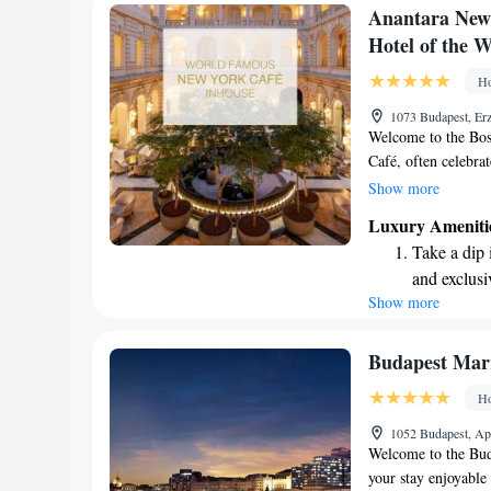
Keep active
Anantara New 
designed fo
Hotel of the 
Rejuvenate a
Ho
designed fo
1073 Budapest, Erz
Welcome to the Bo
Café, often celebrat
This charming café 
Show more
visitors in Budapest
Luxury Ameniti
intellectuals and art
Take a dip 
coffee, and soak in 
and exclusi
looking for a quie
Show more
Enjoy conve
Café invites everyo
shuttle serv
Charge your
Budapest Marr
site EV cha
Ho
Stay produc
1052 Budapest, Ap
available at
Welcome to the Bud
your stay enjoyable