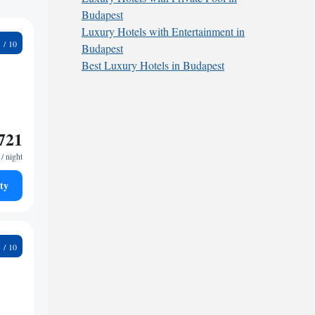
Budapest
Luxury Hotels with Entertainment in
4
Budapest
Best Luxury Hotels in Budapest
721
/ night
ty
5