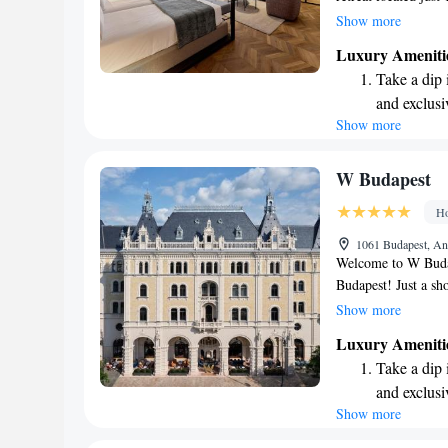
beautiful Budapest.
Show more
tailored to meet you
Luxury Ameniti
terrace, and take a
Take a dip 
convenience. We’re 
and exclusi
and fulfilling, maki
Show more
Enjoy conve
vibrant city.
shuttle serv
Stay produc
W Budapest
available at
Ho
Keep active
1061 Budapest, An
designed fo
Welcome to W Budap
Budapest! Just a sh
hotel features a lov
Show more
air. We also have a 
Luxury Ameniti
with a drink. Our fr
Take a dip 
with room service 
and exclusi
look forward to ma
Show more
Enjoy conve
shuttle serv