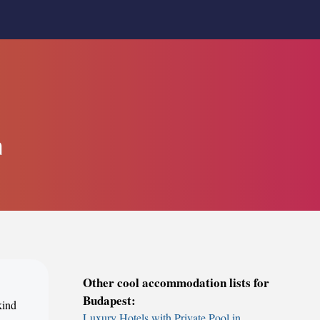
a
Other cool accommodation lists for
Budapest:
kind
Luxury Hotels with Private Pool in