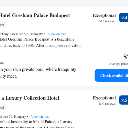
Hotel Gresham Palace Budapest
Exceptional
9.
513 reviews
tel
chenyi István tér 5-6., Hungary
•
View on map
otel Gresham Palace Budapest is a beautifully
hat dates back to 1906. After a complete renovation
ers a welcoming and luxurious experience right in
$
 Chain Bridge. Guests can enjoy stunning views,
es:
Average price 
and a relaxing infinity-edge pool. Whether you're
in your own private pool, where tranquility
s or pleasure, this hotel strives to make every stay
Check availabili
vity meet.
able for all.
breathtaking ocean views, a stunning start to
ing.
on the oceanfront and let the sound of waves
 a Luxury Collection Hotel
Exceptional
9.
r personal soundtrack.
892 reviews
tel
nient transportation with our exclusive
ci utca 36, Hungary
ices for seamless travel.
•
View on map
th of hospitality at Matild Palace, a Luxury
 the heart of Budapest, just 1.5 km from Blaha