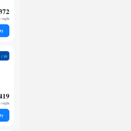
372
/ night
ty
4
419
/ night
ty