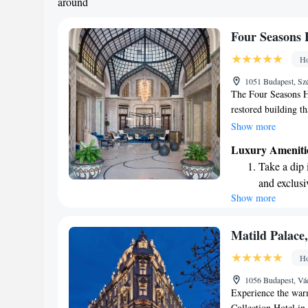
around
Four Seasons 
Ho
1051 Budapest, Szé
The Four Seasons H
restored building t
in 2004, it now off
Show more
front of the iconic
Luxury Ameniti
comfortable rooms, 
Take a dip 
visiting for busines
and exclusi
memorable and enjoy
Show more
Wake up to 
every morn
Stay right 
Matild Palace,
become you
Ho
Enjoy conve
1056 Budapest, Vá
shuttle serv
Experience the warm
Collection Hotel in