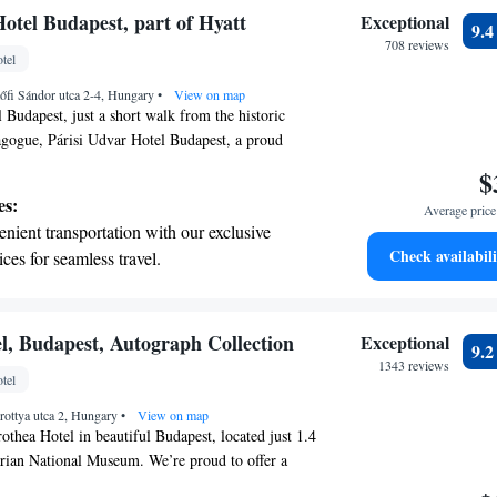
tive with top-notch business services
otel Budapest, part of Hyatt
Exceptional
9.
 your fingertips.
708 reviews
tel
t the state-of-the-art wellness facilities
őfi Sándor utca 2-4, Hungary
r your complete relaxation.
•
View on map
 Budapest, just a short walk from the historic
gogue, Párisi Udvar Hotel Budapest, a proud
t family, welcomes you with open arms. Our
$
rtable stay with amenities designed for your well-
es:
Average price 
itness center to keep you active, a wellness center
nient transportation with our exclusive
 private parking for your convenience. Enjoy a cozy
Check availabili
ices for seamless travel.
nwind after a day of exploring the city. We look
tive with top-notch business services
your visit memorable!
 your fingertips.
 with a range of sports and activities
l, Budapest, Autograph Collection
Exceptional
9.
r adventure and fitness.
1343 reviews
tel
t the state-of-the-art wellness facilities
rottya utca 2, Hungary
r your complete relaxation.
•
View on map
thea Hotel in beautiful Budapest, located just 1.4
ian National Museum. We’re proud to offer a
ere you can relax and feel at home. Enjoy our