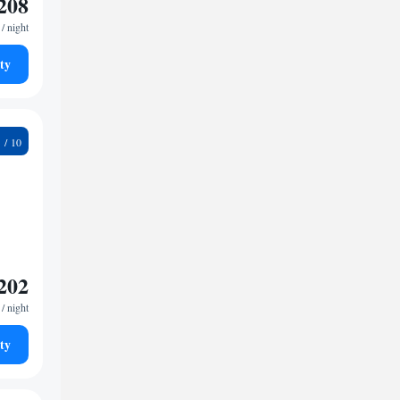
208
/ night
ty
4
202
/ night
ty