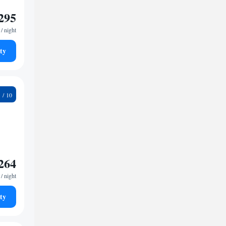
295
/ night
ty
1
264
/ night
ty