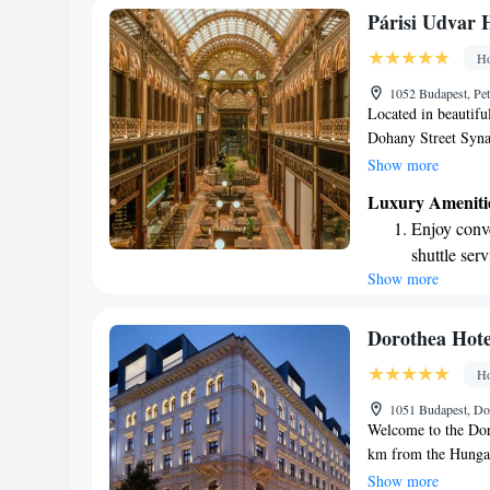
Stay produc
Párisi Udvar H
available at
Ho
Rejuvenate a
1052 Budapest, Pet
designed fo
Located in beautiful
Dohany Street Syna
member of the Hyat
Show more
hotel offers a comfo
Luxury Ameniti
being, including a f
Enjoy conve
for relaxation, and
shuttle serv
bar where you can u
Show more
Stay produc
forward to making 
available at
Keep active
Dorothea Hote
designed fo
Ho
Rejuvenate a
1051 Budapest, Do
designed fo
Welcome to the Doro
km from the Hungar
welcoming space wh
Show more