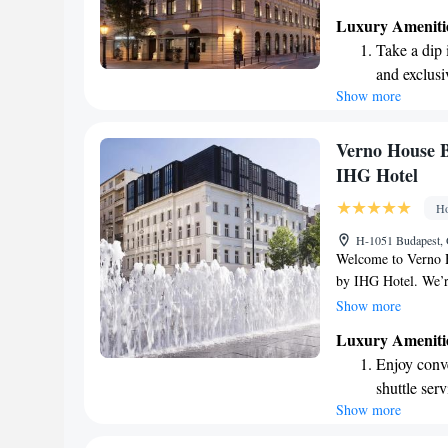
cozy bar and conven
Luxury Ameniti
hotel, we prioritize
Take a dip 
service to cater to
and exclusi
memorable!
Show more
Enjoy conve
shuttle serv
Charge your
Verno House B
site EV cha
IHG Hotel
Stay produc
Ho
available at
H-1051 Budapest, 
Welcome to Verno H
by IHG Hotel. We’re
beautiful St. Stephe
Show more
convenience with ou
Luxury Ameniti
rooms, and an invit
Enjoy conve
meals. Plus, you’ll
shuttle serv
your visit. We loo
Show more
Stay produc
available at