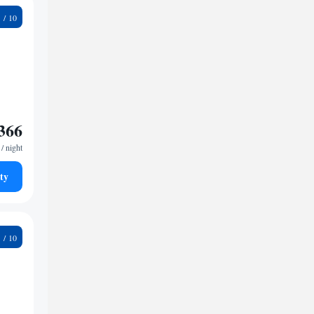
2
366
/ night
ty
9