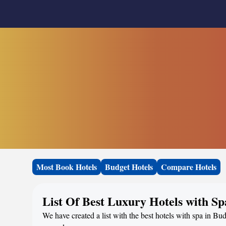
Most Book Hotels
Budget Hotels
Compare Hotels
List Of Best Luxury Hotels with S
We have created a list with the best hotels with spa in Bu