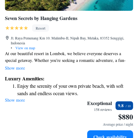
Seven Secrets by Hanging Gardens
Resort
Jl. Raya Pemenang Km 10. Malimbu-II, Nipah Bay, Melaka, 83352 Senggigi,
Indonesia
•
View on map
At our beautiful resort in Lombok, we believe everyone deserves a
special getaway. Whether you're seeking a romantic adventure, a fun-
filled family vacation, or a peaceful retreat for some self-care, we have
Show more
something just for you. At Seven Secrets by Hanging Gardens, we invite
Luxury Amenities:
you to relax and enjoy an experience tailored to your needs.
Enjoy the serenity of your own private beach, with soft
sands and endless ocean views.
Show more
Wake up to breathtaking ocean views, a stunning start to
Exceptional
9.8
every morning.
158 reviews
$880
Stay right on the oceanfront and let the sound of waves
become your personal soundtrack.
Average price / night
Enjoy convenient transportation with our exclusive shuttle
Check availability
services for seamless travel.