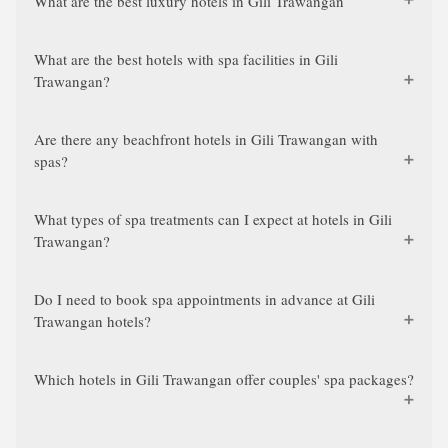
What are the best luxury hotels in Gili Trawangan
What are the best hotels with spa facilities in Gili
Trawangan?
Are there any beachfront hotels in Gili Trawangan with
spas?
What types of spa treatments can I expect at hotels in Gili
Trawangan?
Do I need to book spa appointments in advance at Gili
Trawangan hotels?
Which hotels in Gili Trawangan offer couples' spa packages?