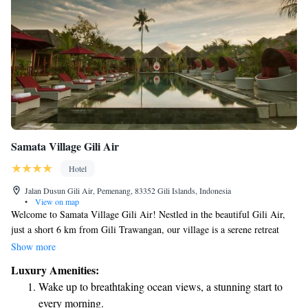
Samata Village Gili Air
Hotel
Jalan Dusun Gili Air, Pemenang, 83352 Gili Islands, Indonesia
•
View on map
Welcome to Samata Village Gili Air! Nestled in the beautiful Gili Air,
just a short 6 km from Gili Trawangan, our village is a serene retreat
surrounded by lush greenery and gentle breezes. Here, you can enjoy our
Show more
refreshing outdoor pool year-round, perfect for soaking up the sun and
Luxury Amenities:
relaxing with friends and family. We look forward to making your stay
Wake up to breathtaking ocean views, a stunning start to
enjoyable and memorable!
every morning.