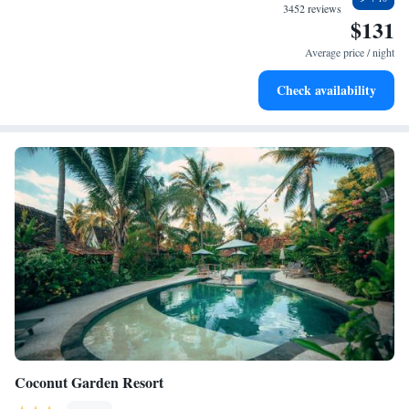
become your personal soundtrack.
3452 reviews
$131
Enjoy convenient transportation with our exclusive shuttle
services for seamless travel.
Average price / night
Keep active with a range of sports and activities designed
Check availability
for adventure and fitness.
Coconut Garden Resort