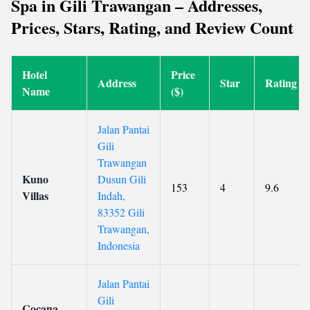
Spa in Gili Trawangan – Addresses,
Prices, Stars, Rating, and Review Count
Hotel
Price
Address
Star
Rating
Name
($)
Jalan Pantai
Gili
Trawangan
Kuno
Dusun Gili
153
4
9.6
Villas
Indah,
83352 Gili
Trawangan,
Indonesia
Jalan Pantai
Gili
Cocana