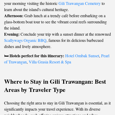
your morning visiting the historic
Gili Trawangan Cemetery
to
learn about the island's cultural heritage.
Afternoon:
Grab lunch at a trendy café before embarking on a
glass-bottom boat tour to see the vibrant coral reefs surrounding
the island.
Evening:
Conclude your trip with a sunset dinner at the renowned
Scallywags Organic BBQ
, famous for its delicious barbecued
dishes and lively atmosphere.
Hotels perfect for this itinerary:
🛏️
Hotel Ombak Sunset
,
Pearl
of Trawangan
,
Villa Grasia Resort & Spa
Where to Stay in Gili Trawangan: Best
Areas by Traveler Type
Choosing the right area to stay in Gili Trawangan is essential, as it
significantly impacts your travel experience. With its diverse