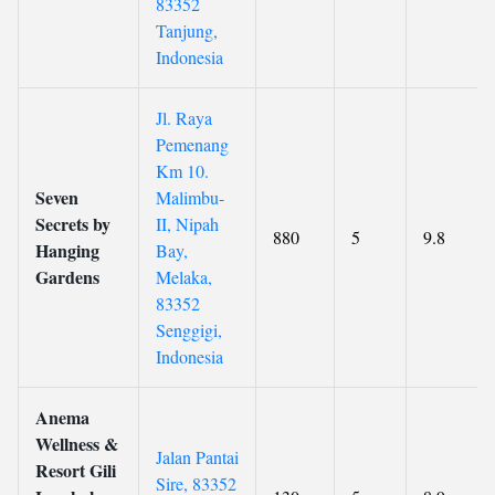
83352
Tanjung,
Indonesia
Jl. Raya
Pemenang
Km 10.
Seven
Malimbu-
Secrets by
II, Nipah
880
5
9.8
Hanging
Bay,
Gardens
Melaka,
83352
Senggigi,
Indonesia
Anema
Wellness &
Jalan Pantai
Resort Gili
Sire, 83352