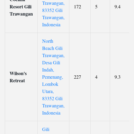
Trawangan,
Resort Gili
172
5
9.4
83352 Gili
Trawangan
Trawangan,
Indonesia
North
Beach Gili
Trawangan,
Desa Gili
Indah,
Wilson's
Pemenang,
227
4
9.3
Retreat
Lombok
Utara,
83352 Gili
Trawangan,
Indonesia
Gili