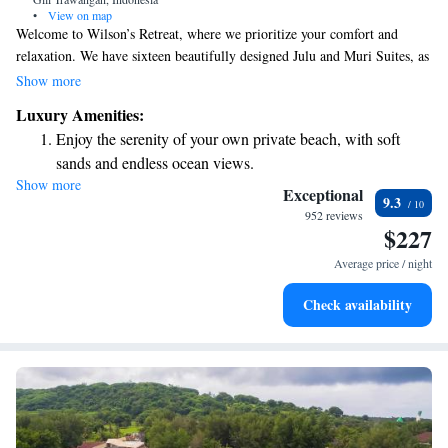
•
View on map
Welcome to Wilson’s Retreat, where we prioritize your comfort and
relaxation. We have sixteen beautifully designed Julu and Muri Suites, as
well as two charming villas with one or two bedrooms, each featuring its
Show more
own private pool. You can also enjoy delicious meals at our gourmet
Luxury Amenities:
restaurant, crafted to delight your taste buds. Our goal is to create a
Enjoy the serenity of your own private beach, with soft
welcoming and enjoyable experience for everyone who visits.
sands and endless ocean views.
Show more
Wake up to breathtaking ocean views, a stunning start to
Exceptional
9.3
every morning.
952 reviews
$227
Stay right on the oceanfront and let the sound of waves
become your personal soundtrack.
Average price / night
Enjoy convenient transportation with our exclusive shuttle
Check availability
services for seamless travel.