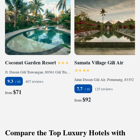
Coconut Garden Resort
Samata Village Gili Air
Jl. Dusun Gili Trawangan, 80361 Gili Trawangan, Indonesia
Jalan Dusun Gili Air, Pemenang, 83352 Gili Islands, Indonesia
9.3
407 reviews
7.7
125 reviews
$71
from
$92
from
Compare the Top Luxury Hotels with