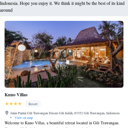
Indonesia. Hope you enjoy it. We think it might be the best of its kind
around
Kuno Villas
Resort
Jalan Pantai Gili Trawangan Dusun Gili Indah, 83352 Gili Trawangan, Indonesia
•
View on map
Welcome to Kuno Villas, a beautiful retreat located in Gili Trawangan.