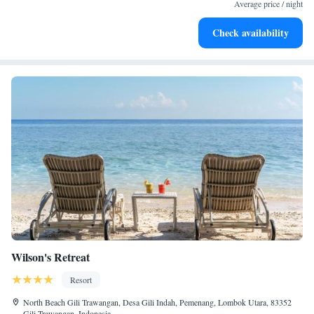
become your personal soundtrack.
Average price / night
Enjoy convenient transportation with our exclusive shuttle
Check availability
services for seamless travel.
Wilson's Retreat
Resort
North Beach Gili Trawangan, Desa Gili Indah, Pemenang, Lombok Utara, 83352
Gili Trawangan, Indonesia