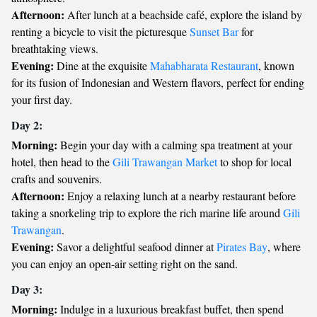
Afternoon:
After lunch at a beachside café, explore the island by
renting a bicycle to visit the picturesque
Sunset Bar
for
breathtaking views.
Evening:
Dine at the exquisite
Mahabharata Restaurant
, known
for its fusion of Indonesian and Western flavors, perfect for ending
your first day.
Day 2:
Morning:
Begin your day with a calming spa treatment at your
hotel, then head to the
Gili Trawangan Market
to shop for local
crafts and souvenirs.
Afternoon:
Enjoy a relaxing lunch at a nearby restaurant before
taking a snorkeling trip to explore the rich marine life around
Gili
Trawangan
.
Evening:
Savor a delightful seafood dinner at
Pirates Bay
, where
you can enjoy an open-air setting right on the sand.
Day 3:
Morning:
Indulge in a luxurious breakfast buffet, then spend