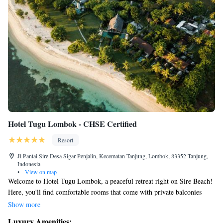
Hotel Tugu Lombok - CHSE Certified
Resort
Jl Pantai Sire Desa Sigar Penjalin, Kecematan Tanjung, Lombok, 83352 Tanjung,
Indonesia
•
View on map
Welcome to Hotel Tugu Lombok, a peaceful retreat right on Sire Beach!
Here, you'll find comfortable rooms that come with private balconies
where you can relax and enjoy beautiful views of the ocean and nearby
Show more
Mount Rinjani. We want everyone to feel at home, so we offer a variety
Luxury Amenities: