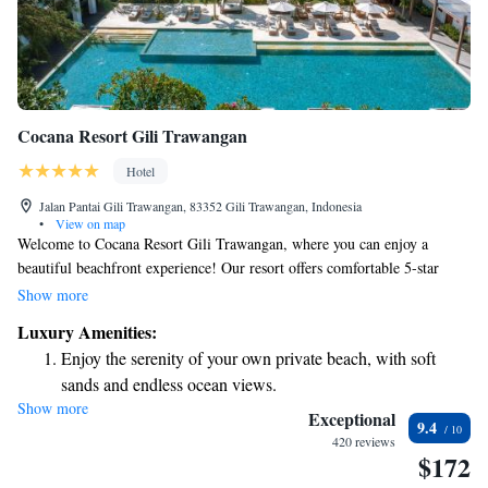
Cocana Resort Gili Trawangan
Hotel
Jalan Pantai Gili Trawangan, 83352 Gili Trawangan, Indonesia
•
View on map
Welcome to Cocana Resort Gili Trawangan, where you can enjoy a
beautiful beachfront experience! Our resort offers comfortable 5-star
accommodations designed for everyone. We have a lovely garden, a
Show more
delicious restaurant, and a cozy bar for your enjoyment. With our own
Luxury Amenities:
private beach area, you can relax and soak up the sun just steps from your
Enjoy the serenity of your own private beach, with soft
room. Plus, we're conveniently located near various attractions, making
sands and endless ocean views.
it easy for you to explore the vibrant surroundings. Whether you're here
Show more
Wake up to breathtaking ocean views, a stunning start to
for relaxation or adventure, we’re here to make your stay unforgettable.
Exceptional
9.4
every morning.
420 reviews
$172
Stay right on the oceanfront and let the sound of waves