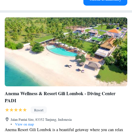
Anema Wellness & Resort Gili Lombok - Diving Center
PADI
Resort
Jalan Pantai Sire, 83352 Tanjung, Indonesia
•
View on map
Anema Resort Gili Lombok is a beautiful getaway where you can relax