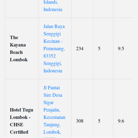
Islands,
Indonesia
Jalan Raya
Senggigi
The
Kecinan -
Kayana
Pemenang,
234
5
9.5
Beach
83352
Lombok
Senggigi,
Indonesia
Jl Pantai
Sire Desa
Sigar
Hotel Tugu
Penjalin,
Lombok -
Kecematan
308
5
9.6
CHSE
Tanjung,
Certified
Lombok,