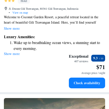
Hotel
Jl. Dusun Gili Trawangan, 80361 Gili Trawangan, Indonesia
•
View on map
Welcome to Coconut Garden Resort, a peaceful retreat located in the
heart of beautiful Gili Trawangan Island. Here, you’ll find yourself
embraced by lush coconut trees and vibrant tropical gardens. Our
Show more
accommodations include four cozy Javanese-style Gladak rooms and two
Luxury Amenities:
charming bungalows, designed with your comfort in mind. We invite you
Wake up to breathtaking ocean views, a stunning start to
to relax and enjoy the natural beauty that surrounds you!
every morning.
Show more
Stay right on the oceanfront and let the sound of waves
Exceptional
9.3
become your personal soundtrack.
407 reviews
$71
Enjoy convenient transportation with our exclusive shuttle
services for seamless travel.
Average price / night
Keep active with a range of sports and activities designed
Check availability
for adventure and fitness.