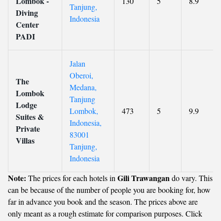
Lombok -
130
5
8.9
Tanjung,
Diving
Indonesia
Center
PADI
Jalan
Oberoi,
The
Medana,
Lombok
Tanjung
Lodge
Lombok,
473
5
9.9
Suites &
Indonesia,
Private
83001
Villas
Tanjung,
Indonesia
Note:
Gili Trawangan
The prices for each hotels in
do vary. This
can be because of the number of people you are booking for, how
far in advance you book and the season. The prices above are
only meant as a rough estimate for comparison purposes. Click