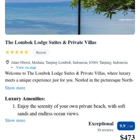
The Lombok Lodge Suites & Private Villas
Resort
Jalan Oberoi, Medana, Tanjung Lombok, Indonesia, 83001 Tanjung, Indonesia
•
View on map
Welcome to The Lombok Lodge Suites & Private Villas, where luxury
meets a unique experience just for you. Nestled in the picturesque North-
Western region of Lombok, our boutique hotel is only a short 10-minute
Show more
boat ride away from stunning beaches and vibrant local culture. We
Luxury Amenities:
understand that your comfort and enjoyment are important, which is why
Enjoy the serenity of your own private beach, with soft
we strive to create an inclusive and welcoming environment for all our
sands and endless ocean views.
guests. Whether you're looking for a romantic getaway, a family
Show more
Wake up to breathtaking ocean views, a stunning start to
vacation, or some time to recharge, we’re here to make your stay
Exceptional
9.9
unforgettable. Join us and discover the difference that true hospitality can
every morning.
30 reviews
$473
make. We can't wait to welcome you!
Stay right on the oceanfront and let the sound of waves