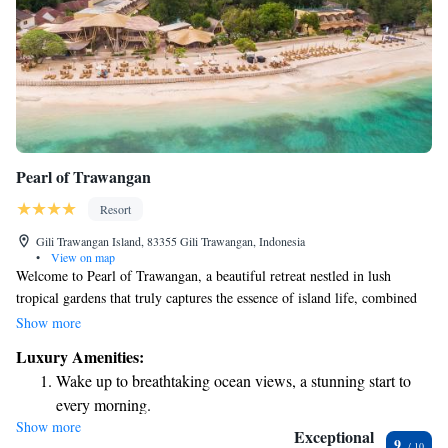
Pearl of Trawangan
Resort
Gili Trawangan Island, 83355 Gili Trawangan, Indonesia
•
View on map
Welcome to Pearl of Trawangan, a beautiful retreat nestled in lush
tropical gardens that truly captures the essence of island life, combined
with a touch of luxury. Here, you can enjoy stunning views right by the
Show more
beach and take a refreshing dip in our outdoor pool, complete with a
Luxury Amenities:
swim-up bar for your convenience. We invite you to relax and immerse
Wake up to breathtaking ocean views, a stunning start to
yourself in the serene atmosphere, where every detail is designed with
every morning.
your comfort and enjoyment in mind.
Show more
Stay right on the oceanfront and let the sound of waves
Exceptional
9