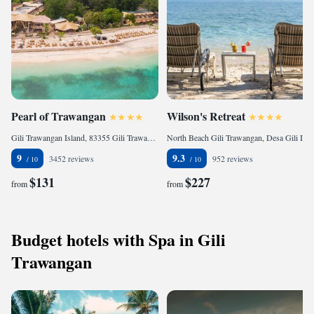
Pearl of Trawangan
Wilson's Retreat
Gili Trawangan Island, 83355 Gili Trawangan, Indonesia
North Beach Gili Trawangan, Desa Gili Indah, Pemenang, Lombok Utara, 83352 Gili Trawangan, Indonesia
9
9.3
3452 reviews
952 reviews
$131
$227
from
from
Budget hotels with Spa in Gili
Trawangan