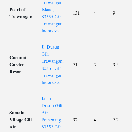
Trawangan
Pearl of
Island,
131
4
9
Trawangan
83355 Gili
Trawangan,
Indonesia
Jl. Dusun
Gili
Coconut
Trawangan,
Garden
71
3
9.3
80361 Gili
Resort
Trawangan,
Indonesia
Jalan
Dusun Gili
Samata
Air,
Village Gili
Pemenang,
92
4
7.7
Air
83352 Gili