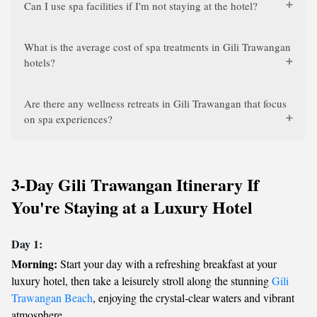
Can I use spa facilities if I'm not staying at the hotel?
What is the average cost of spa treatments in Gili Trawangan
hotels?
Are there any wellness retreats in Gili Trawangan that focus
on spa experiences?
3-Day Gili Trawangan Itinerary If
You're Staying at a Luxury Hotel
Day 1:
Morning:
Start your day with a refreshing breakfast at your
luxury hotel, then take a leisurely stroll along the stunning
Gili
Trawangan Beach
, enjoying the crystal-clear waters and vibrant
atmosphere.