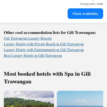
become your personal soundtrack.
Average price / night
Enjoy convenient transportation with our exclusive shuttle
Check availability
services for seamless travel.
Other cool accommodation lists for Gili Trawangan:
Gili Trawangan Luxury Resorts
Luxury Hotels with Private Beach in Gili Trawangan
Luxury Hotels with Entertainment in Gili Trawangan
Best Luxury Hotels in Gili Trawangan
Most booked hotels with Spa in Gili
Trawangan