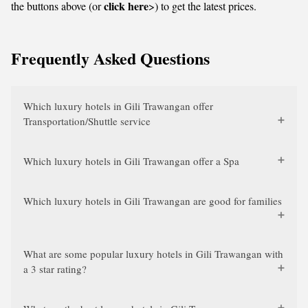
click here
the buttons above (or
>) to get the latest prices.
Frequently Asked Questions
Which luxury hotels in Gili Trawangan offer
Transportation/Shuttle service
Which luxury hotels in Gili Trawangan offer a Spa
Which luxury hotels in Gili Trawangan are good for families
What are some popular luxury hotels in Gili Trawangan with
a 3 star rating?