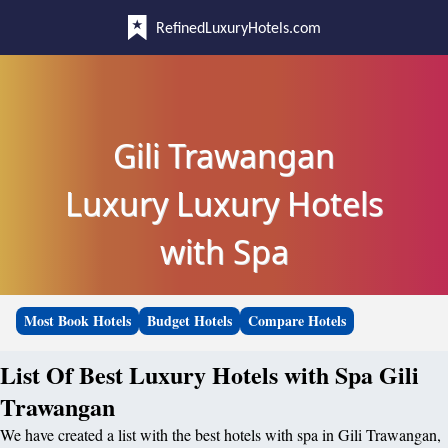
RefinedLuxuryHotels.com
Gili Trawangan
Luxury Luxury Hotels
with Spa
Most Book Hotels
Budget Hotels
Compare Hotels
List Of Best Luxury Hotels with Spa Gili
Trawangan
We have created a list with the best hotels with spa in Gili Trawangan,