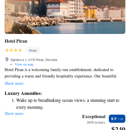
Hotel Piran
Hotel
Stjenkova 1, 6330 Piran, Slovenia
•
View on map
Hotel Piran is a welcoming family-run establishment, dedicated to
providing a warm and friendly hospitality experience. Our beautiful
building, rich in history and character, has been serving guests for over
Show more
100 years. We are located in a prime spot, just a short walk from the
Luxury Amenities:
stunning shoreline, making it easy for you to enjoy everything our
Wake up to breathtaking ocean views, a stunning start to
charming area has to offer. We look forward to making your stay special
every morning.
and memorable!
Show more
Stay right on the oceanfront and let the sound of waves
Exceptional
8.9
become your personal soundtrack.
2859 reviews
$240
Enjoy convenient transportation with our exclusive shuttle