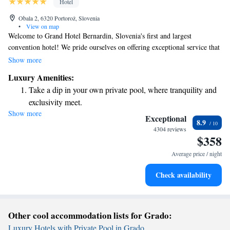
Hotel
Obala 2, 6320 Portorož, Slovenia
•
View on map
Welcome to Grand Hotel Bernardin, Slovenia's first and largest
convention hotel! We pride ourselves on offering exceptional service that
goes above and beyond your expectations. Our beautiful location by the
Show more
sea provides a serene backdrop for your stay, making it perfect for both
Luxury Amenities:
business events and relaxing getaways. Whether you're here for work or
Take a dip in your own private pool, where tranquility and
leisure, our dedicated team is committed to ensuring you have a
exclusivity meet.
memorable experience. We look forward to welcoming you and helping
Show more
Wake up to breathtaking ocean views, a stunning start to
you make the most of your time with us!
Exceptional
8.9
every morning.
4304 reviews
$358
Stay right on the oceanfront and let the sound of waves
become your personal soundtrack.
Average price / night
Stay productive with top-notch business services available
Check availability
at your fingertips.
Other cool accommodation lists for Grado:
Luxury Hotels with Private Pool in Grado