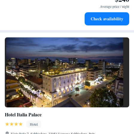
services for seamless travel.
Average price / night
Keep active with a range of sports and activities designed
Check availability
for adventure and fitness.
Hotel Italia Palace
Hotel
Viale Italia 7, Sabbiadoro, 33054 Lignano Sabbiadoro, Italy