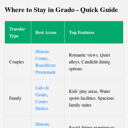
Where to Stay in Grado - Quick Guide
Traveler
Best Areas
Top Features
Type
Historic
Romantic views, Quiet
Center
,
Couples
alleys, Candlelit dining
Beachfront
options
Promenade
Lido di
Kids' play areas, Water
Grado
,
Family
sports facilities, Spacious
Centro
family suites
Storico
Historic
Social dining experiences,