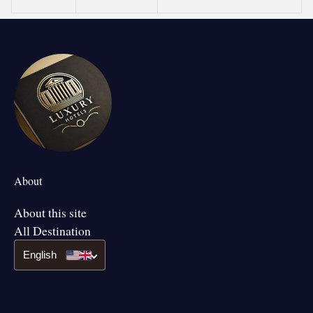
About
About this site
All Destination
English