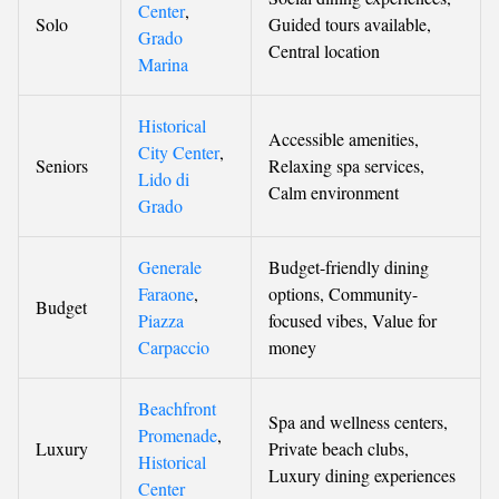
Center
,
Solo
Guided tours available,
Grado
Central location
Marina
Historical
Accessible amenities,
City Center
,
Seniors
Relaxing spa services,
Lido di
Calm environment
Grado
Generale
Budget-friendly dining
Faraone
,
options, Community-
Budget
Piazza
focused vibes, Value for
Carpaccio
money
Beachfront
Spa and wellness centers,
Promenade
,
Luxury
Private beach clubs,
Historical
Luxury dining experiences
Center