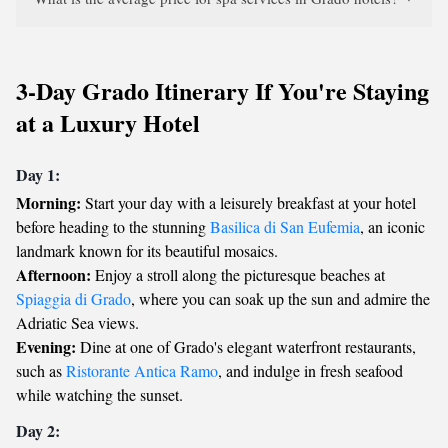
3-Day Grado Itinerary If You're Staying
at a Luxury Hotel
Day 1:
Morning:
Start your day with a leisurely breakfast at your hotel
before heading to the stunning
Basilica di San Eufemia
, an iconic
landmark known for its beautiful mosaics.
Afternoon:
Enjoy a stroll along the picturesque beaches at
Spiaggia di Grado
, where you can soak up the sun and admire the
Adriatic Sea views.
Evening:
Dine at one of Grado's elegant waterfront restaurants,
such as
Ristorante Antica Ramo
, and indulge in fresh seafood
while watching the sunset.
Day 2: