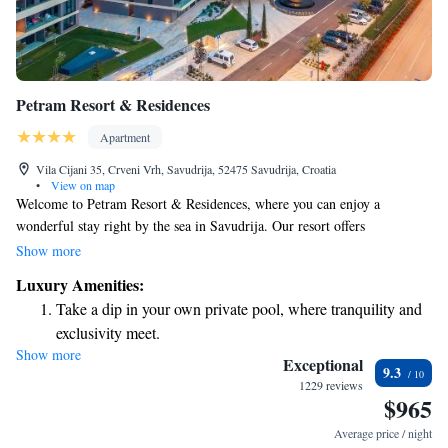
Petram Resort & Residences
Apartment
Vila Cijani 35, Crveni Vrh, Savudrija, 52475 Savudrija, Croatia
•
View on map
Welcome to Petram Resort & Residences, where you can enjoy a
wonderful stay right by the sea in Savudrija. Our resort offers
comfortable 4-star accommodations, complete with a beautiful private
Show more
beach for relaxing and enjoying the sun. You can take a dip in our
Luxury Amenities:
rooftop pool, work out in our fitness center, or simply unwind while
Take a dip in your own private pool, where tranquility and
taking in the stunning views of the sea and gardens. We aim to create a
exclusivity meet.
welcoming atmosphere for everyone, ensuring your experience with us is
Show more
Enjoy the serenity of your own private beach, with soft
enjoyable and memorable.
Exceptional
9.3
sands and endless ocean views.
1229 reviews
$965
Wake up to breathtaking ocean views, a stunning start to
every morning.
Average price / night