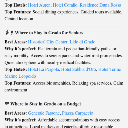
Top Hotels:
Hotel Auren
,
Hotel Corallo
,
Residence Duna Rossa
Top Features:
Social dining experiences, Guided tours available,
Central location
👵👴 Where to Stay in Grado for Seniors
Best Areas:
Historical City Center
,
Lido di Grado
Why it’s perfect:
Flat terrain and pedestrian-friendly paths for
easy mobility. Access to serene parks and waterfront promenades.
Quiet atmosphere with nearby medical facilities.
Top Hotels:
Hotel La Pergola
,
Hotel Sabbia d'Oro
,
Hotel Terme
Marine Leopoldo
Top Features:
Accessible amenities, Relaxing spa services, Calm
environment
💸 Where to Stay in Grado on a Budget
Best Areas:
Generale Faraone
,
Piazza Carpaccio
Why it’s perfect:
Affordable accommodations with easy access
to attractions. Local markets and eateries offering reasonable