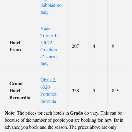
Sabbiadoro,
Italy
Viale
Trieste 45,
Hotel
34072
207
4
9
Franz
Gradisca
dʼIsonzo,
Italy
Obala 2,
Grand
6320
Hotel
358
5
8.9
Portorož,
Bernardin
Slovenia
Note:
Grado
The prices for each hotels in
do vary. This can be
because of the number of people you are booking for, how far in
advance you book and the season. The prices above are only