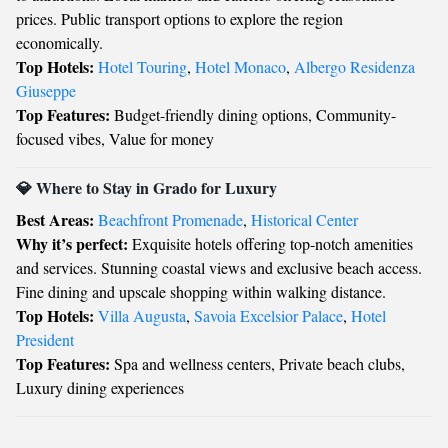
prices. Public transport options to explore the region
economically.
Top Hotels:
Hotel Touring
,
Hotel Monaco
,
Albergo Residenza
Giuseppe
Top Features:
Budget-friendly dining options, Community-
focused vibes, Value for money
💎 Where to Stay in Grado for Luxury
Best Areas:
Beachfront Promenade
,
Historical Center
Why it’s perfect:
Exquisite hotels offering top-notch amenities
and services. Stunning coastal views and exclusive beach access.
Fine dining and upscale shopping within walking distance.
Top Hotels:
Villa Augusta
,
Savoia Excelsior Palace
,
Hotel
President
Top Features:
Spa and wellness centers, Private beach clubs,
Luxury dining experiences