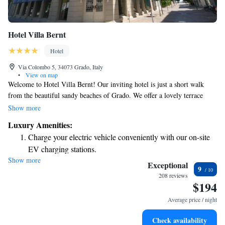
Hotel Villa Bernt
Hotel
Via Colombo 5, 34073 Grado, Italy
•
View on map
Welcome to Hotel Villa Bernt! Our inviting hotel is just a short walk
from the beautiful sandy beaches of Grado. We offer a lovely terrace
where you can relax and soak up the sun, as well as free WiFi to keep
Show more
you connected during your stay. Enjoy our peaceful garden area, perfect
Luxury Amenities:
for unwinding with a refreshing drink. We’re here to make your
Charge your electric vehicle conveniently with our on-site
experience comfortable and enjoyable!
EV charging stations.
Show more
Rejuvenate at the state-of-the-art wellness facilities
Exceptional
9
designed for your complete relaxation.
208 reviews
$194
Indulge in a world-class spa experience that rejuvenates
both body and mind.
Average price / night
Delight in premium entertainment options that ensure fun-
Check availability
filled evenings throughout your stay.