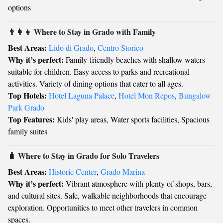
options
👨‍👩‍👧 Where to Stay in Grado with Family
Best Areas:
Lido di Grado
,
Centro Storico
Why it’s perfect:
Family-friendly beaches with shallow waters
suitable for children. Easy access to parks and recreational
activities. Variety of dining options that cater to all ages.
Top Hotels:
Hotel Laguna Palace
,
Hotel Mon Repos
,
Bungalow
Park Grado
Top Features:
Kids' play areas, Water sports facilities, Spacious
family suites
🧳 Where to Stay in Grado for Solo Travelers
Best Areas:
Historic Center
,
Grado Marina
Why it’s perfect:
Vibrant atmosphere with plenty of shops, bars,
and cultural sites. Safe, walkable neighborhoods that encourage
exploration. Opportunities to meet other travelers in common
spaces.