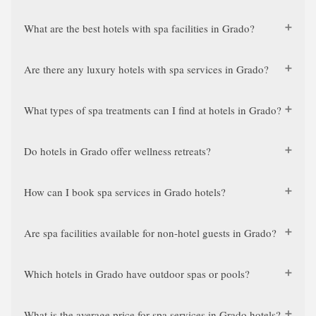
What are the best hotels with spa facilities in Grado?
Are there any luxury hotels with spa services in Grado?
What types of spa treatments can I find at hotels in Grado?
Do hotels in Grado offer wellness retreats?
How can I book spa services in Grado hotels?
Are spa facilities available for non-hotel guests in Grado?
Which hotels in Grado have outdoor spas or pools?
What is the average price for spa services in Grado hotels?