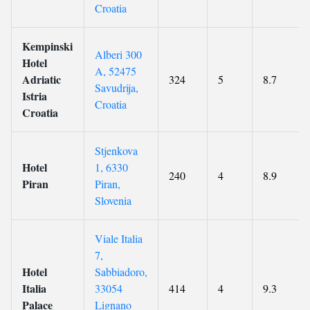
Croatia
Kempinski
Alberi 300
Hotel
A, 52475
Adriatic
324
5
8.7
Savudrija,
Istria
Croatia
Croatia
Stjenkova
Hotel
1, 6330
240
4
8.9
Piran
Piran,
Slovenia
Viale Italia
7,
Hotel
Sabbiadoro,
Italia
33054
414
4
9.3
Palace
Lignano