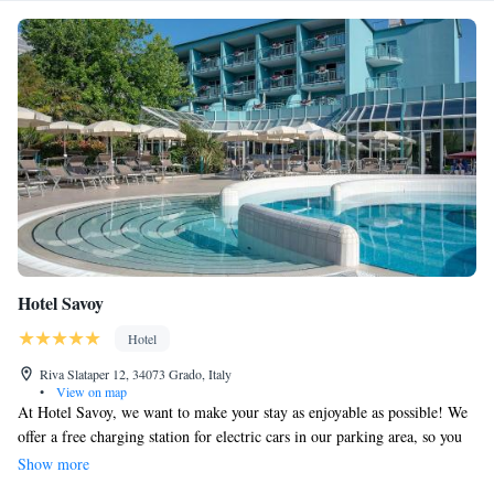
Hotel Savoy
Hotel
Riva Slataper 12, 34073 Grado, Italy
•
View on map
At Hotel Savoy, we want to make your stay as enjoyable as possible! We
offer a free charging station for electric cars in our parking area, so you
can easily recharge while you relax. Our hotel is located just a short 100-
Show more
meter walk from the nearest beach, perfect for a day of sun and fun.