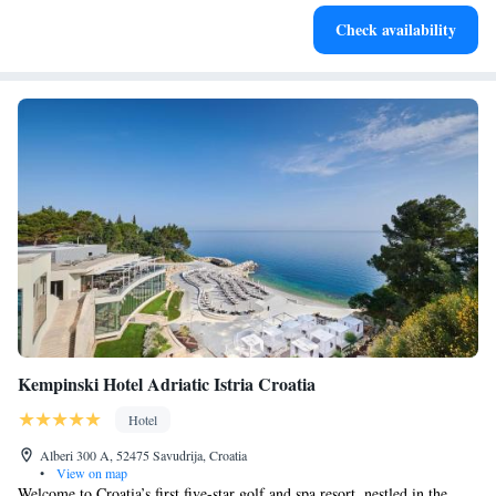
Stay right on the oceanfront and let the sound of waves
Check availability
become your personal soundtrack.
Kempinski Hotel Adriatic Istria Croatia
Hotel
Alberi 300 A, 52475 Savudrija, Croatia
•
View on map
Welcome to Croatia’s first five-star golf and spa resort, nestled in the