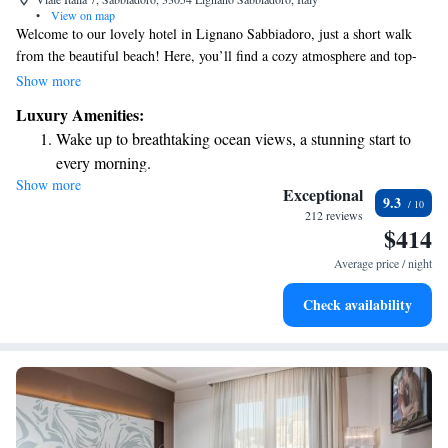
•
View on map
Welcome to our lovely hotel in Lignano Sabbiadoro, just a short walk
from the beautiful beach! Here, you’ll find a cozy atmosphere and top-
notch amenities designed with your comfort in mind. Enjoy
Show more
complimentary access to our relaxing spa center, where you can unwind
Luxury Amenities:
and rejuvenate. Each of our rooms features a modern LCD TV for your
Wake up to breathtaking ocean views, a stunning start to
entertainment. We are dedicated to making your stay enjoyable and
every morning.
memorable, so please let us know how we can best support your needs
Show more
Stay right on the oceanfront and let the sound of waves
while you're here.
Exceptional
9.3
become your personal soundtrack.
212 reviews
$414
Enjoy convenient transportation with our exclusive shuttle
services for seamless travel.
Average price / night
Stay productive with top-notch business services available
Check availability
at your fingertips.