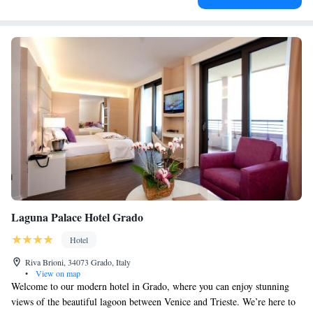
Laguna Palace Hotel Grado
Hotel
Riva Brioni, 34073 Grado, Italy
•
View on map
Welcome to our modern hotel in Grado, where you can enjoy stunning
views of the beautiful lagoon between Venice and Trieste. We’re here to