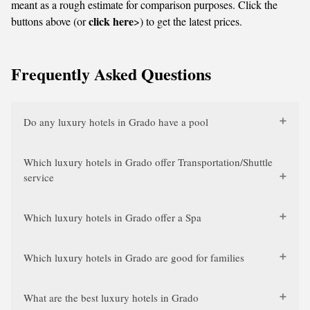
meant as a rough estimate for comparison purposes. Click the
click here
buttons above (or
>) to get the latest prices.
Frequently Asked Questions
Do any luxury hotels in Grado have a pool
Which luxury hotels in Grado offer Transportation/Shuttle
service
Which luxury hotels in Grado offer a Spa
Which luxury hotels in Grado are good for families
What are the best luxury hotels in Grado