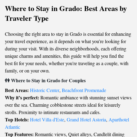
Where to Stay in Grado: Best Areas by
Traveler Type
Choosing the right area to stay in Grado is essential for enhancing
your travel experience, as it depends on what you’re looking for
during your visit. With its diverse neighborhoods, each offering
unique charms and amenities, this guide will help you find the
best fit for your needs, whether you're traveling as a couple, with
family, or on your own.
👫 Where to Stay in Grado for Couples
Best Areas:
Historic Center
,
Beachfront Promenade
Why it’s perfect:
Romantic ambiance with stunning sunset views
over the sea. Charming cobblestone streets ideal for leisurely
strolls. Proximity to intimate restaurants and cafes.
Top Hotels:
Hotel Villa d'Este
,
Grand Hotel Astoria
,
Aparthotel
Atlantic
Top Features:
Romantic views, Quiet alleys, Candlelit dining