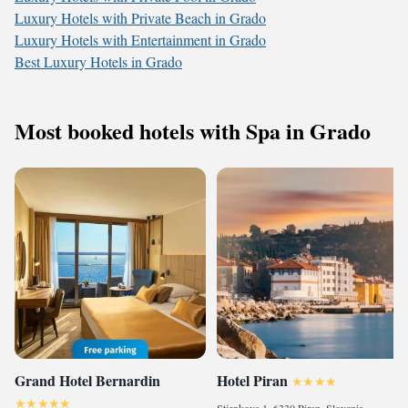
Luxury Hotels with Private Beach in Grado
Luxury Hotels with Entertainment in Grado
Best Luxury Hotels in Grado
Most booked hotels with Spa in Grado
Grand Hotel Bernardin
Hotel Piran