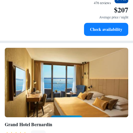
become your personal soundtrack.
476 reviews
$207
Stay productive with top-notch business services available
at your fingertips.
Average price / night
Rejuvenate at the state-of-the-art wellness facilities
Check availability
designed for your complete relaxation.
Grand Hotel Bernardin