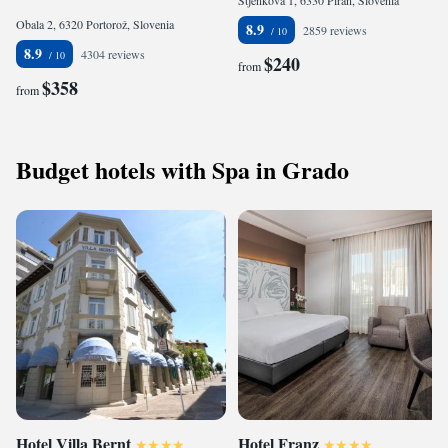
Stjenkova 1, 6330 Piran, Slovenia
Obala 2, 6320 Portorož, Slovenia
8.9
2859 reviews
8.9
4304 reviews
$240
from
$358
from
Budget hotels with Spa in Grado
Hotel Villa Bernt
Hotel Franz