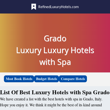
RefinedLuxuryHotels.com
Grado
Luxury Luxury Hotels
with Spa
Most Book Hotels
Budget Hotels
Compare Hotels
List Of Best Luxury Hotels with Spa Grado
We have created a list with the best hotels with spa in Grado, Italy.
Hope you enjoy it. We think it might be the best of its kind around