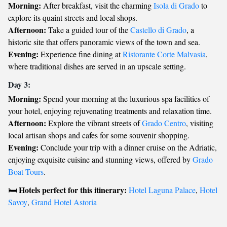
Morning:
After breakfast, visit the charming
Isola di Grado
to
explore its quaint streets and local shops.
Afternoon:
Take a guided tour of the
Castello di Grado
, a
historic site that offers panoramic views of the town and sea.
Evening:
Experience fine dining at
Ristorante Corte Malvasia
,
where traditional dishes are served in an upscale setting.
Day 3:
Morning:
Spend your morning at the luxurious spa facilities of
your hotel, enjoying rejuvenating treatments and relaxation time.
Afternoon:
Explore the vibrant streets of
Grado Centro
, visiting
local artisan shops and cafes for some souvenir shopping.
Evening:
Conclude your trip with a dinner cruise on the Adriatic,
enjoying exquisite cuisine and stunning views, offered by
Grado
Boat Tours
.
Hotels perfect for this itinerary:
🛏️
Hotel Laguna Palace
,
Hotel
Savoy
,
Grand Hotel Astoria