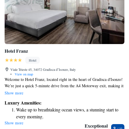
Hotel Franz
Hotel
Viale Trieste 45, 34072 Gradisca dʼIsonzo, Italy
•
View on map
Welcome to Hotel Franz, located right in the heart of Gradisca d'Isonzo!
We’re just a quick 5-minute drive from the A4 Motorway exit, making it
easy for you to reach us. Each morning, we invite you to enjoy our
Show more
delicious breakfast buffet, where you'll find a variety of options to satisfy
Luxury Amenities:
different tastes. Plus, we offer free parking and a cozy traditional
Wake up to breathtaking ocean views, a stunning start to
restaurant, perfect for enjoying a meal after a day of exploring. Stay
every morning.
connected with our complimentary Wi-Fi throughout the hotel. We look
Show more
Stay right on the oceanfront and let the sound of waves
forward to making your stay comfortable and enjoyable!
Exceptional
9