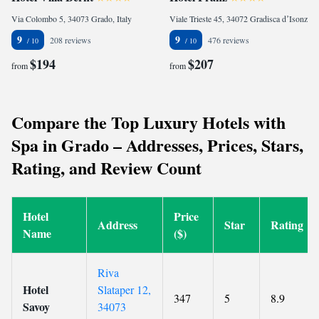
Via Colombo 5, 34073 Grado, Italy
Viale Trieste 45, 34072 Gradisca dʼIsonzo, Italy
9
9
208 reviews
476 reviews
$194
$207
from
from
Compare the Top Luxury Hotels with
Spa in Grado – Addresses, Prices, Stars,
Rating, and Review Count
Hotel
Price
Address
Star
Rating
Name
($)
Riva
Hotel
Slataper 12,
347
5
8.9
Savoy
34073