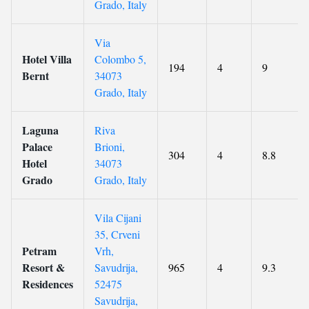
Grado, Italy
Via
Hotel Villa
Colombo 5,
194
4
9
Bernt
34073
Grado, Italy
Laguna
Riva
Palace
Brioni,
304
4
8.8
Hotel
34073
Grado
Grado, Italy
Vila Cijani
35, Crveni
Petram
Vrh,
Resort &
Savudrija,
965
4
9.3
Residences
52475
Savudrija,