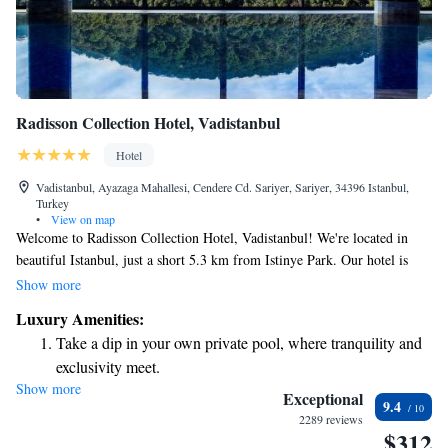
Radisson Collection Hotel, Vadistanbul
Hotel
Vadistanbul, Ayazaga Mahallesi, Cendere Cd. Sariyer, Sariyer, 34396 Istanbul,
Turkey
•
View on map
Welcome to Radisson Collection Hotel, Vadistanbul! We're located in
beautiful Istanbul, just a short 5.3 km from Istinye Park. Our hotel is
dedicated to providing a comfortable and inclusive experience for all our
Show more
guests. You’ll find friendly concierge services ready to assist you with
Luxury Amenities:
your needs. For your comfort, we offer allergy-free rooms, ensuring
Take a dip in your own private pool, where tranquility and
everyone can enjoy a peaceful stay. Indulge in delicious meals at our on-
exclusivity meet.
site restaurant, and stay connected with complimentary WiFi available
Show more
Wake up to breathtaking ocean views, a stunning start to
throughout the hotel. We look forward to welcoming you and making
Exceptional
9.4
your visit enjoyable!
every morning.
2289 reviews
$312
Stay right on the oceanfront and let the sound of waves