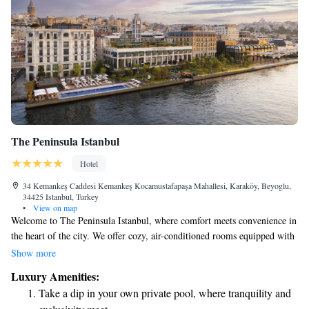
The Peninsula Istanbul
Hotel
34 Kemankeş Caddesi Kemankeş Kocamustafapaşa Mahallesi, Karaköy, Beyoglu,
34425 Istanbul, Turkey
•
View on map
Welcome to The Peninsula Istanbul, where comfort meets convenience in
the heart of the city. We offer cozy, air-conditioned rooms equipped with
free WiFi and complimentary private parking for your ease. Our friendly
Show more
team is here to provide room service whenever you need it. You’ll also
Luxury Amenities:
find beautiful outdoor spaces, including a garden and terrace, where you
Take a dip in your own private pool, where tranquility and
can relax and enjoy the surroundings. We are committed to making your