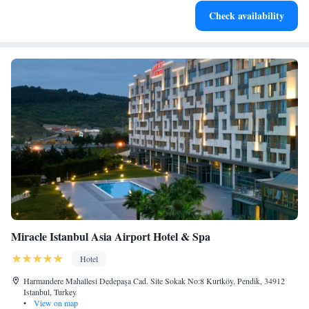
Enjoy convenient transportation with our exclusive shuttle
Check availability
services for seamless travel.
Miracle Istanbul Asia Airport Hotel & Spa
Hotel
Harmandere Mahallesi Dedepaşa Cad. Site Sokak No:8 Kurtköy, Pendik, 34912
Istanbul, Turkey
•
View on map