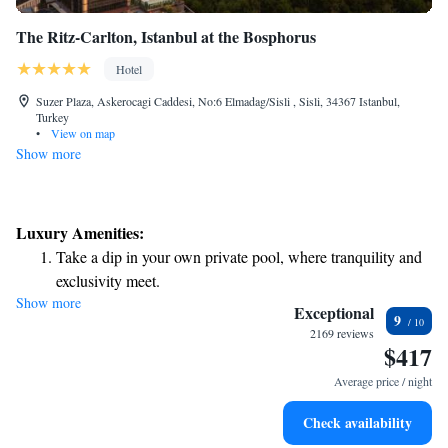
The Ritz-Carlton, Istanbul at the Bosphorus
Hotel
Suzer Plaza, Askerocagi Caddesi, No:6 Elmadag/Sisli , Sisli, 34367 Istanbul,
Turkey
•
View on map
Show more
Luxury Amenities:
Take a dip in your own private pool, where tranquility and
exclusivity meet.
Show more
Wake up to breathtaking ocean views, a stunning start to
Exceptional
9
every morning.
2169 reviews
$417
Stay right on the oceanfront and let the sound of waves
become your personal soundtrack.
Average price / night
Enjoy convenient transportation with our exclusive shuttle
Check availability
services for seamless travel.