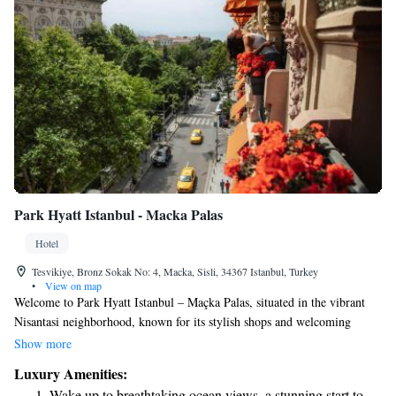
Park Hyatt Istanbul - Macka Palas
Hotel
Tesvikiye, Bronz Sokak No: 4, Macka, Sisli, 34367 Istanbul, Turkey
•
View on map
Welcome to Park Hyatt Istanbul – Maçka Palas, situated in the vibrant
Nisantasi neighborhood, known for its stylish shops and welcoming
atmosphere. Our hotel features 90 spacious luxury rooms, all equipped
Show more
with complimentary Wi-Fi to keep you connected during your stay.
Luxury Amenities:
Enjoy delightful dining experiences at our restaurant, unwind at the Wine
Wake up to breathtaking ocean views, a stunning start to