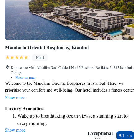
Mandarin Oriental Bosphorus, Istanbul
Hotel
Kurucesme Mah. Muallim Naci Caddesi No:62 Besiktas, Besiktas, 34345 Istanbul,
Turkey
•
View on map
Welcome to the Mandarin Oriental Bosphorus in Istanbul! Here, we
prioritize your comfort and well-being. Our hotel includes a fitness center
for those who love to stay active, a beautiful garden where you can relax,
Show more
and a cozy shared lounge and terrace to connect with others or unwind.
Luxury Amenities:
Located in the vibrant Besiktas district, our hotel is perfectly situated for
Wake up to breathtaking ocean views, a stunning start to
you to explore the city. We also have a welcoming bar where you can
every morning.
enjoy a refreshing drink. Our goal is to create a warm and inclusive
Show more
Stay right on the oceanfront and let the sound of waves
atmosphere that meets your needs and preferences during your stay.
Exceptional
9.1
become your personal soundtrack.