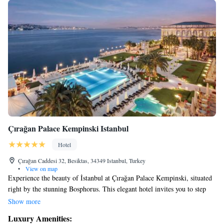
Çırağan Palace Kempinski Istanbul
Hotel
Çırağan Caddesi 32, Besiktas, 34349 Istanbul, Turkey
•
View on map
Experience the beauty of İstanbul at Çırağan Palace Kempinski, situated
right by the stunning Bosphorus. This elegant hotel invites you to step
into the rich history and grandeur of an authentic Ottoman Palace, all
Show more
while enjoying modern comforts. Whether you’re here for a special
Luxury Amenities:
occasion or just to relax, we strive to make your stay memorable and