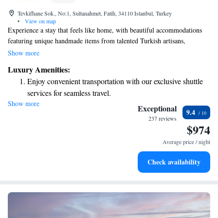
Tevkifhane Sok., No:1, Sultanahmet, Fatih, 34110 Istanbul, Turkey
•
View on map
Experience a stay that feels like home, with beautiful accommodations
featuring unique handmade items from talented Turkish artisans,
including cozy handwoven rugs. We provide free WiFi and private
Show more
parking to make your visit as comfortable as possible. Our spaces are
Luxury Amenities:
thoughtfully decorated with a warm Turkish theme, blending traditional
Enjoy convenient transportation with our exclusive shuttle
charm with modern comforts. We look forward to welcoming you!
services for seamless travel.
Show more
Stay productive with top-notch business services available
Exceptional
9.4
at your fingertips.
237 reviews
$974
Rejuvenate at the state-of-the-art wellness facilities
designed for your complete relaxation.
Average price / night
Indulge in a world-class spa experience that rejuvenates
Check availability
both body and mind.