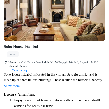
Soho House Istanbul
Hotel
Mesrutiyet Cad. Evliya Celebi Mah. No:56 Beyoglu Istanbul, Beyoglu, 34430
Istanbul, Turkey
•
View on map
Soho House Istanbul is located in the vibrant Beyoglu district and is
made up of three unique buildings. These include the historic Chancery
and Annex, a modern Glass Building, and the charming 19th-century
Show more
Palazzo Corpi which serves as our members’ club. Each space offers its
Luxury Amenities:
own character and atmosphere, creating a welcoming environment for
Enjoy convenient transportation with our exclusive shuttle
everyone who visits.
services for seamless travel.