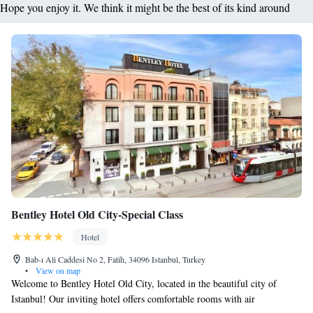
Hope you enjoy it. We think it might be the best of its kind around
Bentley Hotel Old City-Special Class
Hotel
Bab-ı Ali Caddesi No 2, Fatih, 34096 Istanbul, Turkey
•
View on map
Welcome to Bentley Hotel Old City, located in the beautiful city of
Istanbul! Our inviting hotel offers comfortable rooms with air