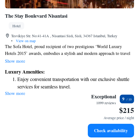
The Stay Boulevard Nisantasi
Hotel
Tesvikiye Str. No:41-41A , Nisantasi Sisli, Sisli, 34367 Istanbul, Turkey
•
View on map
The Sofa Hotel, proud recipient of two prestigious ‘World Luxury
Hotels 2015’ awards, embodies a stylish and modern approach to travel
that caters to everyone. With its thoughtful design and welcoming
Show more
atmosphere, the hotel aims to create a comfortable experience for all
Luxury Amenities:
guests. Every detail has been carefully considered to ensure that visitors
Enjoy convenient transportation with our exclusive shuttle
feel relaxed and inspired during their stay. Whether you're traveling for
services for seamless travel.
leisure or business, The Sofa Hotel is here to make your journey
Show more
Stay productive with top-notch business services available
enjoyable and memorable.
Exceptional
9
at your fingertips.
1099 reviews
$215
Keep active with a range of sports and activities designed
for adventure and fitness.
Average price / night
Rejuvenate at the state-of-the-art wellness facilities
Check availability
designed for your complete relaxation.