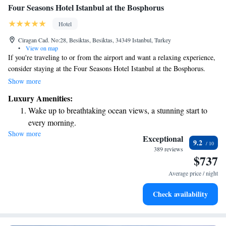
Four Seasons Hotel Istanbul at the Bosphorus
Hotel
Ciragan Cad. No:28, Besiktas, Besiktas, 34349 Istanbul, Turkey
•
View on map
If you're traveling to or from the airport and want a relaxing experience,
consider staying at the Four Seasons Hotel Istanbul at the Bosphorus.
They offer a convenient luxury boat transfer that makes your journey
Show more
smooth and enjoyable. This way, you can avoid the stress of traffic while
Luxury Amenities:
taking in the beautiful views of the Bosphorus. Whether you're on
Wake up to breathtaking ocean views, a stunning start to
vacation or a business trip, the hotel is designed to make your stay
every morning.
comfortable and memorable.
Show more
Stay right on the oceanfront and let the sound of waves
Exceptional
9.2
become your personal soundtrack.
389 reviews
$737
Enjoy convenient transportation with our exclusive shuttle
services for seamless travel.
Average price / night
Charge your electric vehicle conveniently with our on-site
Check availability
EV charging stations.