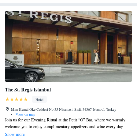
The St. Regis Istanbul
Hotel
Mim Kemal Oke Caddesi No:35 Nisantasi, Sisli, 34367 Istanbul, Turkey
•
View on map
Join us for our Evening Ritual at the Petit “O” Bar, where we warmly
welcome you to enjoy complimentary appetizers and wine every day
from 7:00 PM to 8:00 PM. Nestled in the vibrant Nisantasi
Show more