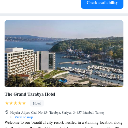
Check availability
at your fingertips.
The Grand Tarabya Hotel
Hotel
Haydar Aliyev Cad. No:154 Tarabya, Sariyer, 34457 Istanbul, Turkey
•
View on map
Welcome to our beautiful city resort, nestled in a stunning location along