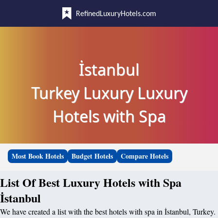
RefinedLuxuryHotels.com
İstanbul
Turkey Luxury Luxury
Hotels with Spa
Most Book Hotels
Budget Hotels
Compare Hotels
List Of Best Luxury Hotels with Spa
İstanbul
We have created a list with the best hotels with spa in İstanbul, Turkey.