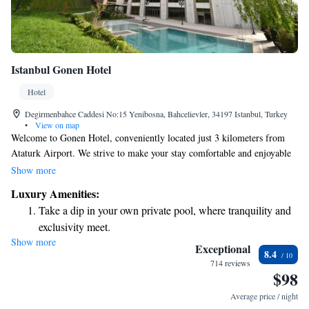
Istanbul Gonen Hotel
Hotel
Degirmenbahce Caddesi No:15 Yenibosna, Bahcelievler, 34197 Istanbul, Turkey
•
View on map
Welcome to Gonen Hotel, conveniently located just 3 kilometers from
Ataturk Airport. We strive to make your stay comfortable and enjoyable
with a range of amenities designed for your relaxation. Enjoy
Show more
complimentary Wi-Fi throughout the hotel and take advantage of our spa
Luxury Amenities:
facilities, which include both an indoor pool and a seasonal outdoor pool.
Take a dip in your own private pool, where tranquility and
Our air-conditioned rooms are equipped with flat-screen TVs and
exclusivity meet.
minibars to enhance your convenience. Whether you’re traveling for
Show more
Wake up to breathtaking ocean views, a stunning start to
business or leisure, we are here to ensure you have a pleasant experience
Exceptional
8.4
during your stay.
every morning.
714 reviews
$98
Stay right on the oceanfront and let the sound of waves
become your personal soundtrack.
Average price / night