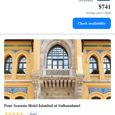
294 reviews
$741
Enjoy convenient transportation with our exclusive shuttle
services for seamless travel.
Average price / night
Charge your electric vehicle conveniently with our on-site
Check availability
EV charging stations.
Four Seasons Hotel Istanbul at Sultanahmet
Hotel