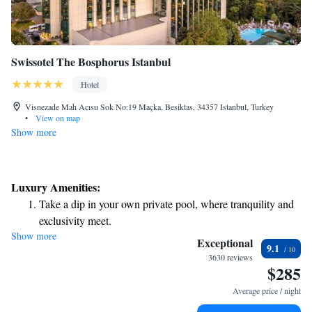
Swissotel The Bosphorus Istanbul
Hotel
Visnezade Mah Acısu Sok No:19 Maçka, Besiktas, 34357 Istanbul, Turkey
•
View on map
Show more
Luxury Amenities:
Take a dip in your own private pool, where tranquility and
exclusivity meet.
Show more
Wake up to breathtaking ocean views, a stunning start to
Exceptional
9.1
every morning.
3630 reviews
$285
Stay right on the oceanfront and let the sound of waves
become your personal soundtrack.
Average price / night
Enjoy convenient transportation with our exclusive shuttle