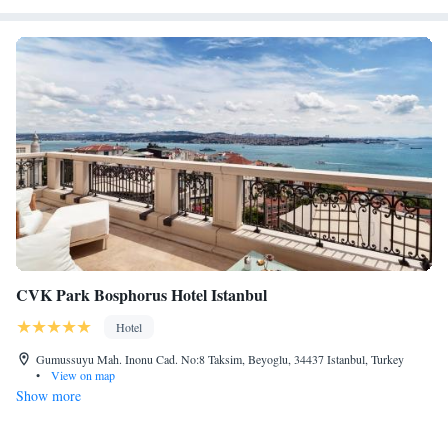
CVK Park Bosphorus Hotel Istanbul
Hotel
Gumussuyu Mah. Inonu Cad. No:8 Taksim, Beyoglu, 34437 Istanbul, Turkey
•
View on map
Show more