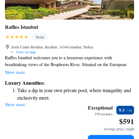
Raffles Istanbul
Hotel
Zorlu Center Besiktas, Besiktas, 34340 Istanbul, Turkey
•
View on map
Raffles Istanbul welcomes you to a luxurious experience with
breathtaking views of the Bosphorus River. Situated on the European
side of the city, our hotel is conveniently located near transportation
Show more
options that make it easy for you to explore popular attractions, including
Luxury Amenities:
the historic Old Town. We aim to provide a comfortable and memorable
Take a dip in your own private pool, where tranquility and
stay for everyone, ensuring that your needs and preferences are at the
exclusivity meet.
heart of our service.
Show more
Enjoy convenient transportation with our exclusive shuttle
Exceptional
9.3
services for seamless travel.
379 reviews
$591
Charge your electric vehicle conveniently with our on-site
EV charging stations.
Average price / night
Stay productive with top-notch business services available