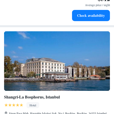
become your personal soundtrack.
Average price / night
Enjoy convenient transportation with our exclusive shuttle
Check availability
services for seamless travel.
Shangri-La Bosphorus, Istanbul
Hotel
Sinan Pasa Mah. Hayrettin Iskelesi Sok. No:1 Besiktas, Besiktas, 34353 Istanbul,