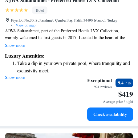
AJWA Sultanahmet - Preferred Hotels LVX Collection
Hotel
Piyerloti No:30, Sultanahmet, Çemberlitaş, Fatih, 34490 Istanbul, Turkey
•
View on map
AJWA Sultanahmet, part of the Preferred Hotels LVX Collection,
warmly welcomed its first guests in 2017. Located in the heart of the
vibrant Sultanahmet area, it’s just a short 10-minute stroll to the
Show more
beautiful Blue Mosque. The hotel offers a welcoming atmosphere with
Luxury Amenities:
thoughtful decor aimed at making every guest feel comfortable and
Take a dip in your own private pool, where tranquility and
valued. Whether you're here for sightseeing or relaxation, AJWA
exclusivity meet.
Sultanahmet is designed to cater to your needs and enhance your
Show more
Wake up to breathtaking ocean views, a stunning start to
experience in this historic city.
Exceptional
9.4
every morning.
1921 reviews
$419
Stay right on the oceanfront and let the sound of waves
become your personal soundtrack.
Average price / night
Enjoy convenient transportation with our exclusive shuttle
Check availability
services for seamless travel.