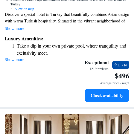
Turkey
•
View on map
Discover a special hotel in Turkey that beautifully combines Asian design
with warm Turkish hospitality. Situated in the vibrant neighborhood of
Besiktas, the Shangri-La Bosphorus, Istanbul offers stunning views of the
Show more
Bosphorus Strait. We invite you to experience a welcoming atmosphere
Luxury Amenities:
where your comfort and enjoyment are our top priorities.
Take a dip in your own private pool, where tranquility and
exclusivity meet.
Show more
Enjoy convenient transportation with our exclusive shuttle
Exceptional
9.1
services for seamless travel.
1219 reviews
$496
Stay productive with top-notch business services available
at your fingertips.
Average price / night
Rejuvenate at the state-of-the-art wellness facilities
Check availability
designed for your complete relaxation.