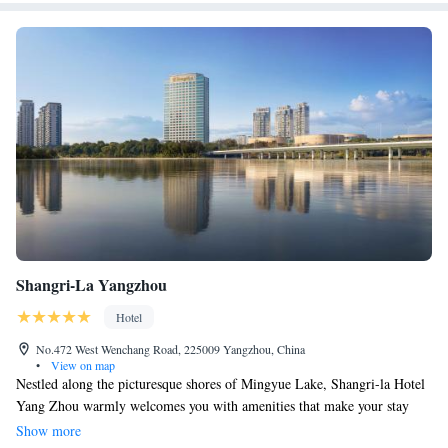
Shangri-La Yangzhou
Hotel
No.472 West Wenchang Road, 225009 Yangzhou, China
•
View on map
Nestled along the picturesque shores of Mingyue Lake, Shangri-la Hotel
Yang Zhou warmly welcomes you with amenities that make your stay
comfortable and enjoyable. We offer free parking and complimentary Wi-
Show more