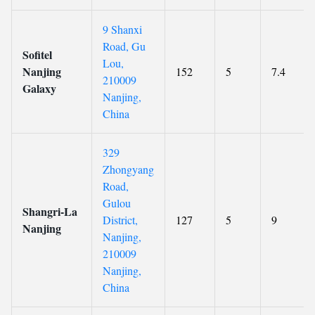
9 Shanxi
Road, Gu
Sofitel
Lou,
Nanjing
152
5
7.4
210009
Galaxy
Nanjing,
China
329
Zhongyang
Road,
Gulou
Shangri-La
District,
127
5
9
Nanjing
Nanjing,
210009
Nanjing,
China