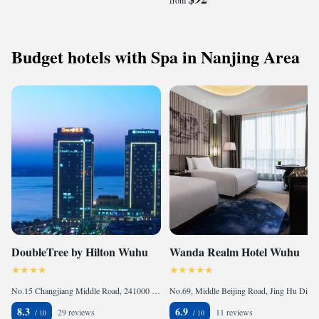
from
Budget hotels with Spa in Nanjing Area
DoubleTree by Hilton Wuhu
Wanda Realm Hotel Wuhu
No.15 Changjiang Middle Road, 241000 Wuhu, China
No.69, Middle Beijing Road, Jing Hu District , 241000 Wuhu, China
8.3
6.9
29 reviews
11 reviews