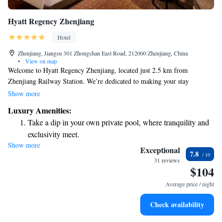
Hyatt Regency Zhenjiang
Hotel
Zhenjiang, Jiangsu 301 Zhongshan East Road, 212000 Zhenjiang, China
•
View on map
Welcome to Hyatt Regency Zhenjiang, located just 2.5 km from
Zhenjiang Railway Station. We’re dedicated to making your stay
comfortable and enjoyable. Our friendly staff is here to assist you with
Show more
concierge services, ensuring you have everything you need during your
Luxury Amenities:
visit. We also offer allergy-friendly rooms for those with specific
Take a dip in your own private pool, where tranquility and
sensitivities, along with a fitness center to help you stay active. Plus, you
exclusivity meet.
can enjoy free WiFi throughout the hotel to stay connected with loved
Show more
Charge your electric vehicle conveniently with our on-site
ones or catch up on work. We look forward to welcoming you!
Exceptional
7.8
EV charging stations.
31 reviews
$104
Stay productive with top-notch business services available
at your fingertips.
Average price / night
Rejuvenate at the state-of-the-art wellness facilities
Check availability
designed for your complete relaxation.