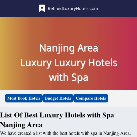
RefinedLuxuryHotels.com
Nanjing Area
Luxury Luxury Hotels
with Spa
Most Book Hotels
Budget Hotels
Compare Hotels
List Of Best Luxury Hotels with Spa
Nanjing Area
We have created a list with the best hotels with spa in Nanjing Area,