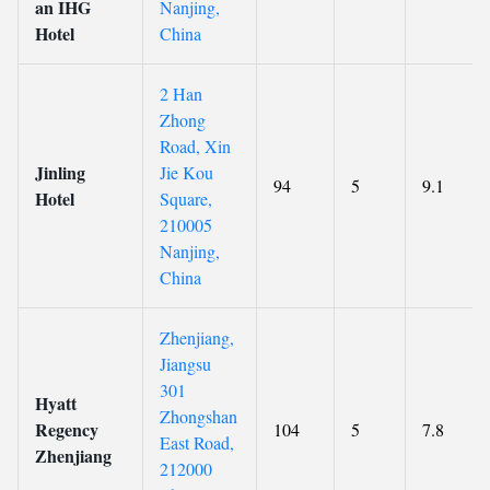
an IHG
Nanjing,
Hotel
China
2 Han
Zhong
Road, Xin
Jinling
Jie Kou
94
5
9.1
Hotel
Square,
210005
Nanjing,
China
Zhenjiang,
Jiangsu
301
Hyatt
Zhongshan
Regency
104
5
7.8
East Road,
Zhenjiang
212000