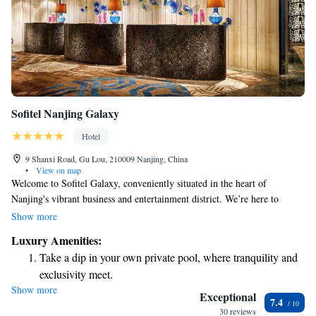
Sofitel Nanjing Galaxy
Hotel
9 Shanxi Road, Gu Lou, 210009 Nanjing, China
•
View on map
Welcome to Sofitel Galaxy, conveniently situated in the heart of
Nanjing's vibrant business and entertainment district. We’re here to
ensure you have a comfortable and enjoyable stay. Stay active during
Show more
your visit with our well-equipped fitness center, and when it’s time to
Luxury Amenities:
dine, you’ll find four diverse restaurant options that cater to a variety of
Take a dip in your own private pool, where tranquility and
tastes. Each room is designed with your comfort in mind, featuring flat-
exclusivity meet.
screen web TVs and complimentary internet access so you can easily stay
Show more
Enjoy convenient transportation with our exclusive shuttle
connected. Plus, we offer free parking for your convenience. We look
Exceptional
7.4
forward to welcoming you and making your experience as pleasant as
services for seamless travel.
30 reviews