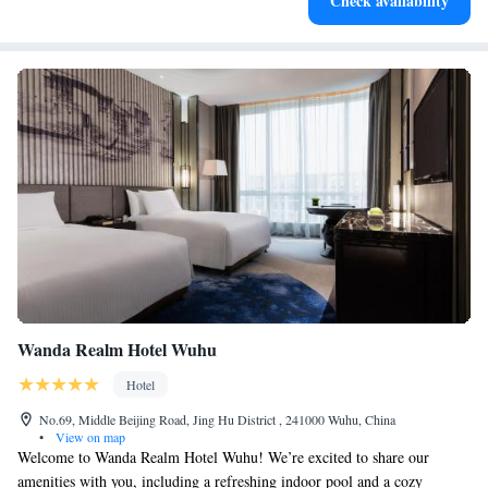
Check availability
for adventure and fitness.
Wanda Realm Hotel Wuhu
Hotel
No.69, Middle Beijing Road, Jing Hu District , 241000 Wuhu, China
•
View on map
Welcome to Wanda Realm Hotel Wuhu! We’re excited to share our
amenities with you, including a refreshing indoor pool and a cozy