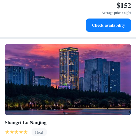
$152
possible!
Charge your electric vehicle conveniently with our on-site
EV charging stations.
Average price / night
Stay productive with top-notch business services available
Check availability
at your fingertips.
Shangri-La Nanjing
Hotel