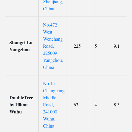
Zhenjiang,
China
No.472
West
Wenchang
Shangri-La
Road,
225
5
9.1
Yangzhou
225009
Yangzhou,
China
No.15
Changjiang
DoubleTree
Middle
by Hilton
Road,
63
4
8.3
Wuhu
241000
Wuhu,
China