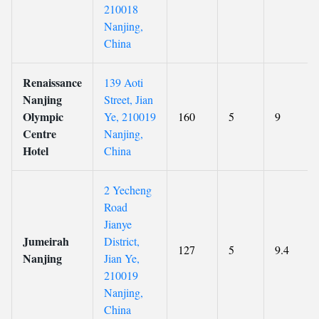
210018
Nanjing,
China
Renaissance
139 Aoti
Nanjing
Street, Jian
Olympic
Ye, 210019
160
5
9
Centre
Nanjing,
Hotel
China
2 Yecheng
Road
Jianye
Jumeirah
District,
127
5
9.4
Nanjing
Jian Ye,
210019
Nanjing,
China