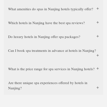
What amenities do spas in Nanjing hotels typically offer?
Which hotels in Nanjing have the best spa reviews?
Do luxury hotels in Nanjing offer spa packages?
Can I book spa treatments in advance at hotels in Nanjing?
What is the price range for spa services in Nanjing hotels?
Are there unique spa experiences offered by hotels in
Nanjing?