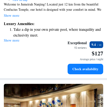
Welcome to Jumeirah Nanjing! Located just 12 km from the beautiful
Confucius Temple, our hotel is designed with your comfort in mind. We
offer cozy, non-smoking rooms and complimentary WiFi throughout the
Show more
property, so you can stay connected easily. Enjoy a refreshing drink at
Luxury Amenities:
our bar or savor delicious meals at our on-site restaurant. For those who
Take a dip in your own private pool, where tranquility and
love exploring, we provide free bikes for you to ride around the scenic
exclusivity meet.
area. We look forward to making your stay enjoyable and memorable!
Show more
Enjoy convenient transportation with our exclusive shuttle
Exceptional
9.4
services for seamless travel.
52 reviews
$127
Stay productive with top-notch business services available
at your fingertips.
Average price / night
Rejuvenate at the state-of-the-art wellness facilities
Check availability
designed for your complete relaxation.