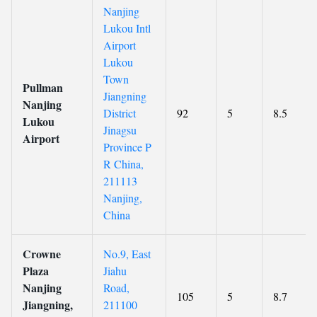
Nanjing
Lukou Intl
Airport
Lukou
Town
Pullman
Jiangning
Nanjing
District
92
5
8.5
Lukou
Jinagsu
Airport
Province P
R China,
211113
Nanjing,
China
Crowne
No.9, East
Plaza
Jiahu
Nanjing
Road,
105
5
8.7
Jiangning,
211100