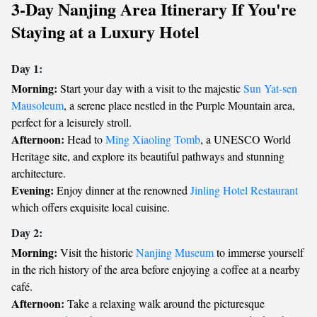
3-Day Nanjing Area Itinerary If You're
Staying at a Luxury Hotel
Day 1:
Morning:
Start your day with a visit to the majestic
Sun Yat-sen
Mausoleum
, a serene place nestled in the Purple Mountain area,
perfect for a leisurely stroll.
Afternoon:
Head to
Ming Xiaoling Tomb
, a UNESCO World
Heritage site, and explore its beautiful pathways and stunning
architecture.
Evening:
Enjoy dinner at the renowned
Jinling Hotel Restaurant
which offers exquisite local cuisine.
Day 2:
Morning:
Visit the historic
Nanjing Museum
to immerse yourself
in the rich history of the area before enjoying a coffee at a nearby
café.
Afternoon:
Take a relaxing walk around the picturesque