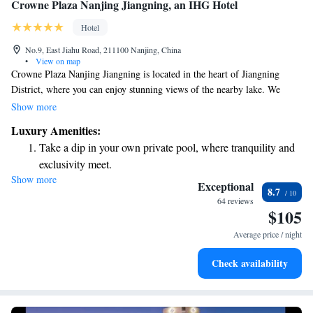
Crowne Plaza Nanjing Jiangning, an IHG Hotel
Hotel
No.9, East Jiahu Road, 211100 Nanjing, China
•
View on map
Crowne Plaza Nanjing Jiangning is located in the heart of Jiangning
District, where you can enjoy stunning views of the nearby lake. We
strive to create a welcoming environment for everyone and aim to be the
Show more
top choice for visitors to Jiangning. Whether you're here for business or
Luxury Amenities:
leisure, we prioritize your comfort and needs.
Take a dip in your own private pool, where tranquility and
exclusivity meet.
Show more
Enjoy convenient transportation with our exclusive shuttle
Exceptional
8.7
services for seamless travel.
64 reviews
$105
Charge your electric vehicle conveniently with our on-site
EV charging stations.
Average price / night
Stay productive with top-notch business services available
Check availability
at your fingertips.