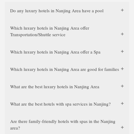
Do any luxury hotels in Nanjing Area have a pool
Which luxury hotels in Nanjing Area offer
Transportation/Shuttle service
Which luxury hotels in Nanjing Area offer a Spa
Which luxury hotels in Nanjing Area are good for families
What are the best luxury hotels in Nanjing Area
What are the best hotels with spa services in Nanjing?
Are there family-friendly hotels with spas in the Nanjing
area?