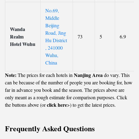
No.69,
Middle
Beijing
Wanda
Road, Jing
Realm
73
5
6.9
Hu District
Hotel Wuhu
, 241000
Wuhu,
China
Note:
Nanjing Area
The prices for each hotels in
do vary. This
can be because of the number of people you are booking for, how
far in advance you book and the season. The prices above are
only meant as a rough estimate for comparison purposes. Click
click here
the buttons above (or
>) to get the latest prices.
Frequently Asked Questions