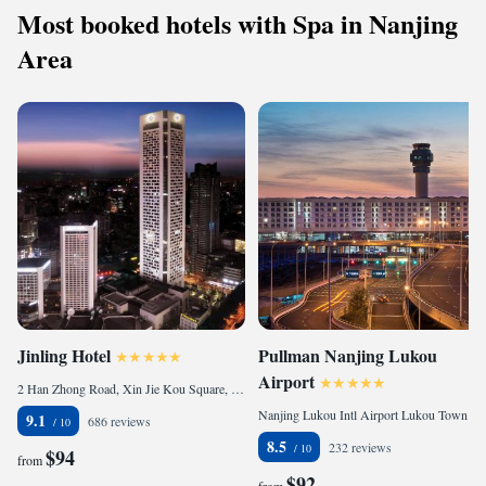
Most booked hotels with Spa in Nanjing
Area
Jinling Hotel
Pullman Nanjing Lukou
Airport
2 Han Zhong Road, Xin Jie Kou Square, 210005 Nanjing, China
Nanjing Lukou Intl Airport Lukou Town Jiangning District Jinagsu Province P R China, 211113 Nanjing, China
9.1
686 reviews
8.5
232 reviews
$94
from
$92