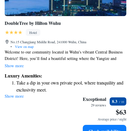
DoubleTree by Hilton Wuhu
Hotel
No.15 Changjiang Middle Road, 241000 Wuhu, China
•
View on map
Welcome to our community located in Wuhu's vibrant Central Business
District! Here, you’ll find a beautiful setting where the Yangtze and
Qingyi rivers meet. Our location is conveniently close to several major
Show more
companies like IBM, Siemens, and Cherry Automotive, making it a great
Luxury Amenities:
place for professionals and visitors alike. Plus, everything you need is
Take a dip in your own private pool, where tranquility and
just a short walk away, so you can easily explore your surroundings and
exclusivity meet.
enjoy all that our area has to offer. We prioritize creating an inclusive and
Show more
Enjoy convenient transportation with our exclusive shuttle
welcoming environment for everyone, and we can't wait for you to be a
Exceptional
8.3
part of our community!
services for seamless travel.
29 reviews
$63
Stay productive with top-notch business services available
at your fingertips.
Average price / night
Keep active with a range of sports and activities designed