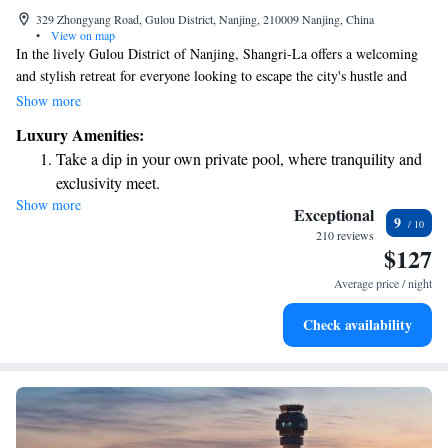
329 Zhongyang Road, Gulou District, Nanjing, 210009 Nanjing, China
•
View on map
In the lively Gulou District of Nanjing, Shangri-La offers a welcoming
and stylish retreat for everyone looking to escape the city's hustle and
bustle. Located on Zhongyang Road, this hotel is easily accessible,
Show more
making it simple for guests to explore the vibrant surroundings or
Luxury Amenities:
unwind in comfort. Whether you’re traveling for leisure or business,
Take a dip in your own private pool, where tranquility and
Shangri-La is designed with your needs in mind, ensuring a pleasant stay
exclusivity meet.
for all visitors.
Show more
Wake up to breathtaking ocean views, a stunning start to
Exceptional
9
every morning.
210 reviews
$127
Stay right on the oceanfront and let the sound of waves
become your personal soundtrack.
Average price / night
Enjoy convenient transportation with our exclusive shuttle
Check availability
services for seamless travel.