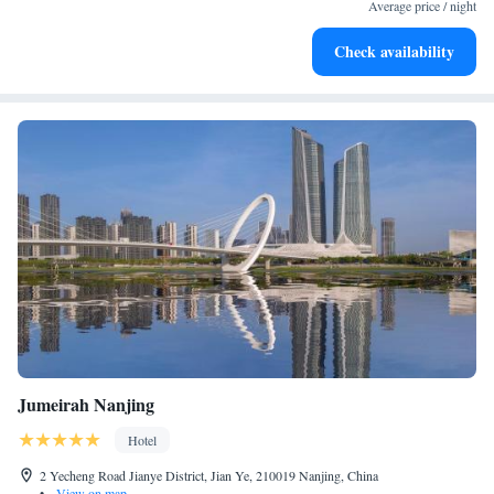
at your fingertips.
Average price / night
Keep active with a range of sports and activities designed
Check availability
for adventure and fitness.
Jumeirah Nanjing
Hotel
2 Yecheng Road Jianye District, Jian Ye, 210019 Nanjing, China
•
View on map