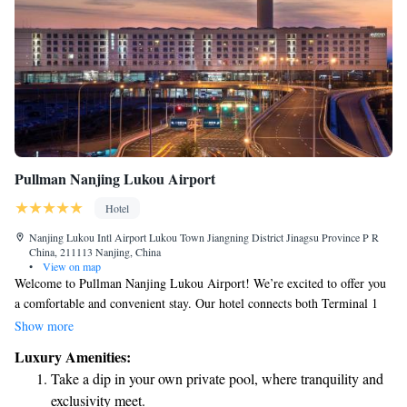
Pullman Nanjing Lukou Airport
Hotel
Nanjing Lukou Intl Airport Lukou Town Jiangning District Jinagsu Province P R
China, 211113 Nanjing, China
•
View on map
Welcome to Pullman Nanjing Lukou Airport! We’re excited to offer you
a comfortable and convenient stay. Our hotel connects both Terminal 1
and Terminal 2, making your travel experience seamless. With 312
Show more
spacious and soundproofed rooms, we prioritize your comfort and
Luxury Amenities:
relaxation. Each room comes equipped with docking stations for your
Take a dip in your own private pool, where tranquility and
devices, free Wi-Fi to keep you connected, and Nespresso coffee
exclusivity meet.
machines so you can enjoy a fresh cup of coffee whenever you like.