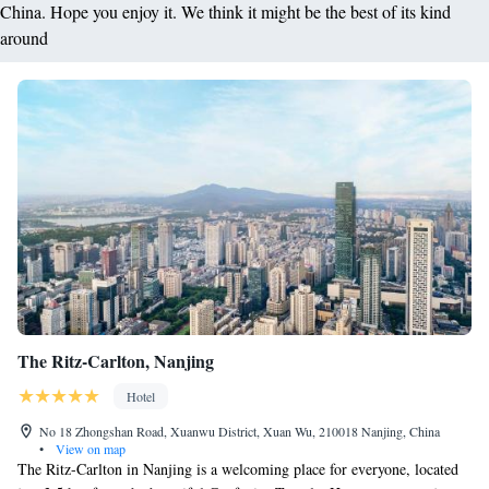
China. Hope you enjoy it. We think it might be the best of its kind
around
The Ritz-Carlton, Nanjing
Hotel
No 18 Zhongshan Road, Xuanwu District, Xuan Wu, 210018 Nanjing, China
•
View on map
The Ritz-Carlton in Nanjing is a welcoming place for everyone, located