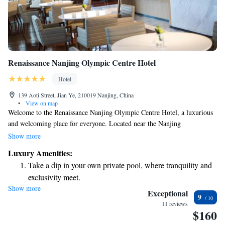
Renaissance Nanjing Olympic Centre Hotel
Hotel
139 Aoti Street, Jian Ye, 210019 Nanjing, China
•
View on map
Welcome to the Renaissance Nanjing Olympic Centre Hotel, a luxurious
and welcoming place for everyone. Located near the Nanjing
International Expo Centre and the Nanjing Olympics Sports Centre, our
Show more
hotel offers comfortable, air-conditioned rooms designed with your needs
Luxury Amenities:
in mind. We provide various amenities to ensure you feel at home during
Take a dip in your own private pool, where tranquility and
your stay. Whether you’re here for business or leisure, we are dedicated
exclusivity meet.
to making your experience enjoyable and memorable.
Show more
Enjoy convenient transportation with our exclusive shuttle
Exceptional
9
services for seamless travel.
11 reviews
$160
Stay productive with top-notch business services available