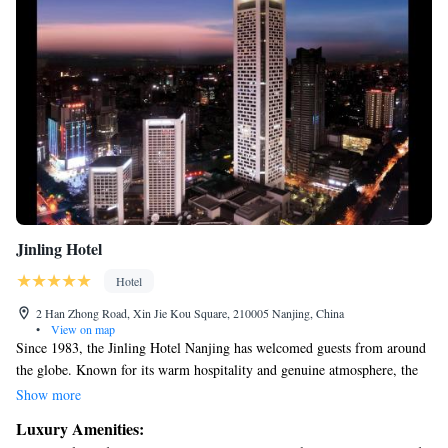
Jinling Hotel
Hotel
2 Han Zhong Road, Xin Jie Kou Square, 210005 Nanjing, China
•
View on map
Since 1983, the Jinling Hotel Nanjing has welcomed guests from around
the globe. Known for its warm hospitality and genuine atmosphere, the
hotel provides a comfortable and inviting environment for everyone.
Show more
Whether you are visiting for business or leisure, you'll find the perfect
Luxury Amenities:
space to relax and connect with others. We strive to make every stay