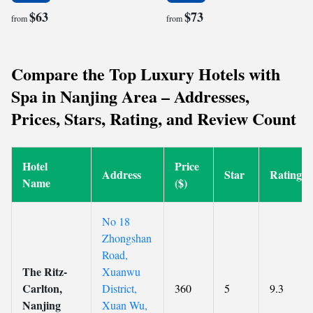
$63
$73
from
from
Compare the Top Luxury Hotels with
Spa in Nanjing Area – Addresses,
Prices, Stars, Rating, and Review Count
Hotel
Price
Address
Star
Rating
Name
($)
No 18
Zhongshan
Road,
The Ritz-
Xuanwu
Carlton,
District,
360
5
9.3
Nanjing
Xuan Wu,