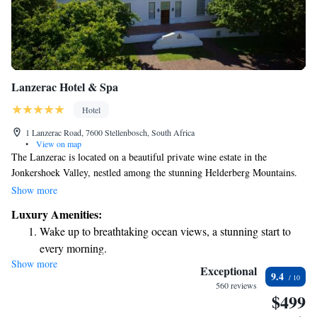
Lanzerac Hotel & Spa
Hotel
1 Lanzerac Road, 7600 Stellenbosch, South Africa
•
View on map
The Lanzerac is located on a beautiful private wine estate in the
Jonkershoek Valley, nestled among the stunning Helderberg Mountains.
Our welcoming facilities include a relaxing spa, two outdoor pools
Show more
perfect for enjoying the sunshine, and a cozy heated indoor pool for those
Luxury Amenities:
cooler days. The spacious rooms are designed for your comfort, making
Wake up to breathtaking ocean views, a stunning start to
it a great place to unwind and enjoy nature. We invite everyone to come
every morning.
and experience the serenity and beauty of our estate.
Show more
Stay right on the oceanfront and let the sound of waves
Exceptional
9.4
become your personal soundtrack.
560 reviews
$499
Enjoy convenient transportation with our exclusive shuttle
services for seamless travel.