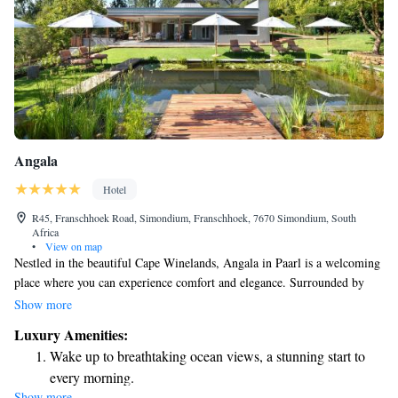
Angala
Hotel
R45, Franschhoek Road, Simondium, Franschhoek, 7670 Simondium, South
Africa
•
View on map
Nestled in the beautiful Cape Winelands, Angala in Paarl is a welcoming
place where you can experience comfort and elegance. Surrounded by
stunning mountains, our accommodations are designed to make you feel
Show more
at home. We also offer conference facilities that cater to your needs,
Luxury Amenities:
making it easy for groups to gather and collaborate. Plus, we're
Wake up to breathtaking ocean views, a stunning start to
conveniently located near some of the area's famous golf courses, perfect
every morning.
for enthusiasts looking to enjoy a round. No matter what brings you here,
Show more