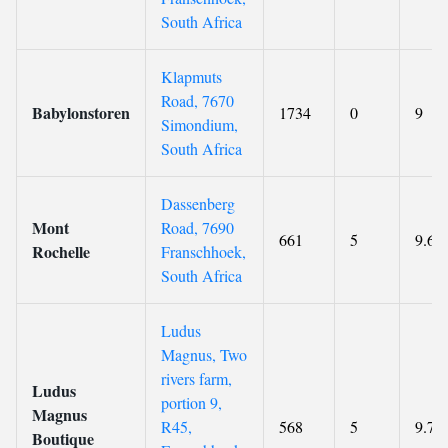
South Africa
Klapmuts
Road, 7670
Babylonstoren
1734
0
9
Simondium,
South Africa
Dassenberg
Mont
Road, 7690
661
5
9.6
Rochelle
Franschhoek,
South Africa
Ludus
Magnus, Two
rivers farm,
Ludus
portion 9,
Magnus
R45,
568
5
9.7
Boutique