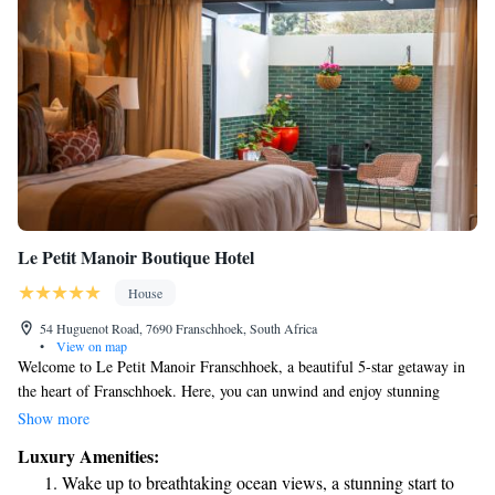
Le Petit Manoir Boutique Hotel
House
54 Huguenot Road, 7690 Franschhoek, South Africa
•
View on map
Welcome to Le Petit Manoir Franschhoek, a beautiful 5-star getaway in
the heart of Franschhoek. Here, you can unwind and enjoy stunning
views of the mountains and our inviting pool. We also have a cozy bar
Show more
and shared lounge where you can relax and connect with others. If you're
Luxury Amenities:
a golf enthusiast, you'll find Boschenmeer Golf Course just a short drive
Wake up to breathtaking ocean views, a stunning start to
away, about 28 kilometers from us. We strive to make your stay