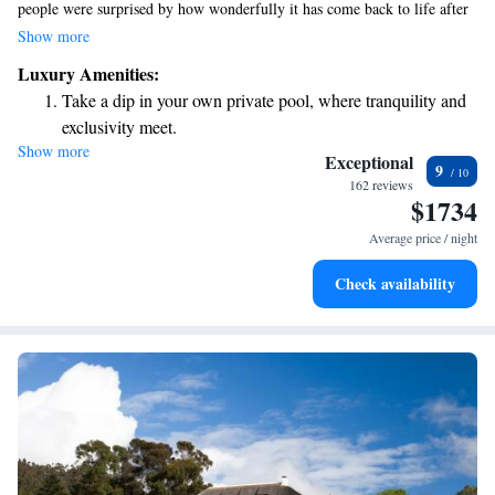
people were surprised by how wonderfully it has come back to life after
its restoration. Visitors, especially those who seek unique experiences,
Show more
have formed deep connections with this place and expressed their feelings
Luxury Amenities:
about it in meaningful ways.
Take a dip in your own private pool, where tranquility and
exclusivity meet.
Show more
Wake up to breathtaking ocean views, a stunning start to
Exceptional
9
every morning.
162 reviews
$1734
Stay right on the oceanfront and let the sound of waves
become your personal soundtrack.
Average price / night
Enjoy convenient transportation with our exclusive shuttle
Check availability
services for seamless travel.