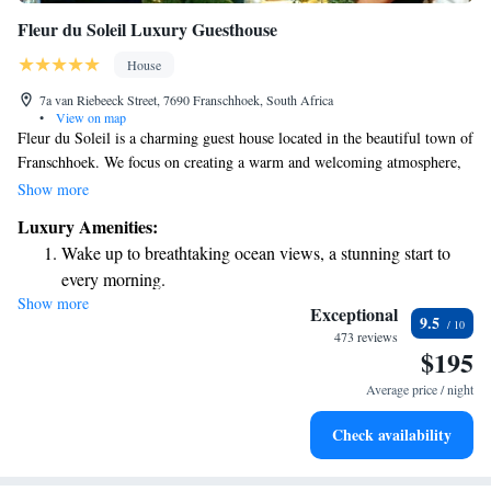
Fleur du Soleil Luxury Guesthouse
House
7a van Riebeeck Street, 7690 Franschhoek, South Africa
•
View on map
Fleur du Soleil is a charming guest house located in the beautiful town of
Franschhoek. We focus on creating a warm and welcoming atmosphere,
where every detail is crafted with care to ensure your comfort. Our
Show more
inviting decor reflects the local character, and our friendly staff are
Luxury Amenities:
always here to make you feel at home. Whether you’re looking for a
Wake up to breathtaking ocean views, a stunning start to
quiet getaway or an exciting adventure, we strive to meet your needs and
every morning.
help you create wonderful memories during your stay.
Show more
Stay right on the oceanfront and let the sound of waves
Exceptional
9.5
become your personal soundtrack.
473 reviews
$195
Enjoy convenient transportation with our exclusive shuttle
services for seamless travel.
Average price / night
Keep active with a range of sports and activities designed
Check availability
for adventure and fitness.