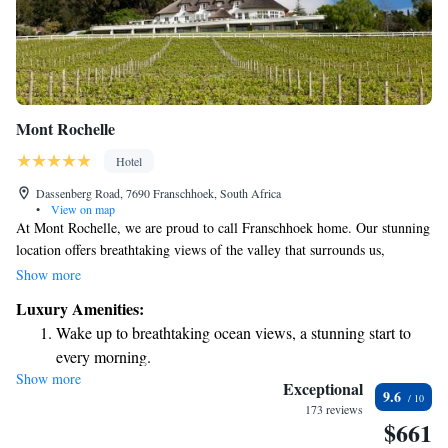
Mont Rochelle
Hotel
Dassenberg Road, 7690 Franschhoek, South Africa
•
View on map
At Mont Rochelle, we are proud to call Franschhoek home. Our stunning
location offers breathtaking views of the valley that surrounds us,
creating a beautiful backdrop for our work. Here, we grow our own
Show more
grapes and are deeply involved in every step of the process, from caring
Luxury Amenities:
for the vines to harvesting the fruit. We invite you to join us in
Wake up to breathtaking ocean views, a stunning start to
celebrating the beauty of our land and the flavors it brings to life. Your
every morning.
experience matters to us, and we are committed to making it special.
Show more
Stay right on the oceanfront and let the sound of waves
Exceptional
9.6
become your personal soundtrack.
173 reviews
$661
Enjoy convenient transportation with our exclusive shuttle