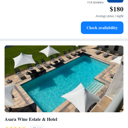
We’re here to help make your experience memorable!
become your personal soundtrack.
114 reviews
$180
Keep active with a range of sports and activities designed
for adventure and fitness.
Average price / night
Rejuvenate at the state-of-the-art wellness facilities
Check availability
designed for your complete relaxation.
Asara Wine Estate & Hotel