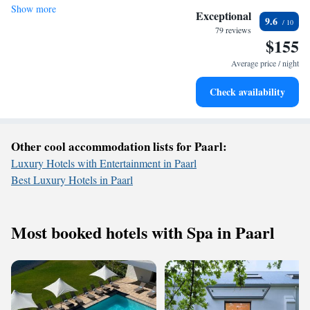
Show more
Stay right on the oceanfront and let the sound of waves
Exceptional
9.6
become your personal soundtrack.
79 reviews
$155
Enjoy convenient transportation with our exclusive shuttle
services for seamless travel.
Average price / night
Keep active with a range of sports and activities designed
Check availability
for adventure and fitness.
Other cool accommodation lists for Paarl:
Luxury Hotels with Entertainment in Paarl
Best Luxury Hotels in Paarl
Most booked hotels with Spa in Paarl