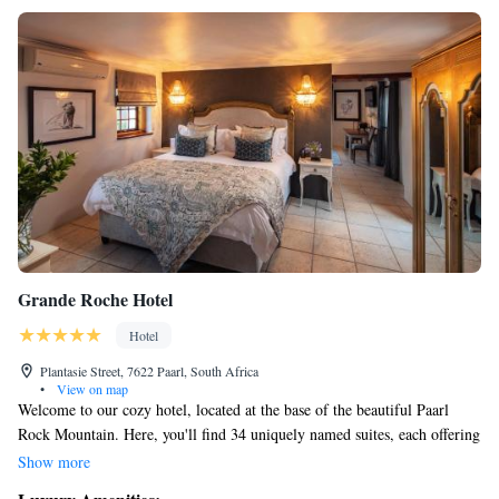
Grande Roche Hotel
Hotel
Plantasie Street, 7622 Paarl, South Africa
•
View on map
Welcome to our cozy hotel, located at the base of the beautiful Paarl
Rock Mountain. Here, you'll find 34 uniquely named suites, each offering
a special experience. Our serene landscaped gardens provide a peaceful
Show more
escape, and you can enjoy the charm of being on a working wine farm.