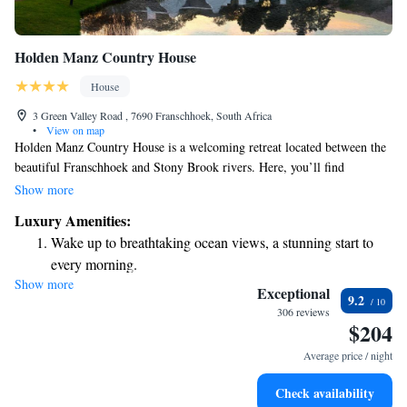
Holden Manz Country House
House
3 Green Valley Road , 7690 Franschhoek, South Africa
•
View on map
Holden Manz Country House is a welcoming retreat located between the
beautiful Franschhoek and Stony Brook rivers. Here, you’ll find
comfortable, spacious rooms equipped with free Wi-Fi, making it easy to
Show more
stay connected during your visit. Enjoy a refreshing dip in the outdoor
Luxury Amenities:
pool, or take some time for yourself at our private health and wellness
Wake up to breathtaking ocean views, a stunning start to
center. We invite you to relax and experience the warmth of our
every morning.
hospitality in a serene setting.
Show more
Stay right on the oceanfront and let the sound of waves
Exceptional
9.2
become your personal soundtrack.
306 reviews
$204
Enjoy convenient transportation with our exclusive shuttle
services for seamless travel.
Average price / night
Keep active with a range of sports and activities designed
Check availability
for adventure and fitness.