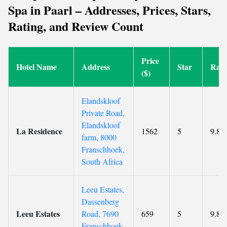
Spa in Paarl – Addresses, Prices, Stars,
Rating, and Review Count
Price
Hotel Name
Address
Star
Rati
($)
Elandskloof
Private Road,
Elandskloof
La Residence
1562
5
9.8
farm, 8000
Franschhoek,
South Africa
Leeu Estates,
Dassenberg
Leeu Estates
Road, 7690
659
5
9.8
Franschhoek,