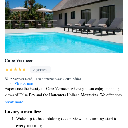
Cape Vermeer
Apartment
2 Vermeer Road, 7130 Somerset West, South Africa
•
View on map
Experience the beauty of Cape Vermeer, where you can enjoy stunning
views of False Bay and the Hottentots Holland Mountains. We offer cozy
self-catering studios that make you feel right at home. Take a dip in our
Show more
swimming pool, relax in our garden, or gather with friends and family
Luxury Amenities:
for a barbecue on our terrace. Whether you're here for a weekend
Wake up to breathtaking ocean views, a stunning start to
getaway or a longer stay, we strive to create a welcoming environment
every morning.
for everyone.