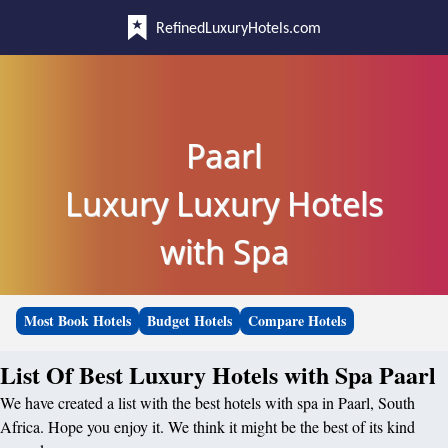
RefinedLuxuryHotels.com
Paarl
Luxury Luxury Hotels
with Spa
Most Book Hotels
Budget Hotels
Compare Hotels
List Of Best Luxury Hotels with Spa Paarl
We have created a list with the best hotels with spa in Paarl, South
Africa. Hope you enjoy it. We think it might be the best of its kind