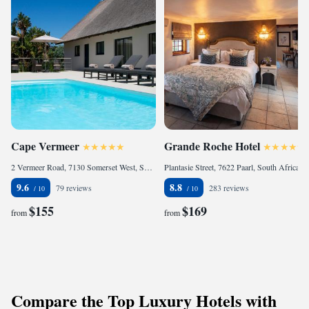
Cape Vermeer
Grande Roche Hotel
2 Vermeer Road, 7130 Somerset West, South Africa
Plantasie Street, 7622 Paarl, South Africa
9.6
8.8
79 reviews
283 reviews
$155
$169
from
from
Compare the Top Luxury Hotels with