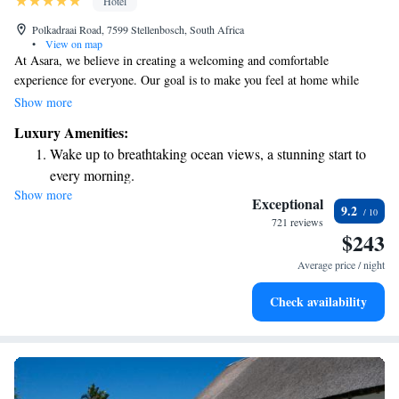
Hotel
Polkadraai Road, 7599 Stellenbosch, South Africa
•
View on map
At Asara, we believe in creating a welcoming and comfortable
experience for everyone. Our goal is to make you feel at home while
enjoying our beautiful surroundings. Whether you're staying with us or
Show more
just visiting, you'll find cozy accommodations, friendly service, and
Luxury Amenities:
delicious food and drinks. Imagine sitting back and taking in stunning
Wake up to breathtaking ocean views, a stunning start to
views, all while surrounded by a peaceful atmosphere. We’re here to
every morning.
ensure your time with us is memorable and enjoyable!
Show more
Stay right on the oceanfront and let the sound of waves
Exceptional
9.2
become your personal soundtrack.
721 reviews
$243
Enjoy convenient transportation with our exclusive shuttle
services for seamless travel.
Average price / night
Stay productive with top-notch business services available
Check availability
at your fingertips.