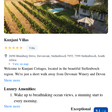
Kunjani Villas
Villa
20/90 Blumberg Drive, Devonvale, Stellenbosch 7955, 7599 Stellenbosch, South
Africa
•
View on map
Welcome to Kunjani Cottages, located in the beautiful Stellenbosch
region. We're just a short walk away from Devonair Winery and Devon
Hill Winery, both of which offer exclusive appointment-only visits. Our
Show more
cozy rooms are equipped with televisions for your entertainment, and we
Luxury Amenities:
have various options to cater to different needs and preferences. Whether
Wake up to breathtaking ocean views, a stunning start to
you're here for a peaceful retreat or exploring the local wineries, we
every morning.
strive to make your stay comfortable and enjoyable. If you have any
Show more
Stay right on the oceanfront and let the sound of waves
questions or special requests, please don't hesitate to reach out to us.
Exceptional
9.1