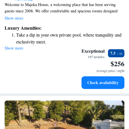
Welcome to Majeka House, a welcoming place that has been serving
guests since 2008. We offer comfortable and spacious rooms designed
with your needs in mind. Enjoy the peace of mind that comes with
Show more
secure, free parking during your stay. Our elegant bar and lounge provide
Luxury Amenities:
a warm atmosphere for relaxation, and our award-winning Makaron
Take a dip in your own private pool, where tranquility and
restaurant is ready to delight your taste buds with exceptional dining
exclusivity meet.
experiences. We look forward to making your visit enjoyable and
Show more
Wake up to breathtaking ocean views, a stunning start to
memorable!
Exceptional
7.5
every morning.
197 reviews
$256
Stay right on the oceanfront and let the sound of waves
become your personal soundtrack.
Average price / night
Enjoy convenient transportation with our exclusive shuttle
Check availability
services for seamless travel.