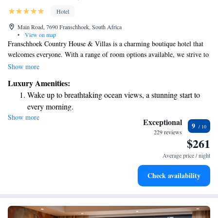
Hotel
Main Road, 7690 Franschhoek, South Africa
•
View on map
Franschhoek Country House & Villas is a charming boutique hotel that
welcomes everyone. With a range of room options available, we strive to
meet different preferences and budgets. Our goal is to ensure that every
Show more
guest feels comfortable and valued during their stay with us. Whether
Luxury Amenities:
you're looking for a cozy retreat or something more luxurious, we have
Wake up to breathtaking ocean views, a stunning start to
something special just for you. Come and experience the warm
every morning.
hospitality we offer!
Show more
Stay right on the oceanfront and let the sound of waves
Exceptional
9
become your personal soundtrack.
229 reviews
$261
Enjoy convenient transportation with our exclusive shuttle
services for seamless travel.
Average price / night
Stay productive with top-notch business services available
Check availability
at your fingertips.