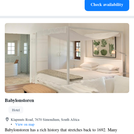
Check availability
at your fingertips.
Babylonstoren
Hotel
Klapmuts Road, 7670 Simondium, South Africa
•
View on map
Babylonstoren has a rich history that stretches back to 1692. Many