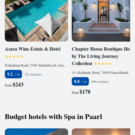
Asara Wine Estate & Hotel
Chapter House Boutique Hotel
by The Living Journey
Collection
Polkadraai Road, 7599 Stellenbosch, South Africa
14 Akadamie Street, 7690 Franschhoek, South Africa
9.2
721 reviews
8.8
696 reviews
$243
from
$178
from
Budget hotels with Spa in Paarl