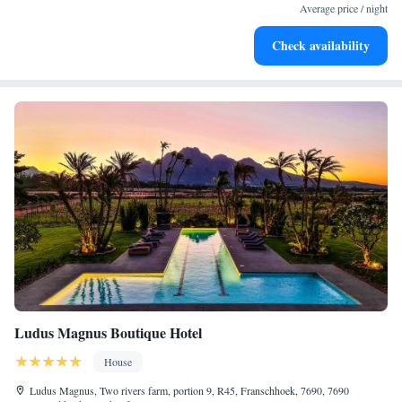
services for seamless travel.
Average price / night
Stay productive with top-notch business services available
Check availability
at your fingertips.
Ludus Magnus Boutique Hotel
House
Ludus Magnus, Two rivers farm, portion 9, R45, Franschhoek, 7690, 7690