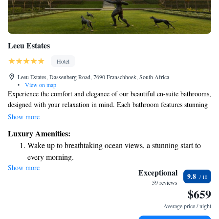
Leeu Estates
Hotel
Leeu Estates, Dassenberg Road, 7690 Franschhoek, South Africa
•
View on map
Experience the comfort and elegance of our beautiful en-suite bathrooms,
designed with your relaxation in mind. Each bathroom features stunning
marble floors, spacious double vanities, and options for either a luxurious
Show more
free-standing bath or a roomy shower. Enjoy the warmth of underfloor
Luxury Amenities:
heating and cozy heated towel rails to make your experience even more
Wake up to breathtaking ocean views, a stunning start to
enjoyable. At Leeu Estates, we invite you to savor delightful meals in
every morning.
The Dining Room. Your comfort and satisfaction are our top priorities,
Show more
Stay right on the oceanfront and let the sound of waves
and we strive to create a welcoming atmosphere for everyone.
Exceptional
9.8
become your personal soundtrack.
59 reviews
$659
Enjoy convenient transportation with our exclusive shuttle
services for seamless travel.
Average price / night
Stay productive with top-notch business services available