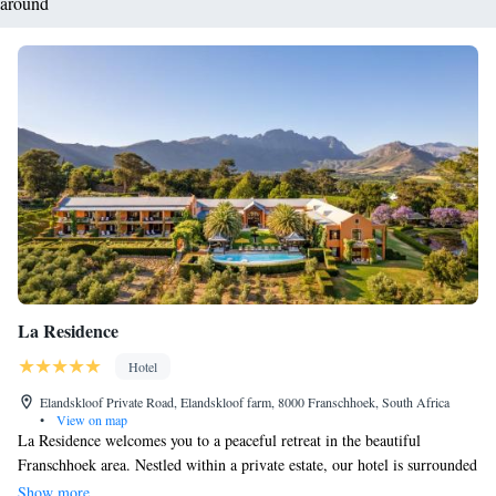
around
La Residence
Hotel
Elandskloof Private Road, Elandskloof farm, 8000 Franschhoek, South Africa
•
View on map
La Residence welcomes you to a peaceful retreat in the beautiful
Franschhoek area. Nestled within a private estate, our hotel is surrounded
by lush vineyards and breathtaking mountain views. We offer spacious
Show more