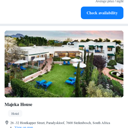
Average price / night
Stay productive with top-notch business services available
Check availability
at your fingertips.
Majeka House
Hotel
26 -32 Houtkapper Street, Paradyskloof, 7600 Stellenbosch, South Africa
•
View on map