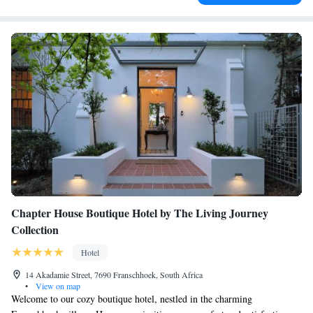
Chapter House Boutique Hotel by The Living Journey
Collection
Hotel
14 Akadamie Street, 7690 Franschhoek, South Africa
•
View on map
Welcome to our cozy boutique hotel, nestled in the charming