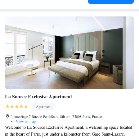
La Source Exclusive Apartment
Apartment
'4ème étage 7 Rue de Penthièvre, 8th arr., 75008 Paris, France
•
View on map
Welcome to La Source Exclusive Apartment, a welcoming space located
in the heart of Paris, just under a kilometer from Gare Saint-Lazare.