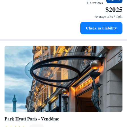
every morning.
118 reviews
$2025
Stay right on the oceanfront and let the sound of waves
become your personal soundtrack.
Average price / night
Enjoy convenient transportation with our exclusive shuttle
Check availability
services for seamless travel.
Park Hyatt Paris - Vendôme