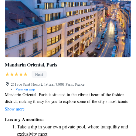
Mandarin Oriental, Paris
Hotel
251 rue Saint-Honoré, 1st arr., 75001 Paris, France
•
View on map
Mandarin Oriental, Paris is situated in the vibrant heart of the fashion
district, making it easy for you to explore some of the city's most iconic
landmarks. Just a short walk away, you'll find Place Vendôme, rue
Show more
Cambon, the stunning Garnier Opera, the beautiful Tuileries Garden, and
Luxury Amenities:
the world-renowned Louvre Museum. Whether you're interested in
Take a dip in your own private pool, where tranquility and
shopping, art, or simply enjoying the beauty of Paris, our location puts
exclusivity meet.
you right where you want to be. We look forward to welcoming you!