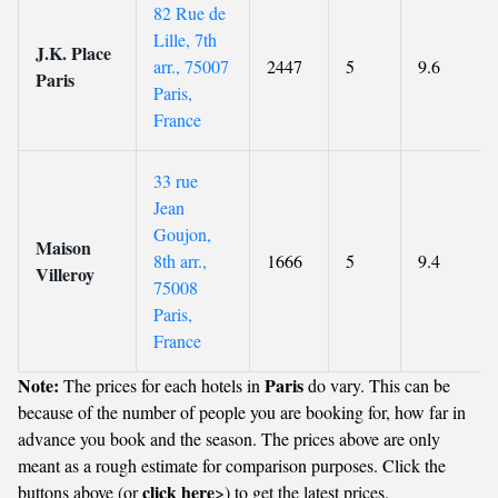
82 Rue de
Lille, 7th
J.K. Place
arr., 75007
2447
5
9.6
Paris
Paris,
France
33 rue
Jean
Goujon,
Maison
8th arr.,
1666
5
9.4
Villeroy
75008
Paris,
France
Note:
Paris
The prices for each hotels in
do vary. This can be
because of the number of people you are booking for, how far in
advance you book and the season. The prices above are only
meant as a rough estimate for comparison purposes. Click the
click here
buttons above (or
>) to get the latest prices.