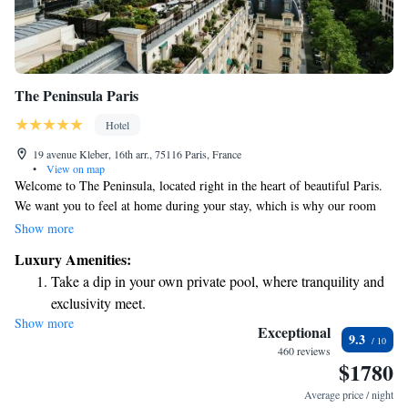
The Peninsula Paris
Hotel
19 avenue Kleber, 16th arr., 75116 Paris, France
•
View on map
Welcome to The Peninsula, located right in the heart of beautiful Paris.
We want you to feel at home during your stay, which is why our room
rates cover a variety of thoughtful amenities. You can enjoy long-
Show more
distance calls, a shoe-shining service, access to our video-on-demand
Luxury Amenities:
options, complimentary Wi-Fi, and refreshments from your mini-bar.
Take a dip in your own private pool, where tranquility and
Plus, you can take a refreshing dip in our swimming pool. We’re here to
exclusivity meet.
make your visit as comfortable and enjoyable as possible!
Show more
Enjoy convenient transportation with our exclusive shuttle
Exceptional
9.3
services for seamless travel.
460 reviews
$1780
Charge your electric vehicle conveniently with our on-site
EV charging stations.
Average price / night