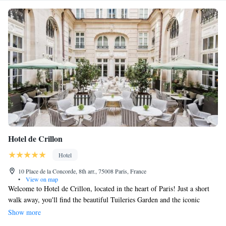
Hotel de Crillon
Hotel
10 Place de la Concorde, 8th arr., 75008 Paris, France
•
View on map
Welcome to Hotel de Crillon, located in the heart of Paris! Just a short
walk away, you'll find the beautiful Tuileries Garden and the iconic
Champs-Elysées, both only 300 meters from our doorstep. If you’re
Show more
interested in exploring art and history, the famous Louvre Museum is just