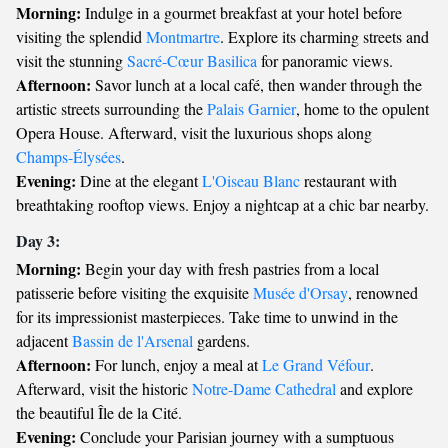
Morning:
Indulge in a gourmet breakfast at your hotel before
visiting the splendid
Montmartre
. Explore its charming streets and
visit the stunning
Sacré-Cœur Basilica
for panoramic views.
Afternoon:
Savor lunch at a local café, then wander through the
artistic streets surrounding the
Palais Garnier
, home to the opulent
Opera House. Afterward, visit the luxurious shops along
Champs-Élysées
.
Evening:
Dine at the elegant
L'Oiseau Blanc
restaurant with
breathtaking rooftop views. Enjoy a nightcap at a chic bar nearby.
Day 3:
Morning:
Begin your day with fresh pastries from a local
patisserie before visiting the exquisite
Musée d'Orsay
, renowned
for its impressionist masterpieces. Take time to unwind in the
adjacent
Bassin de l'Arsenal
gardens.
Afternoon:
For lunch, enjoy a meal at
Le Grand Véfour
.
Afterward, visit the historic
Notre-Dame Cathedral
and explore
the beautiful Île de la Cité.
Evening:
Conclude your Parisian journey with a sumptuous