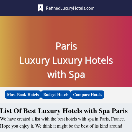
RefinedLuxuryHotels.com
Paris
Luxury Luxury Hotels
with Spa
Most Book Hotels
Budget Hotels
Compare Hotels
List Of Best Luxury Hotels with Spa Paris
We have created a list with the best hotels with spa in Paris, France.
Hope you enjoy it. We think it might be the best of its kind around