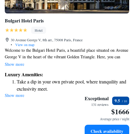
Bulgari Hotel Paris
Hotel
30 Avenue George V, 8th arr., 75008 Paris, France
•
View on map
Welcome to the Bulgari Hotel Paris, a beautiful place situated on Avenue
George V in the heart of the vibrant Golden Triangle. Here, you can
enjoy not only luxurious accommodations but also a lively bar and
Show more
lounge, as well as our exquisite restaurant, Il Ristorante – Niko Romito.
Luxury Amenities:
We strive to create an inviting atmosphere where everyone feels at home.
Take a dip in your own private pool, where tranquility and
Whether you're here for relaxation, dining, or socializing, we are
exclusivity meet.
dedicated to making your experience memorable and welcoming.
Show more
Keep active with a range of sports and activities designed
Exceptional
9.5
for adventure and fitness.
131 reviews
$1666
Rejuvenate at the state-of-the-art wellness facilities
designed for your complete relaxation.
Average price / night
Indulge in a world-class spa experience that rejuvenates
Check availability
both body and mind.