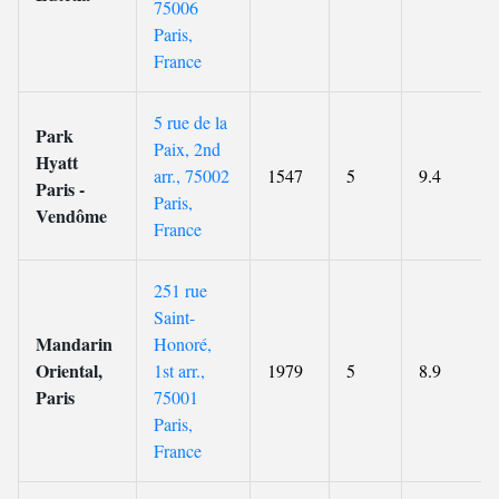
75006
Paris,
France
5 rue de la
Park
Paix, 2nd
Hyatt
arr., 75002
1547
5
9.4
Paris -
Paris,
Vendôme
France
251 rue
Saint-
Mandarin
Honoré,
Oriental,
1st arr.,
1979
5
8.9
Paris
75001
Paris,
France