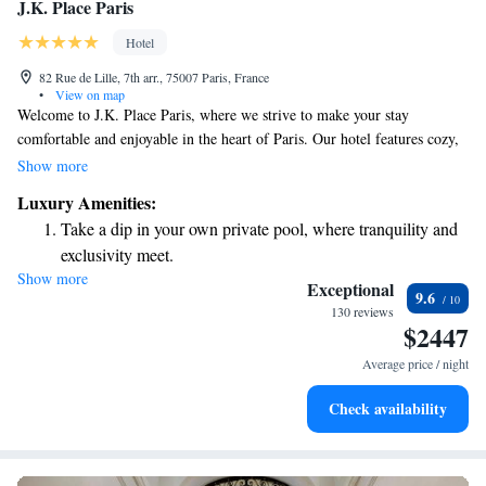
J.K. Place Paris
Hotel
82 Rue de Lille, 7th arr., 75007 Paris, France
•
View on map
Welcome to J.K. Place Paris, where we strive to make your stay
comfortable and enjoyable in the heart of Paris. Our hotel features cozy,
air-conditioned rooms perfect for relaxing after a day of exploring the
Show more
city. You can also stay active with our fitness center or unwind on our
Luxury Amenities:
lovely terrace. We offer a delicious restaurant where you can enjoy meals
Take a dip in your own private pool, where tranquility and
made with care, as well as a welcoming bar where you can sip on your
exclusivity meet.
favorite drinks. Plus, our free WiFi ensures you can easily connect with
Show more
Wake up to breathtaking ocean views, a stunning start to
loved ones or share your Parisian adventures online. Whether you're
Exceptional
9.6
visiting for business or leisure, we're here to make your experience
every morning.
130 reviews
$2447
memorable and welcoming!
Stay right on the oceanfront and let the sound of waves
become your personal soundtrack.
Average price / night
Rejuvenate at the state-of-the-art wellness facilities
Check availability
designed for your complete relaxation.