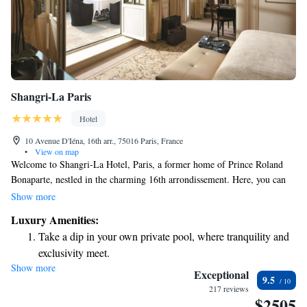
Shangri-La Paris
Hotel
10 Avenue D'Iéna, 16th arr., 75016 Paris, France
•
View on map
Welcome to Shangri-La Hotel, Paris, a former home of Prince Roland
Bonaparte, nestled in the charming 16th arrondissement. Here, you can
experience the warm hospitality of Asian culture blended beautifully
Show more
with the elegance of French living. This historic building from the 19th
Luxury Amenities:
century offers a unique and inviting atmosphere for everyone who visits.
Take a dip in your own private pool, where tranquility and
Whether you're here for a special occasion or just to enjoy a peaceful
exclusivity meet.
getaway, we strive to make your stay comfortable and memorable.
Show more
Wake up to breathtaking ocean views, a stunning start to
Exceptional
9.5
every morning.
217 reviews
$2505
Stay right on the oceanfront and let the sound of waves