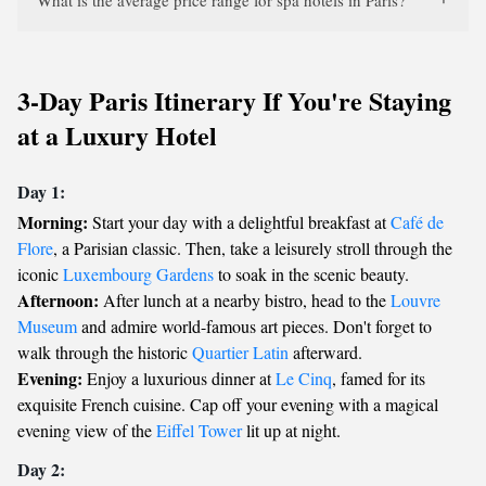
What is the average price range for spa hotels in Paris?
3-Day Paris Itinerary If You're Staying
at a Luxury Hotel
Day 1:
Morning:
Start your day with a delightful breakfast at
Café de
Flore
, a Parisian classic. Then, take a leisurely stroll through the
iconic
Luxembourg Gardens
to soak in the scenic beauty.
Afternoon:
After lunch at a nearby bistro, head to the
Louvre
Museum
and admire world-famous art pieces. Don't forget to
walk through the historic
Quartier Latin
afterward.
Evening:
Enjoy a luxurious dinner at
Le Cinq
, famed for its
exquisite French cuisine. Cap off your evening with a magical
evening view of the
Eiffel Tower
lit up at night.
Day 2: