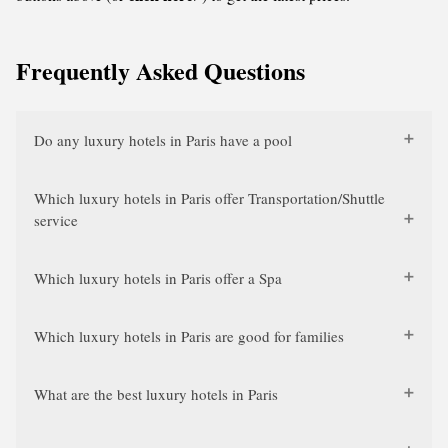
Frequently Asked Questions
Do any luxury hotels in Paris have a pool
Which luxury hotels in Paris offer Transportation/Shuttle
service
Which luxury hotels in Paris offer a Spa
Which luxury hotels in Paris are good for families
What are the best luxury hotels in Paris