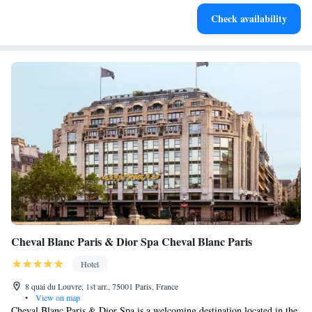
Stay productive with top-notch business services available
Check availability
at your fingertips.
Cheval Blanc Paris & Dior Spa Cheval Blanc Paris
Hotel
8 quai du Louvre, 1st arr., 75001 Paris, France
•
View on map
Cheval Blanc Paris & Dior Spa is a welcoming destination located in the