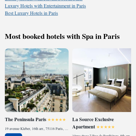
Luxury Hotels with Entertainment in Paris
Best Luxury Hotels in Paris
Most booked hotels with Spa in Paris
The Peninsula Paris
La Source Exclusive
Apartment
19 avenue Kleber, 16th arr., 75116 Paris, France
'4ème étage 7 Rue de Penthièvre, 8th arr., 75008 Paris, France