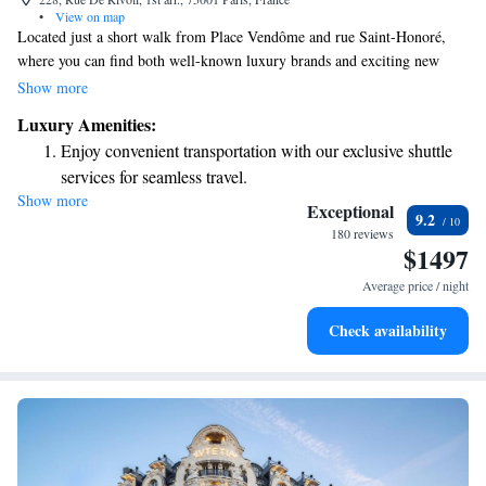
•
View on map
Located just a short walk from Place Vendôme and rue Saint-Honoré,
where you can find both well-known luxury brands and exciting new
designers, Le Meurice offers a welcoming and inspiring atmosphere. It's
Show more
a perfect spot for anyone who appreciates the rich culture, emotions, and
Luxury Amenities:
sensory experiences that Paris has to offer. Whether you're a local or
Enjoy convenient transportation with our exclusive shuttle
visiting, this place aims to connect with everyone who loves art, fashion,
services for seamless travel.
and the beauty of life in the city.
Show more
Stay productive with top-notch business services available
Exceptional
9.2
at your fingertips.
180 reviews
$1497
Keep active with a range of sports and activities designed
for adventure and fitness.
Average price / night
Rejuvenate at the state-of-the-art wellness facilities
Check availability
designed for your complete relaxation.