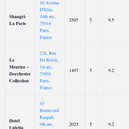
10 Avenue
D'Iéna,
Shangri-
16th arr.,
2505
5
9.5
La Paris
75016
Paris,
France
228, Rue
Le
De Rivoli,
Meurice –
1st arr.,
1497
5
9.2
Dorchester
75001
Collection
Paris,
France
45
Boulevard
Raspail,
Hotel
6th arr.,
2025
5
9.2
Lutetia