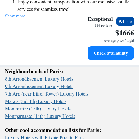
Enjoy convenient transportation with our exclusive shuttle
rooms to ensure a pleasant atmosphere. Enjoy delicious meals at our
services for seamless travel.
restaurant, stay connected with free WiFi throughout the property, and
Show more
Stay productive with top-notch business services available
unwind at our inviting bar. We look forward to making your visit
Exceptional
9.4
memorable!
at your fingertips.
114 reviews
$1666
Keep active with a range of sports and activities designed
for adventure and fitness.
Average price / night
Rejuvenate at the state-of-the-art wellness facilities
Check availability
designed for your complete relaxation.
Neighbourhoods of Paris:
8th Arrondissement Luxury Hotels
9th Arrondissement Luxury Hotels
7th Arr. (near Eiffel Tower) Luxury Hotels
Marais (3rd 4th) Luxury Hotels
Montmartre (18th) Luxury Hotels
Montparnasse (14th) Luxury Hotels
Other cool accommodation lists for Paris:
Luxury Hotels with Private Pool in Paris