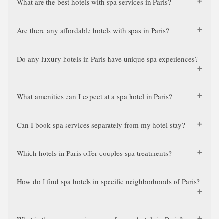
What are the best hotels with spa services in Paris?
Are there any affordable hotels with spas in Paris?
Do any luxury hotels in Paris have unique spa experiences?
What amenities can I expect at a spa hotel in Paris?
Can I book spa services separately from my hotel stay?
Which hotels in Paris offer couples spa treatments?
How do I find spa hotels in specific neighborhoods of Paris?