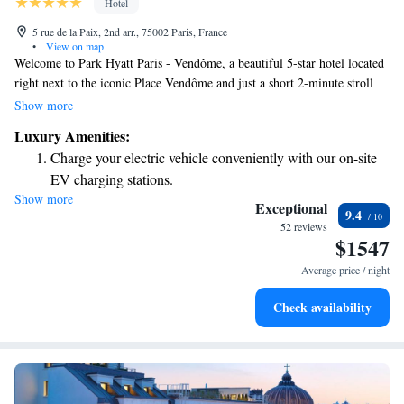
Hotel
5 rue de la Paix, 2nd arr., 75002 Paris, France
•
View on map
Welcome to Park Hyatt Paris - Vendôme, a beautiful 5-star hotel located
right next to the iconic Place Vendôme and just a short 2-minute stroll
from the stunning Opera Garnier. Here, we prioritize your comfort and
Show more
relaxation. Enjoy our spacious 250m² spa, where you can unwind and
Luxury Amenities:
rejuvenate. We also have two delightful restaurants that cater to a variety
Charge your electric vehicle conveniently with our on-site
of tastes, as well as a lovely summer terrace where you can enjoy fresh
EV charging stations.
air and sunshine. Whether you're here for a special occasion or simply to
Show more
Stay productive with top-notch business services available
explore the charm of Paris, we're dedicated to making your experience
Exceptional
9.4
memorable and enjoyable.
at your fingertips.
52 reviews
$1547
Keep active with a range of sports and activities designed
for adventure and fitness.
Average price / night
Rejuvenate at the state-of-the-art wellness facilities
Check availability
designed for your complete relaxation.