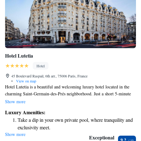
Hotel Lutetia
Hotel
45 Boulevard Raspail, 6th arr., 75006 Paris, France
•
View on map
Hotel Lutetia is a beautiful and welcoming luxury hotel located in the
charming Saint-Germain-des-Prés neighborhood. Just a short 5-minute
stroll will take you to le Bon Marché Department Store, where you can
Show more
find unique shopping experiences. If you’re looking to explore further,
Luxury Amenities:
the hotel is also conveniently situated about 2 kilometers from other
Take a dip in your own private pool, where tranquility and
popular attractions along the River Seine. Whether you're here for
exclusivity meet.
relaxation or adventure, Hotel Lutetia aims to make your stay
Show more
Wake up to breathtaking ocean views, a stunning start to
comfortable and enjoyable.
Exceptional
9.2