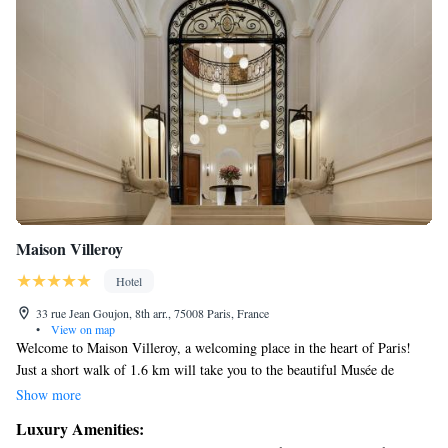
Maison Villeroy
Hotel
33 rue Jean Goujon, 8th arr., 75008 Paris, France
•
View on map
Welcome to Maison Villeroy, a welcoming place in the heart of Paris!
Just a short walk of 1.6 km will take you to the beautiful Musée de
l'Orangerie. We are here to make your stay comfortable and enjoyable
Show more
with a range of services designed for you. Our friendly staff is available
Luxury Amenities:
to assist you with concierge services, and we offer cozy non-smoking