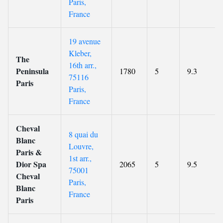
Paris,
France
19 avenue
Kleber,
The
16th arr.,
Peninsula
1780
5
9.3
75116
Paris
Paris,
France
Cheval
8 quai du
Blanc
Louvre,
Paris &
1st arr.,
Dior Spa
2065
5
9.5
75001
Cheval
Paris,
Blanc
France
Paris