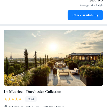
become your personal soundtrack.
Average price / night
Enjoy convenient transportation with our exclusive shuttle
Check availability
services for seamless travel.
Le Meurice – Dorchester Collection
Hotel
228, Rue De Rivoli, 1st arr., 75001 Paris, France