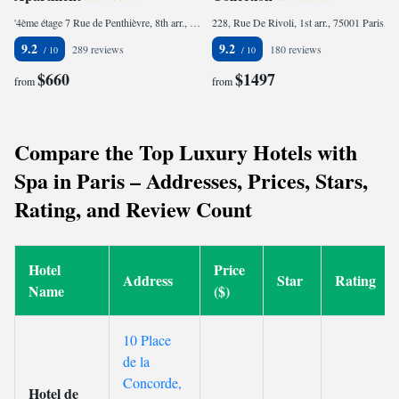
'4ème étage 7 Rue de Penthièvre, 8th arr., 75008 Paris, France
228, Rue De Rivoli, 1st arr., 75001 Paris, France
9.2
9.2
289 reviews
180 reviews
$660
$1497
from
from
Compare the Top Luxury Hotels with
Spa in Paris – Addresses, Prices, Stars,
Rating, and Review Count
Hotel
Price
Address
Star
Rating
Name
($)
10 Place
de la
Concorde,
Hotel de