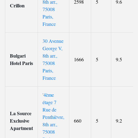
8th arr.,
2598
5
9.6
Crillon
75008
Paris,
France
30 Avenue
George V,
Bulgari
8th arr.,
1666
5
9.5
Hotel Paris
75008
Paris,
France
'4ème
étage 7
Rue de
La Source
Penthièvre,
Exclusive
660
5
9.2
8th arr.,
Apartment
75008