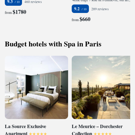
9.3
460 reviews
9.2
289 reviews
$1780
from
$660
from
Budget hotels with Spa in Paris
La Source Exclusive
Le Meurice – Dorchester
Apartment
Collection