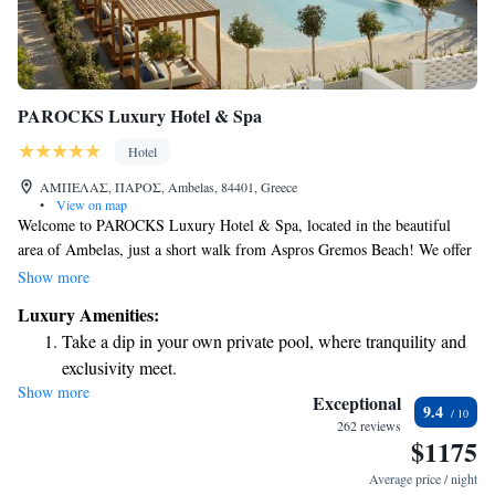
PAROCKS Luxury Hotel & Spa
Hotel
ΑΜΠΕΛΑΣ, ΠΑΡΟΣ, Ambelas, 84401, Greece
•
View on map
Welcome to PAROCKS Luxury Hotel & Spa, located in the beautiful
area of Ambelas, just a short walk from Aspros Gremos Beach! We offer
a relaxing getaway with a lovely outdoor swimming pool,
Show more
complimentary private parking, and a fitness center to help you stay
Luxury Amenities:
active during your stay. Whether you're here for a peaceful retreat or an
Take a dip in your own private pool, where tranquility and
adventure by the sea, we’re dedicated to making your experience
exclusivity meet.
enjoyable and memorable. Come and unwind with us!
Show more
Enjoy the serenity of your own private beach, with soft
Exceptional
9.4
sands and endless ocean views.
262 reviews
$1175
Wake up to breathtaking ocean views, a stunning start to
every morning.
Average price / night