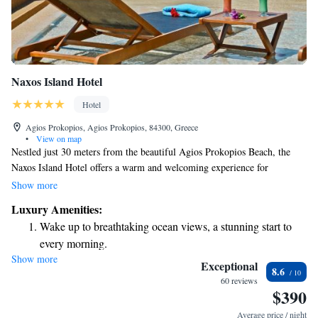
Naxos Island Hotel
Hotel
Agios Prokopios, Agios Prokopios, 84300, Greece
•
View on map
Nestled just 30 meters from the beautiful Agios Prokopios Beach, the
Naxos Island Hotel offers a warm and welcoming experience for
everyone. With its stunning rooftop pool and restaurant, guests can enjoy
Show more
breathtaking views of the Aegean Sea while savoring delicious meals.
Luxury Amenities:
Whether you're looking for relaxation or adventure, this hotel is designed
Wake up to breathtaking ocean views, a stunning start to
to make your stay memorable.
every morning.
Show more
Stay right on the oceanfront and let the sound of waves
Exceptional
8.6
become your personal soundtrack.
60 reviews
$390
Enjoy convenient transportation with our exclusive shuttle
services for seamless travel.
Average price / night