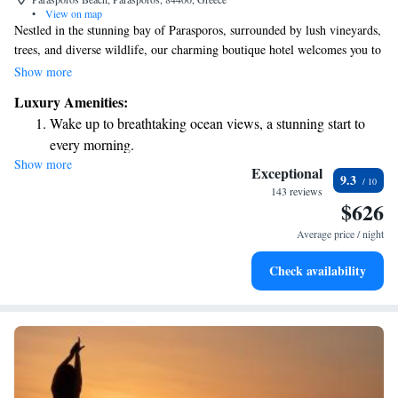
•
View on map
Nestled in the stunning bay of Parasporos, surrounded by lush vineyards,
trees, and diverse wildlife, our charming boutique hotel welcomes you to
a one-of-a-kind luxury getaway. We are dedicated to providing a warm
Show more
and inviting atmosphere where every guest can feel at home while
Luxury Amenities:
enjoying the beauty of nature. Whether you're seeking relaxation or
Wake up to breathtaking ocean views, a stunning start to
adventure, our goal is to create memorable experiences that cater to your
every morning.
needs and preferences. Come and discover the perfect retreat for you and
Show more
Stay right on the oceanfront and let the sound of waves
your loved ones!
Exceptional
9.3
become your personal soundtrack.
143 reviews
$626
Enjoy convenient transportation with our exclusive shuttle
services for seamless travel.
Average price / night
Charge your electric vehicle conveniently with our on-site
Check availability
EV charging stations.