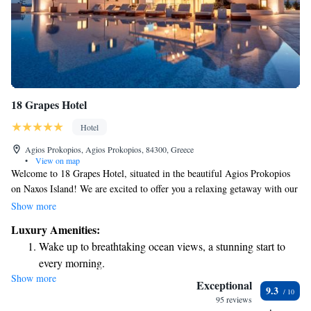
18 Grapes Hotel
Hotel
Agios Prokopios, Agios Prokopios, 84300, Greece
•
View on map
Welcome to 18 Grapes Hotel, situated in the beautiful Agios Prokopios
on Naxos Island! We are excited to offer you a relaxing getaway with our
inviting outdoor pool and stunning sea views. Feel free to unwind at our
Show more
cozy on-site bar, where you can enjoy a refreshing drink. Plus, we
Luxury Amenities:
provide complimentary WiFi throughout the hotel to keep you connected
Wake up to breathtaking ocean views, a stunning start to
during your stay. Your comfort and enjoyment are our top priorities, and
every morning.
we look forward to welcoming you!
Show more
Stay right on the oceanfront and let the sound of waves
Exceptional
9.3
become your personal soundtrack.
95 reviews