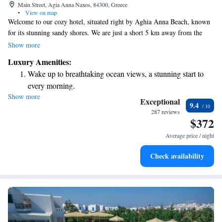
Main Street, Agia Anna Naxos, 84300, Greece
•
View on map
Welcome to our cozy hotel, situated right by Aghia Anna Beach, known
for its stunning sandy shores. We are just a short 5 km away from the
charming Naxos town, making it easy for you to explore the local culture
Show more
and attractions. Our hotel has recently been renovated and now offers
Luxury Amenities:
comfortable accommodations and modern amenities to ensure you have a
Wake up to breathtaking ocean views, a stunning start to
pleasant stay. We look forward to welcoming you and making your
every morning.
experience memorable!
Show more
Stay right on the oceanfront and let the sound of waves
Exceptional
9.4
become your personal soundtrack.
287 reviews
$372
Enjoy convenient transportation with our exclusive shuttle
services for seamless travel.
Average price / night
Keep active with a range of sports and activities designed
Check availability
for adventure and fitness.