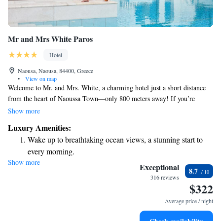
Mr and Mrs White Paros
Hotel
Naousa, Naousa, 84400, Greece
•
View on map
Welcome to Mr. and Mrs. White, a charming hotel just a short distance
from the heart of Naoussa Town—only 800 meters away! If you’re
looking to enjoy some sun and sand, Agioi Anargiroi Beach is only 1.5
Show more
kilometers from here. Surrounded by lovely gardens, our welcoming 4-
Luxury Amenities:
star hotel offers two beautiful pools for you to relax and unwind. We
Wake up to breathtaking ocean views, a stunning start to
can’t wait to help you create wonderful memories during your stay!
every morning.
Show more
Stay right on the oceanfront and let the sound of waves
Exceptional
8.7
become your personal soundtrack.
316 reviews
$322
Enjoy convenient transportation with our exclusive shuttle
services for seamless travel.
Average price / night
Keep active with a range of sports and activities designed