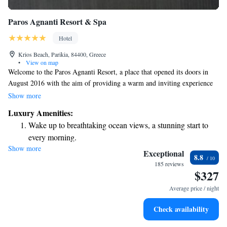
Paros Agnanti Resort & Spa
Hotel
Krios Beach, Parikia, 84400, Greece
•
View on map
Welcome to the Paros Agnanti Resort, a place that opened its doors in
August 2016 with the aim of providing a warm and inviting experience
for everyone. Whether you’re a returning guest or visiting us for the first
Show more
time, we're here to offer you a luxurious, peaceful getaway where you
Luxury Amenities:
can unwind and recharge. We look forward to making your stay truly
Wake up to breathtaking ocean views, a stunning start to
special!
every morning.
Show more
Stay right on the oceanfront and let the sound of waves
Exceptional
8.8
become your personal soundtrack.
185 reviews
$327
Enjoy convenient transportation with our exclusive shuttle
services for seamless travel.
Average price / night
Charge your electric vehicle conveniently with our on-site
Check availability
EV charging stations.