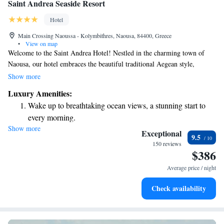
Saint Andrea Seaside Resort
Hotel
Main Crossing Naoussa - Kolymbithres, Naousa, 84400, Greece
•
View on map
Welcome to the Saint Andrea Hotel! Nestled in the charming town of
Naousa, our hotel embraces the beautiful traditional Aegean style,
creating a serene and inviting atmosphere for all guests. Whether you're
Show more
seeking relaxation or adventure, we're here to ensure you have a
Luxury Amenities:
wonderful stay while enjoying the stunning surroundings. We look
Wake up to breathtaking ocean views, a stunning start to
forward to welcoming you!
every morning.
Show more
Stay right on the oceanfront and let the sound of waves
Exceptional
9.5
become your personal soundtrack.
150 reviews
$386
Enjoy convenient transportation with our exclusive shuttle
services for seamless travel.
Average price / night
Stay productive with top-notch business services available
Check availability
at your fingertips.