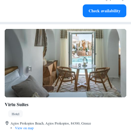
Stay productive with top-notch business services available
Check availability
at your fingertips.
Virtu Suites
Hotel
Agios Prokopios Beach, Agios Prokopios, 84300, Greece
•
View on map