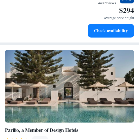
memorable.
become your personal soundtrack.
440 reviews
$294
Enjoy convenient transportation with our exclusive shuttle
services for seamless travel.
Average price / night
Stay productive with top-notch business services available
Check availability
at your fingertips.
Parilio, a Member of Design Hotels