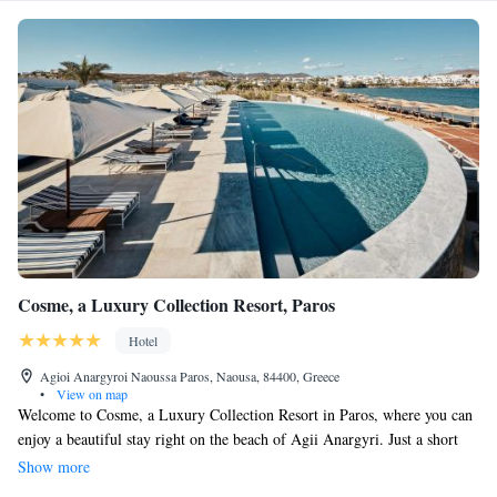
Cosme, a Luxury Collection Resort, Paros
Hotel
Agioi Anargyroi Naoussa Paros, Naousa, 84400, Greece
•
View on map
Welcome to Cosme, a Luxury Collection Resort in Paros, where you can
enjoy a beautiful stay right on the beach of Agii Anargyri. Just a short
10-minute walk from the heart of Naoussa, our resort offers a warm and
Show more
inviting atmosphere that celebrates the traditional Cycladic style. We are