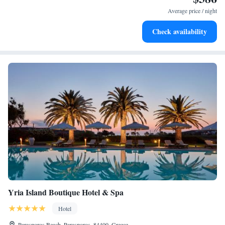
services for seamless travel.
Average price / night
Keep active with a range of sports and activities designed
Check availability
for adventure and fitness.
Yria Island Boutique Hotel & Spa
Hotel
Parasporos Beach, Parasporos, 84400, Greece