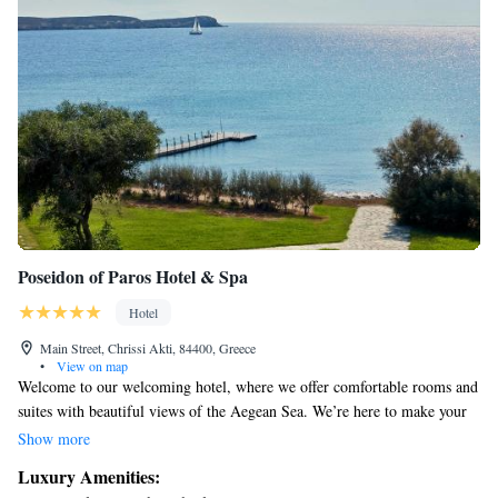
Poseidon of Paros Hotel & Spa
Hotel
Main Street, Chrissi Akti, 84400, Greece
•
View on map
Welcome to our welcoming hotel, where we offer comfortable rooms and
suites with beautiful views of the Aegean Sea. We’re here to make your
stay enjoyable, whether you're traveling with family or friends. Take
Show more
some time to relax in our restaurant, enjoy a refreshing dip in one of our
Luxury Amenities:
two swimming pools, or let your little ones splash around in the