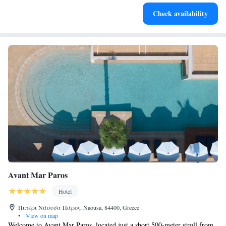
Stay right on the oceanfront and let the sound of waves
Check availability
become your personal soundtrack.
Avant Mar Paros
Hotel
Πιπέρι Νάουσα Πάρος, Naousa, 84400, Greece
•
View on map
Welcome to Avant Mar Paros, located just a short 500-meter stroll from