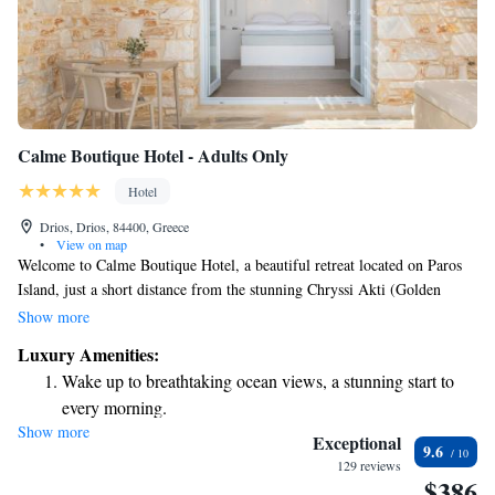
Calme Boutique Hotel - Adults Only
Hotel
Drios, Drios, 84400, Greece
•
View on map
Welcome to Calme Boutique Hotel, a beautiful retreat located on Paros
Island, just a short distance from the stunning Chryssi Akti (Golden
Beach). This hotel is perfect for couples and anyone looking for a
Show more
peaceful getaway. Here, you can enjoy a luxurious and comfortable
Luxury Amenities:
atmosphere that feels like a home away from home. We invite you to
Wake up to breathtaking ocean views, a stunning start to
experience our warm hospitality and create lasting memories in this
every morning.
lovely setting. Whether you're seeking relaxation or adventure, we’re
Show more
Stay right on the oceanfront and let the sound of waves
here to support your needs and make your stay enjoyable.
Exceptional
9.6
become your personal soundtrack.
129 reviews
$386
Enjoy convenient transportation with our exclusive shuttle