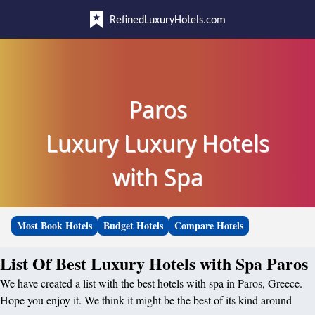
RefinedLuxuryHotels.com
Paros
Luxury Luxury Hotels
with Spa
Most Book Hotels
Budget Hotels
Compare Hotels
List Of Best Luxury Hotels with Spa Paros
We have created a list with the best hotels with spa in Paros, Greece.
Hope you enjoy it. We think it might be the best of its kind around