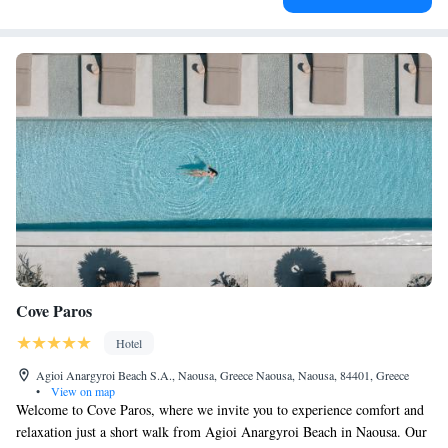
Cove Paros
Hotel
Agioi Anargyroi Beach S.A., Naousa, Greece Naousa, Naousa, 84401, Greece
•
View on map
Welcome to Cove Paros, where we invite you to experience comfort and
relaxation just a short walk from Agioi Anargyroi Beach in Naousa. Our