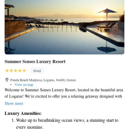
Summer Senses Luxury Resort
Hotel
Punda Beach Marpissa, Logaras, 84400, Greece
•
View on map
Welcome to Summer Senses Luxury Resort, located in the beautiful area
of Logaras! We’re excited to offer you a relaxing getaway designed with
everyone in mind. Enjoy our two expansive freeform pools, perfect for
Show more
swimming and sunbathing. For families, we have a shallow pool that’s
Luxury Amenities:
safe and fun for children. Take some time to unwind at our spa center or
Wake up to breathtaking ocean views, a stunning start to
stay active at our fitness center, where you can find various options to suit
every morning.
your wellness journey. Our inviting poolside terrace is a great spot to