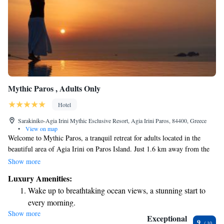
Mythic Paros , Adults Only
Hotel
Sarakiniko-Agia Irini Mythic Esclusive Resort, Agia Irini Paros, 84400, Greece
•
View on map
Welcome to Mythic Paros, a tranquil retreat for adults located in the
beautiful area of Agia Irini on Paros Island. Just 1.6 km away from the
serene Taverna Livadaki Beach, our welcoming accommodations are
Show more
designed with your comfort in mind. Here, you can relax by our seasonal
Luxury Amenities:
outdoor swimming pool, enjoy complimentary parking, and stay active at
Wake up to breathtaking ocean views, a stunning start to
our fitness center. We strive to create a peaceful environment where you
every morning.
can unwind and connect with nature. Whether you're here for a romantic
Show more
Stay right on the oceanfront and let the sound of waves
getaway or a peaceful solo retreat, we look forward to making your stay
Exceptional
9