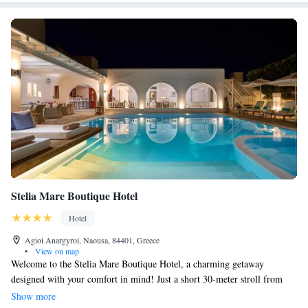
Stelia Mare Boutique Hotel
Hotel
Agioi Anargyroi, Naousa, 84401, Greece
•
View on map
Welcome to the Stelia Mare Boutique Hotel, a charming getaway
designed with your comfort in mind! Just a short 30-meter stroll from
Agioi Anargyroi Beach, we invite you to relax by our lovely pool or stay
Show more