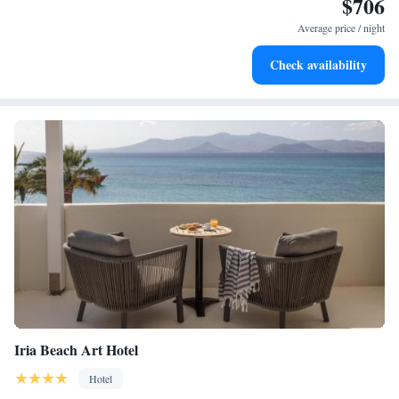
$706
Enjoy convenient transportation with our exclusive shuttle
services for seamless travel.
Average price / night
Charge your electric vehicle conveniently with our on-site
Check availability
EV charging stations.
Iria Beach Art Hotel
Hotel