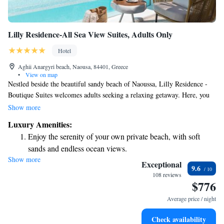
Lilly Residence-All Sea View Suites, Adults Only
Hotel
Aghii Anargyri beach, Naousa, 84401, Greece
•
View on map
Nestled beside the beautiful sandy beach of Naoussa, Lilly Residence -
Boutique Suites welcomes adults seeking a relaxing getaway. Here, you
can enjoy stunning views of the Aegean Sea right from your own balcony
Show more
or terrace. Our accommodations are designed to provide comfort and
Luxury Amenities:
tranquility, allowing you to unwind and soak in the beauty around you.
Enjoy the serenity of your own private beach, with soft
We invite you to experience a peaceful escape tailored just for you.
sands and endless ocean views.
Show more
Wake up to breathtaking ocean views, a stunning start to
Exceptional
9.6
every morning.
108 reviews
$776
Stay right on the oceanfront and let the sound of waves
become your personal soundtrack.
Average price / night
Enjoy convenient transportation with our exclusive shuttle
Check availability
services for seamless travel.