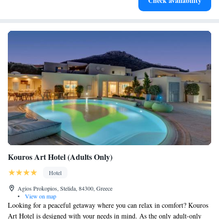
Check availability
for adventure and fitness.
Kouros Art Hotel (Adults Only)
Hotel
Agios Prokopios, Stelida, 84300, Greece
•
View on map
Looking for a peaceful getaway where you can relax in comfort? Kouros
Art Hotel is designed with your needs in mind. As the only adult-only