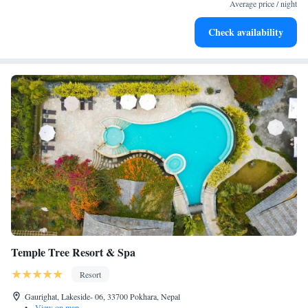
for adventure and fitness.
Average price / night
Rejuvenate at the state-of-the-art wellness facilities
Check availability
designed for your complete relaxation.
Temple Tree Resort & Spa
Resort
Gaurighat, Lakeside- 06, 33700 Pokhara, Nepal
•
View on map