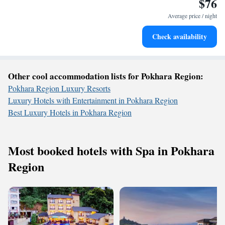
$76
Enjoy convenient transportation with our exclusive shuttle
services for seamless travel.
Average price / night
Stay productive with top-notch business services available
Check availability
at your fingertips.
Other cool accommodation lists for Pokhara Region:
Pokhara Region Luxury Resorts
Luxury Hotels with Entertainment in Pokhara Region
Best Luxury Hotels in Pokhara Region
Most booked hotels with Spa in Pokhara
Region