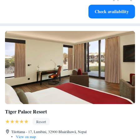
Stay productive with top-notch business services available
Check availability
at your fingertips.
Tiger Palace Resort
Resort
Tilottama - 17, Lumbini, 32900 Bhairāhawā, Nepal
•
View on map