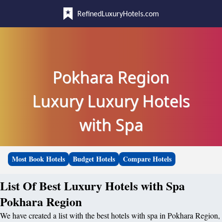
RefinedLuxuryHotels.com
Pokhara Region
Luxury Luxury Hotels
with Spa
Most Book Hotels
Budget Hotels
Compare Hotels
List Of Best Luxury Hotels with Spa
Pokhara Region
We have created a list with the best hotels with spa in Pokhara Region,