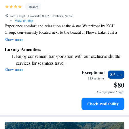
Resort
Sedi Height, Lakeside, 00977 Pokhara, Nepal
•
View on map
Experience comfort and relaxation at the 4-star Waterfront by KGH
Group, conveniently located next to the beautiful Phewa Lake. Just a
short 15-minute stroll from the heart of Pokhara, our welcoming hotel
Show more
offers a variety of amenities to enhance your stay. Enjoy a refreshing
Luxury Amenities:
swim in our outdoor pool, treat yourself to soothing spa services, or try
Enjoy convenient transportation with our exclusive shuttle
out exciting water sports. We’re here to ensure you have a memorable
services for seamless travel.
and enjoyable experience!
Show more
Stay productive with top-notch business services available
Exceptional
8.6
at your fingertips.
115 reviews
$80
Keep active with a range of sports and activities designed
for adventure and fitness.
Average price / night
Rejuvenate at the state-of-the-art wellness facilities
Check availability
designed for your complete relaxation.