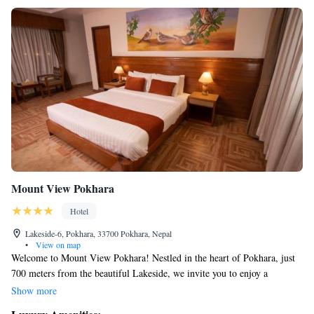
Mount View Pokhara
Hotel
Lakeside-6, Pokhara, 33700 Pokhara, Nepal
•
View on map
Welcome to Mount View Pokhara! Nestled in the heart of Pokhara, just
700 meters from the beautiful Lakeside, we invite you to enjoy a
comfortable stay with us. Our hotel features a lovely garden where you
Show more
can relax, as well as free private parking for your convenience. Our