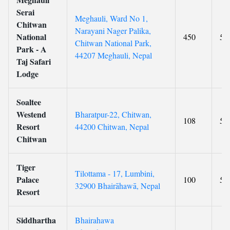
Serai
Meghauli, Ward No 1,
Chitwan
Narayani Nager Palika,
National
450
5
Chitwan National Park,
Park - A
44207 Meghauli, Nepal
Taj Safari
Lodge
Soaltee
Westend
Bharatpur-22, Chitwan,
108
5
Resort
44200 Chitwan, Nepal
Chitwan
Tiger
Tilottama - 17, Lumbini,
Palace
100
5
32900 Bhairāhawā, Nepal
Resort
Siddhartha
Bhairahawa