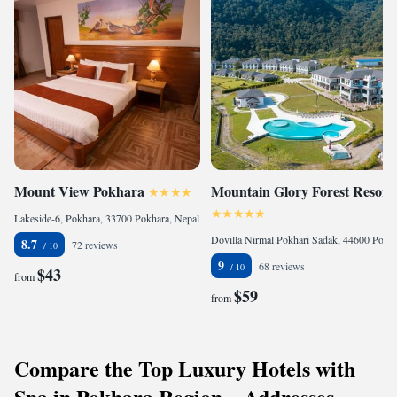
Mount View Pokhara
Mountain Glory Forest Resort
Lakeside-6, Pokhara, 33700 Pokhara, Nepal
Dovilla Nirmal Pokhari Sadak, 44600 Pokhara, Nepal
8.7
72 reviews
9
68 reviews
$43
from
$59
from
Compare the Top Luxury Hotels with
Spa in Pokhara Region – Addresses,