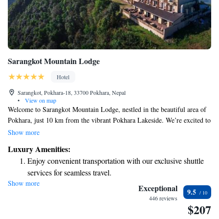
Sarangkot Mountain Lodge
Hotel
Sarangkot, Pokhara-18, 33700 Pokhara, Nepal
•
View on map
Welcome to Sarangkot Mountain Lodge, nestled in the beautiful area of
Pokhara, just 10 km from the vibrant Pokhara Lakeside. We’re excited to
offer you a relaxing stay with comfortable accommodations that cater to
Show more
your needs. Here, you can enjoy complimentary bicycles for exploring
Luxury Amenities:
the stunning surroundings, free private parking for your convenience, and
Enjoy convenient transportation with our exclusive shuttle
an inviting outdoor swimming pool where you can unwind. Our lovely
services for seamless travel.
garden is a perfect spot to connect with nature and enjoy some peaceful
Show more
Stay productive with top-notch business services available
moments. At our bar, you’ll find a variety of refreshing drinks to savor
Exceptional
9.5
as you take in the breathtaking views. We look forward to welcoming you
at your fingertips.
446 reviews
$207
and ensuring your time with us is enjoyable and memorable!
Keep active with a range of sports and activities designed