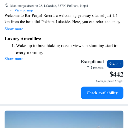
Manimarga street no 28, Lakeside, 33700 Pokhara, Nepal
•
View on map
Welcome to Bar Peepal Resort, a welcoming getaway situated just 1.4
km from the beautiful Pokhara Lakeside. Here, you can relax and enjoy
our outdoor swimming pool, stay active in our fitness center, and unwind
Show more
in our lovely garden. We also offer free private parking for your
Luxury Amenities:
convenience. Whether you're here for a peaceful retreat or an
Wake up to breathtaking ocean views, a stunning start to
adventurous trip, we strive to make your stay comfortable and enjoyable.
every morning.
We look forward to welcoming you!
Show more
Stay right on the oceanfront and let the sound of waves
Exceptional
9.4
become your personal soundtrack.
742 reviews
$442
Enjoy convenient transportation with our exclusive shuttle
services for seamless travel.
Average price / night
Stay productive with top-notch business services available
Check availability
at your fingertips.