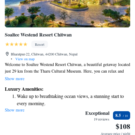
Soaltee Westend Resort Chitwan
Resort
Bharatpur-22, Chitwan, 44200 Chitwan, Nepal
•
View on map
Welcome to Soaltee Westend Resort Chitwan, a beautiful getaway located
just 29 km from the Tharu Cultural Museum. Here, you can relax and
enjoy a refreshing outdoor swimming pool, spacious private parking, and
Show more
lovely garden areas. We also have a welcoming shared lounge where you
Luxury Amenities:
can connect with other guests or unwind after a day of exploring. Our
Wake up to breathtaking ocean views, a stunning start to
resort is designed to provide a comfortable and enjoyable experience for
every morning.
everyone. Whether you're traveling solo, as a couple, or with family, we
Show more
Stay right on the oceanfront and let the sound of waves
are here to help make your stay memorable.
Exceptional
8.5
become your personal soundtrack.
19 reviews
$108
Enjoy convenient transportation with our exclusive shuttle
services for seamless travel.
Average price / night