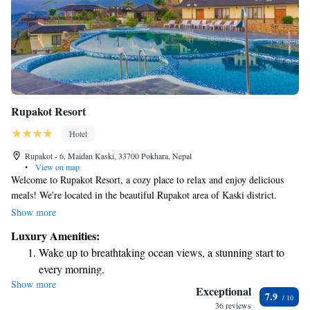
Rupakot Resort
Hotel
Rupakot - 6, Maidan Kaski, 33700 Pokhara, Nepal
•
View on map
Welcome to Rupakot Resort, a cozy place to relax and enjoy delicious
meals! We're located in the beautiful Rupakot area of Kaski district.
Here, you can stay connected with our complimentary WiFi service.
Show more
Each of our rooms is designed for your comfort, featuring satellite TV,
Luxury Amenities:
air conditioning, and a lovely balcony where you can take in the scenery.
Wake up to breathtaking ocean views, a stunning start to
We hope you feel right at home during your visit!
every morning.
Show more
Stay right on the oceanfront and let the sound of waves
Exceptional
7.9
become your personal soundtrack.
36 reviews