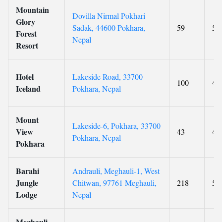
Mountain
Dovilla Nirmal Pokhari
Glory
Sadak, 44600 Pokhara,
59
5
Forest
Nepal
Resort
Hotel
Lakeside Road, 33700
100
4
Iceland
Pokhara, Nepal
Mount
Lakeside-6, Pokhara, 33700
View
43
4
Pokhara, Nepal
Pokhara
Barahi
Andrauli, Meghauli-1, West
Jungle
Chitwan, 97761 Meghauli,
218
5
Lodge
Nepal
Meghauli