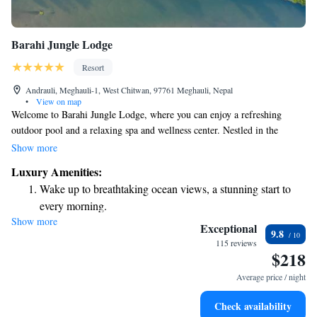
Barahi Jungle Lodge
Resort
Andrauli, Meghauli-1, West Chitwan, 97761 Meghauli, Nepal
•
View on map
Welcome to Barahi Jungle Lodge, where you can enjoy a refreshing
outdoor pool and a relaxing spa and wellness center. Nestled in the
beautiful area of Meghauli, our lodge offers a peaceful retreat surrounded
Show more
by nature. You can stay connected with complimentary Wi-Fi throughout
Luxury Amenities:
the property, allowing you to share your experiences or catch up with
Wake up to breathtaking ocean views, a stunning start to
loved ones. Plus, we’re situated right along the serene banks of the Rapti
every morning.
River, providing stunning views and a perfect backdrop for your stay. We
Show more
Stay right on the oceanfront and let the sound of waves
look forward to welcoming you and ensuring you have a wonderful
Exceptional
9.8
experience!
become your personal soundtrack.
115 reviews
$218
Enjoy convenient transportation with our exclusive shuttle
services for seamless travel.
Average price / night
Charge your electric vehicle conveniently with our on-site
Check availability
EV charging stations.