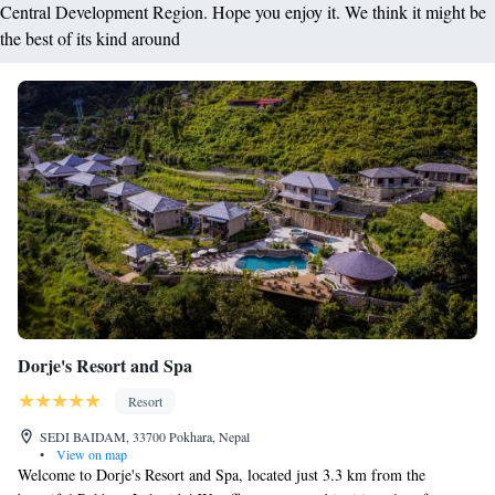
Central Development Region. Hope you enjoy it. We think it might be
the best of its kind around
Dorje's Resort and Spa
Resort
SEDI BAIDAM, 33700 Pokhara, Nepal
•
View on map
Welcome to Dorje's Resort and Spa, located just 3.3 km from the