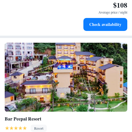
$108
Enjoy convenient transportation with our exclusive shuttle
services for seamless travel.
Average price / night
Stay productive with top-notch business services available
Check availability
at your fingertips.
Bar Peepal Resort
Resort