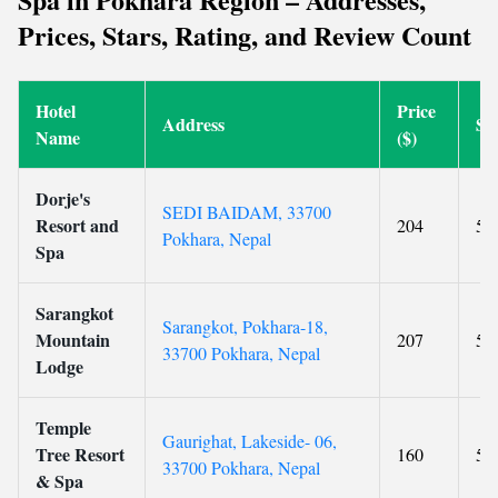
Prices, Stars, Rating, and Review Count
Hotel
Price
Address
St
Name
($)
Dorje's
SEDI BAIDAM, 33700
Resort and
204
5
Pokhara, Nepal
Spa
Sarangkot
Sarangkot, Pokhara-18,
Mountain
207
5
33700 Pokhara, Nepal
Lodge
Temple
Gaurighat, Lakeside- 06,
Tree Resort
160
5
33700 Pokhara, Nepal
& Spa