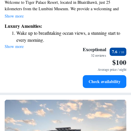
Welcome to Tiger Palace Resort, located in Bhairāhawā, just 25
kilometers from the Lumbini Museum. We provide a welcoming and
comfortable stay for everyone. Our resort features an inviting outdoor
Show more
swimming pool, free private parking, a fully equipped fitness center, and
Luxury Amenities:
a lovely garden for you to explore and enjoy. We are committed to
Wake up to breathtaking ocean views, a stunning start to
making your stay enjoyable and accessible, ensuring that everyone feels at
every morning.
home here. Come experience relaxation and leisure in our beautiful
Show more
Stay right on the oceanfront and let the sound of waves
surroundings!
Exceptional
7.6
become your personal soundtrack.
32 reviews
$100
Enjoy convenient transportation with our exclusive shuttle
services for seamless travel.
Average price / night
Stay productive with top-notch business services available
Check availability
at your fingertips.