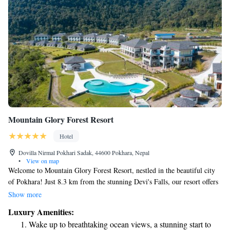
Mountain Glory Forest Resort
Hotel
Dovilla Nirmal Pokhari Sadak, 44600 Pokhara, Nepal
•
View on map
Welcome to Mountain Glory Forest Resort, nestled in the beautiful city
of Pokhara! Just 8.3 km from the stunning Devi's Falls, our resort offers
a relaxing getaway for everyone. Enjoy a refreshing dip in our seasonal
Show more
outdoor swimming pool, stay active at our fitness center, or unwind in
Luxury Amenities:
our lovely garden. Plus, we provide free private parking for your
Wake up to breathtaking ocean views, a stunning start to
convenience. We strive to create a warm and welcoming atmosphere for