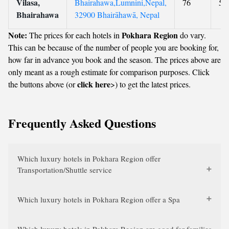
Vilasa,
Bhairahawa,Lumnini,Nepal,
76
5
Bhairahawa
32900 Bhairāhawā, Nepal
Note:
Pokhara Region
The prices for each hotels in
do vary.
This can be because of the number of people you are booking for,
how far in advance you book and the season. The prices above are
only meant as a rough estimate for comparison purposes. Click
click here
the buttons above (or
>) to get the latest prices.
Frequently Asked Questions
Which luxury hotels in Pokhara Region offer
Transportation/Shuttle service
Which luxury hotels in Pokhara Region offer a Spa