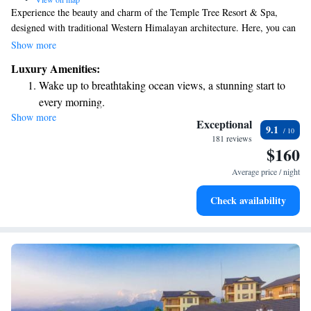
Experience the beauty and charm of the Temple Tree Resort & Spa,
designed with traditional Western Himalayan architecture. Here, you can
take in stunning views of the Annapurna Mountain Range while enjoying
Show more
the refreshing air and pleasant weather. This welcoming boutique resort
Luxury Amenities:
is a perfect place for everyone to relax and connect with nature.
Wake up to breathtaking ocean views, a stunning start to
every morning.
Show more
Stay right on the oceanfront and let the sound of waves
Exceptional
9.1
become your personal soundtrack.
181 reviews
$160
Enjoy convenient transportation with our exclusive shuttle
services for seamless travel.
Average price / night
Stay productive with top-notch business services available
Check availability
at your fingertips.