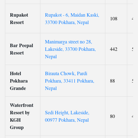
Rupakot
Rupakot - 6, Maidan Kaski,
108
4
Resort
33700 Pokhara, Nepal
Manimarga street no 28,
Bar Peepal
Lakeside, 33700 Pokhara,
442
5
Resort
Nepal
Hotel
Birauta Chowk, Pardi
Pokhara
Pokhara, 33411 Pokhara,
88
5
Grande
Nepal
Waterfront
Resort by
Sedi Height, Lakeside,
80
4
KGH
00977 Pokhara, Nepal
Group