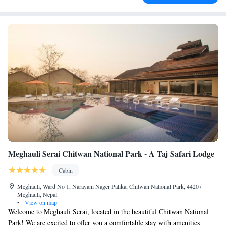
Meghauli Serai Chitwan National Park - A Taj Safari Lodge
Cabin
Meghauli, Ward No 1, Narayani Nager Palika, Chitwan National Park, 44207
Meghauli, Nepal
•
View on map
Welcome to Meghauli Serai, located in the beautiful Chitwan National
Park! We are excited to offer you a comfortable stay with amenities