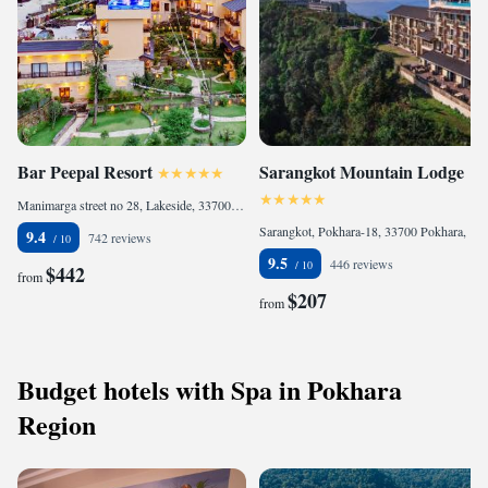
Bar Peepal Resort
Sarangkot Mountain Lodge
Manimarga street no 28, Lakeside, 33700 Pokhara, Nepal
Sarangkot, Pokhara-18, 33700 Pokhara, Nepal
9.4
742 reviews
9.5
446 reviews
$442
from
$207
from
Budget hotels with Spa in Pokhara
Region