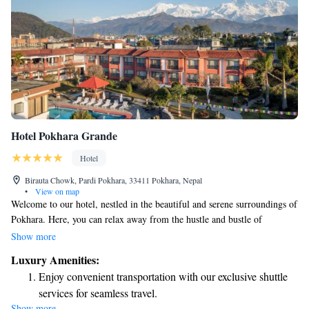
Hotel Pokhara Grande
Hotel
Birauta Chowk, Pardi Pokhara, 33411 Pokhara, Nepal
•
View on map
Welcome to our hotel, nestled in the beautiful and serene surroundings of
Pokhara. Here, you can relax away from the hustle and bustle of
everyday life. As one of the largest hotels in the area, we offer spacious
Show more
grounds and lovely gardens where you can unwind. Take a refreshing dip
Luxury Amenities:
in our swimming pool or treat yourself to a relaxing experience at our
Enjoy convenient transportation with our exclusive shuttle
spa. We’re dedicated to making your stay comfortable and enjoyable,
services for seamless travel.
ensuring you have everything you need for a memorable visit. Whether
Show more