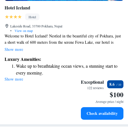
Hotel Iceland
Hotel
Lakeside Road, 33700 Pokhara, Nepal
•
View on map
Welcome to Hotel Iceland! Nestled in the beautiful city of Pokhara, just
a short walk of 600 meters from the serene Fewa Lake, our hotel is
designed with your comfort in mind. We are proud to offer a relaxing spa
Show more
and massage facility, perfect for unwinding after a day of exploring. Our
Luxury Amenities:
4-star hotel provides free WiFi so you can easily stay connected, and you
Wake up to breathtaking ocean views, a stunning start to
can enjoy a refreshing dip in our outdoor swimming pool. For those
every morning.
looking to experience the rich flavors of Nepal, we serve delicious
Show more
Stay right on the oceanfront and let the sound of waves
Nepalese cuisine that everyone can enjoy. We invite you to come and
Exceptional
8.6
make yourself at home with us!
become your personal soundtrack.
122 reviews
$100
Enjoy convenient transportation with our exclusive shuttle
services for seamless travel.
Average price / night
Stay productive with top-notch business services available
Check availability
at your fingertips.