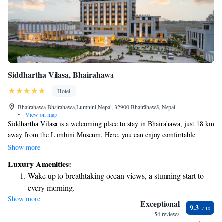
Siddhartha Vilasa, Bhairahawa
Hotel
Bhairahawa Bhairahawa,Lumnini,Nepal, 32900 Bhairāhawā, Nepal
•
View on map
Siddhartha Vilasa is a welcoming place to stay in Bhairāhawā, just 18 km
away from the Lumbini Museum. Here, you can enjoy comfortable
accommodations featuring an outdoor swimming pool, a fitness center,
Show more
and a lovely garden. We also offer free private parking for your
Luxury Amenities:
convenience. Whether you’re here to explore or simply relax, we strive
Wake up to breathtaking ocean views, a stunning start to
to provide a friendly and enjoyable experience for everyone.
every morning.
Show more
Stay right on the oceanfront and let the sound of waves
Exceptional
9.3
become your personal soundtrack.
54 reviews