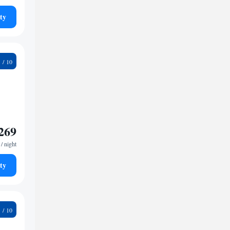
ty
6
269
/ night
ty
9