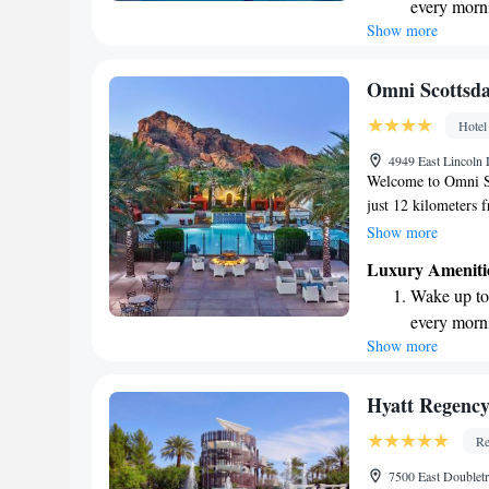
every morn
Show more
Stay right 
become you
Enjoy conve
Omni Scottsda
shuttle serv
Hotel
Stay produc
4949 East Lincoln
available at
Welcome to Omni Sc
just 12 kilometers 
relaxing atmosphere
Show more
enjoyable, includin
Luxury Ameniti
situated about 13 k
Wake up to 
Garden, perfect for
every morn
experience is comfor
Show more
Stay right 
out if you have any 
become you
Stay produc
Hyatt Regency
available at
Re
Keep active
7500 East Doublet
designed fo