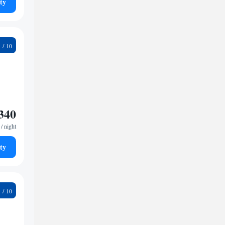
ty
1
340
/ night
ty
5