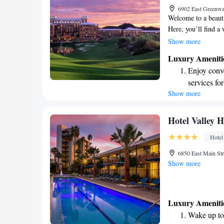
6902 East Greenwa
site EV cha
Welcome to a beauti
Here, you’ll find a
for everyone in the
Show more
services designed 
Luxury Ameniti
Whether you're look
Enjoy conve
together, our family
services for
wonderful experien
Show more
Stay produc
available at
Keep active
Hotel Valley 
for adventu
Hotel
Rejuvenate a
6850 East Main St
designed fo
Show more
Luxury Ameniti
Wake up to 