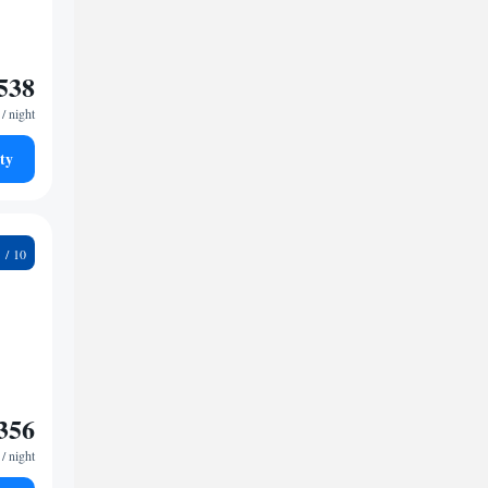
538
/ night
ty
4
356
/ night