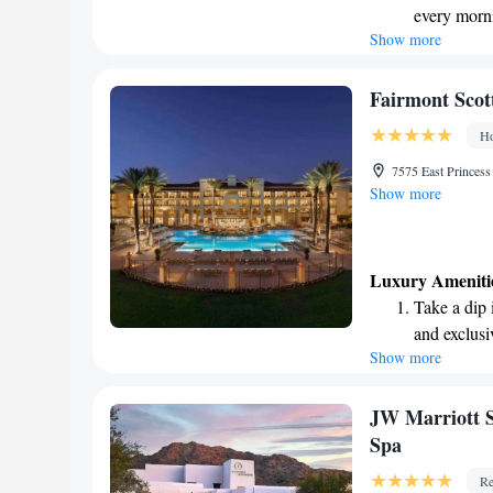
every morn
Show more
Stay right 
become you
Enjoy conve
Fairmont Scott
shuttle serv
Ho
Charge your
7575 East Princes
site EV cha
Show more
Luxury Ameniti
Take a dip 
and exclusi
Show more
Wake up to 
every morn
Stay right 
JW Marriott S
become you
Spa
Enjoy conve
Re
shuttle serv