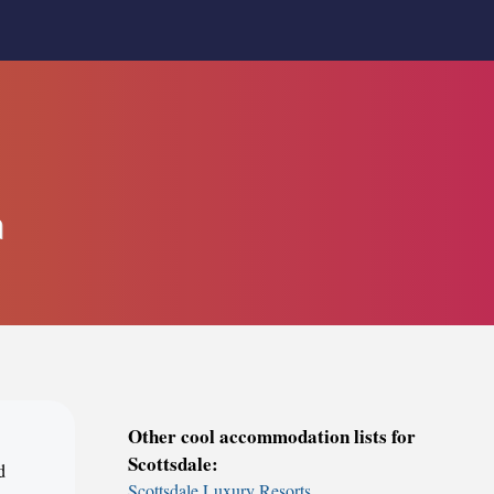
a
Other cool accommodation lists for
Scottsdale:
d
Scottsdale Luxury Resorts