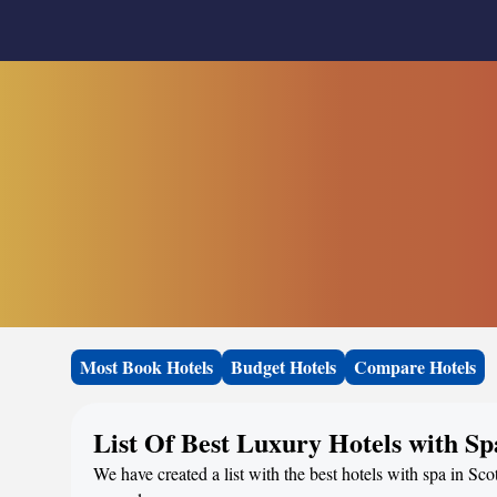
Most Book Hotels
Budget Hotels
Compare Hotels
List Of Best Luxury Hotels with Sp
We have created a list with the best hotels with spa in Sco