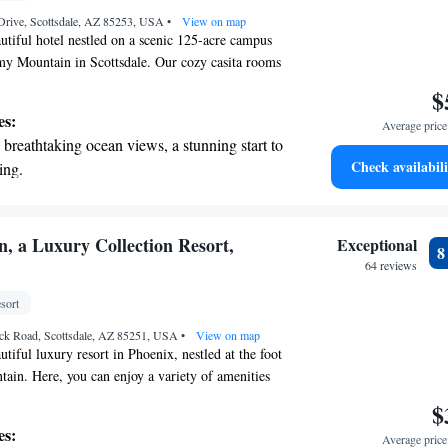
 Drive, Scottsdale, AZ 85253, USA
•
View on map
tiful hotel nestled on a scenic 125-acre campus
my Mountain in Scottsdale. Our cozy casita rooms
ities are designed to make your stay comfortable
$
want every guest to feel at home and enjoy the
es:
Average price 
gs as much as we do. Whether you're here to
breathtaking ocean views, a stunning start to
connect with loved ones, we’re committed to
Check availabili
ing.
nce special.
on the oceanfront and let the sound of waves
r personal soundtrack.
nient transportation with our exclusive
n, a Luxury Collection Resort,
Exceptional
ices for seamless travel.
64 reviews
tive with top-notch business services
sort
 your fingertips.
ck Road, Scottsdale, AZ 85251, USA
•
View on map
tiful luxury resort in Phoenix, nestled at the foot
in. Here, you can enjoy a variety of amenities
 comfort and enjoyment in mind. Take a refreshing
$
nine swimming pools, unwind with a soothing
es:
Average price 
lness spa, or play a round of golf on our scenic