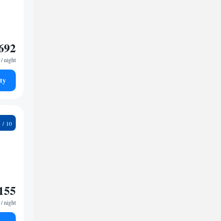
692
/ night
ty
2
155
/ night