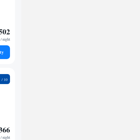
502
/ night
ty
8
366
/ night