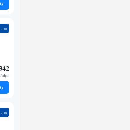
ty
6
342
/ night
ty
1