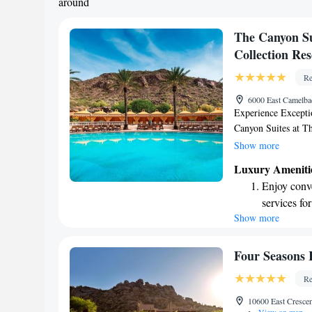
around
The Canyon Su
Collection Res
Re
6000 East Camelba
Experience Excepti
Canyon Suites at Th
Scottsdale. At The 
Show more
an unforgettable sta
Luxury Ameniti
receive both AAA F
Enjoy conve
dedicated to provid
services for
experiences tailored
Show more
Charge your
getaway, a special 
time away, our tea
EV charging
From luxurious acc
Stay produc
Four Seasons 
help you unwind an
available at
Re
Canyon Suites a trul
Keep active
10600 East Cresce
for adventu