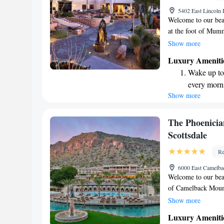
5402 East Lincoln
Welcome to our beau
at the foot of Mum
and thoughtful amen
Show more
and memorable. We 
Luxury Ameniti
stunning surroundin
Wake up to 
relax, explore, or 
every morn
making your experie
Show more
Stay right 
become you
Enjoy conve
The Phoenicia
shuttle serv
Scottsdale
Stay produc
Re
available at
6000 East Camelba
Welcome to our beau
of Camelback Mounta
designed with your
Show more
dip in one of our 
Luxury Ameniti
treatment at our wel