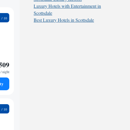
Luxury Hotels with Entertainment in
Scottsdale
8
Best Luxury Hotels in Scottsdale
509
/ night
ty
5