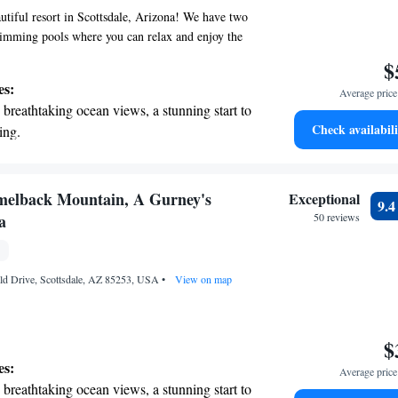
tiful resort in Scottsdale, Arizona! We have two
wimming pools where you can relax and enjoy the
ort 5-minute drive away, you'll find Troon North
$
for golf enthusiasts. Each of our comfortable
es:
Average price 
mes with its own private balcony or terrace,
breathtaking ocean views, a stunning start to
ful space to unwind and take in the views. We are
Check availabili
ing.
tay enjoyable and memorable, catering to all your
on the oceanfront and let the sound of waves
r personal soundtrack.
nient transportation with our exclusive
melback Mountain, A Gurney's
Exceptional
9.
ices for seamless travel.
a
50 reviews
 electric vehicle conveniently with our on-
rging stations.
d Drive, Scottsdale, AZ 85253, USA
•
View on map
$
es:
Average price 
breathtaking ocean views, a stunning start to