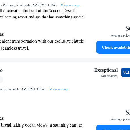
y Parkway, Scottsdale, AZ 85254, USA
rging stations.
•
View on map
ful retreat in the heart of the Sonoran Desert!
 welcoming resort and spa that has something special
 family. Enjoy a range of amazing amenities and
$
to make your stay comfortable and memorable.
es:
Average price 
ing to relax, explore, or spend quality time
nient transportation with our exclusive shuttle
-friendly facilities ensure that all ages can have a
Check availabili
 seamless travel.
ce. Come create lasting memories with us!
tive with top-notch business services
 your fingertips.
 with a range of sports and activities designed
Ho
Exceptional
9.
re and fitness.
140 reviews
t the state-of-the-art wellness facilities
reet, Scottsdale, AZ 85251, USA
r your complete relaxation.
•
View on map
$
es:
Average price 
breathtaking ocean views, a stunning start to