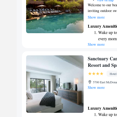
•
View on map
Welcome to our beau
inviting outdoor s
sunshine. Just a sh
Show more
Golf Club, perfect 
Luxury Ameniti
rooms and suites co
Wake up to 
giving you a wonder
every morn
here to make your s
Show more
Stay right 
needs.
become you
Enjoy conve
Sanctuary Ca
shuttle serv
Resort and Sp
Charge your
Hotel
site EV cha
5700 East McDonal
Show more
Luxury Ameniti
Wake up to 