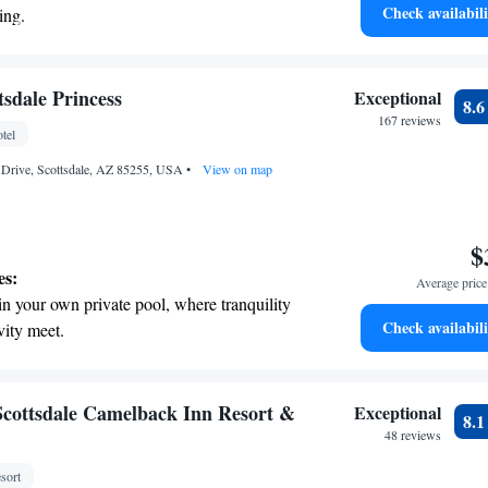
Check availabili
ing.
on the oceanfront and let the sound of waves
r personal soundtrack.
nient transportation with our exclusive
sdale Princess
Exceptional
8.
ices for seamless travel.
167 reviews
tel
 electric vehicle conveniently with our on-
s Drive, Scottsdale, AZ 85255, USA
rging stations.
•
View on map
$
es:
Average price 
in your own private pool, where tranquility
Check availabili
vity meet.
breathtaking ocean views, a stunning start to
ing.
on the oceanfront and let the sound of waves
cottsdale Camelback Inn Resort &
Exceptional
8.
r personal soundtrack.
48 reviews
nient transportation with our exclusive
sort
ices for seamless travel.