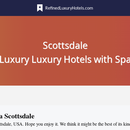
RefinedLuxuryHotels.com
Scottsdale
Luxury Luxury Hotels with Sp
a Scottsdale
ttsdale, USA. Hope you enjoy it. We think it might be the best of its kin