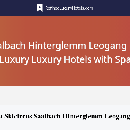
RefinedLuxuryHotels.com
aalbach Hinterglemm Leogang
Luxury Luxury Hotels with Sp
pa Skicircus Saalbach Hinterglemm Leogang