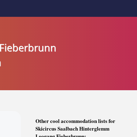
 Fieberbrunn
a
Other cool accommodation lists for
Skicircus Saalbach Hinterglemm
Leogang Fieberbrunn: