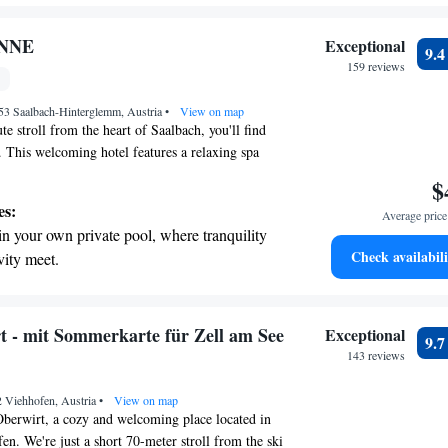
r personal soundtrack.
nient transportation with our exclusive
ONNE
Exceptional
9.
ices for seamless travel.
159 reviews
 electric vehicle conveniently with our on-
53 Saalbach-Hinterglemm, Austria
rging stations.
•
View on map
te stroll from the heart of Saalbach, you'll find
his welcoming hotel features a relaxing spa
an indoor pool, perfect for unwinding after a day
$
 room comes with a lovely balcony where you can
es:
Average price 
s of the mountains. Plus, you can stay connected
in your own private pool, where tranquility
ughout the hotel. Whether you're here for
Check availabili
vity meet.
tion, we strive to make your stay as comfortable
breathtaking ocean views, a stunning start to
ssible!
ing.
on the oceanfront and let the sound of waves
t - mit Sommerkarte für Zell am See
Exceptional
9.
r personal soundtrack.
143 reviews
nient transportation with our exclusive
2 Viehhofen, Austria
ices for seamless travel.
•
View on map
berwirt, a cozy and welcoming place located in
en. We're just a short 70-meter stroll from the ski