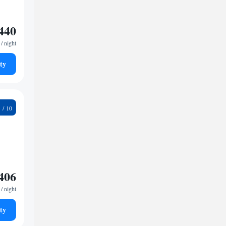
440
/ night
ty
9
406
/ night
ty