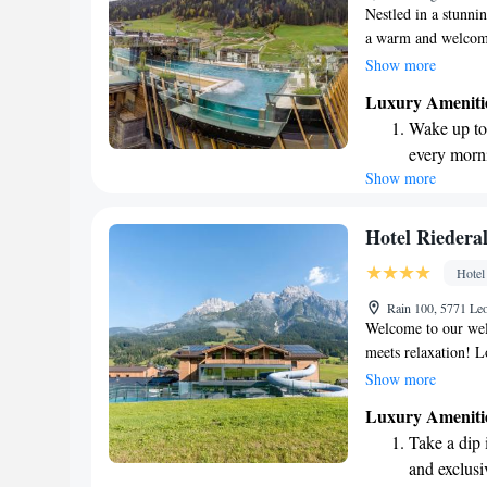
Nestled in a stunni
a warm and welcomi
located right next 
Show more
bike park, making it
Luxury Ameniti
Saalbach-Hinterglem
Wake up to 
ski, bike, or simply
every morn
memorable.
Show more
Stay right 
become you
Enjoy conve
Hotel Riedera
shuttle serv
Hotel
Charge your
Rain 100, 5771 Le
site EV cha
Welcome to our wel
meets relaxation! L
fantastic mountain b
Show more
enthusiasts. After a
Luxury Ameniti
can unwind in our i
Take a dip 
that flows into a h
and exclusi
active getaway or s