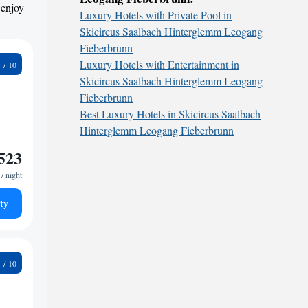
 enjoy
Luxury Hotels with Private Pool in
Skicircus Saalbach Hinterglemm Leogang
Fieberbrunn
2
Luxury Hotels with Entertainment in
Skicircus Saalbach Hinterglemm Leogang
Fieberbrunn
Best Luxury Hotels in Skicircus Saalbach
Hinterglemm Leogang Fieberbrunn
523
/ night
ty
6