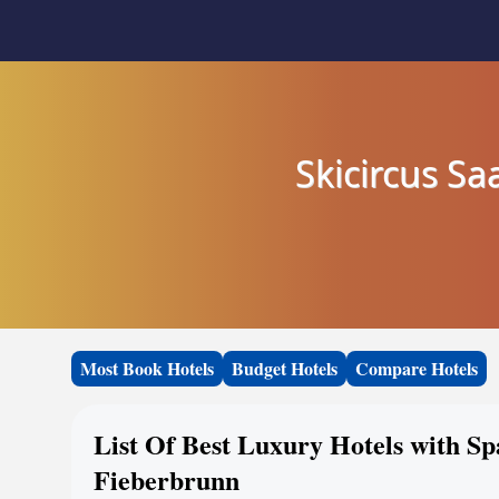
Skicircus S
Most Book Hotels
Budget Hotels
Compare Hotels
List Of Best Luxury Hotels with S
Fieberbrunn