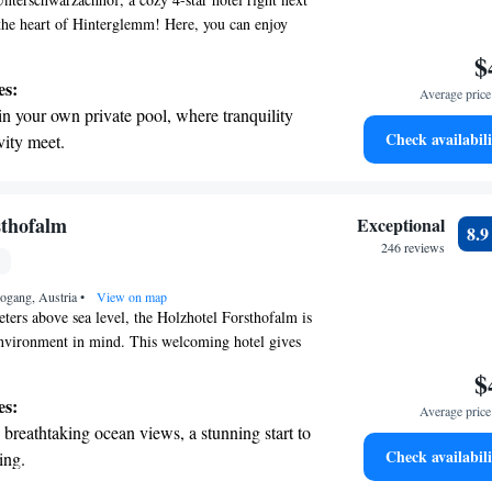
n the heart of Hinterglemm! Here, you can enjoy
e with care and relax in our welcoming spa.
$
ing the slopes or simply unwinding, we prioritize
es:
Average price 
ppiness throughout your stay. We look forward to
in your own private pool, where tranquility
nce truly special!
Check availabili
vity meet.
breathtaking ocean views, a stunning start to
ing.
on the oceanfront and let the sound of waves
sthofalm
Exceptional
8.
r personal soundtrack.
246 reviews
nient transportation with our exclusive
eogang, Austria
ices for seamless travel.
•
View on map
eters above sea level, the Holzhotel Forsthofalm is
environment in mind. This welcoming hotel gives
ki slopes, hiking paths, and mountain biking trails,
$
spot for outdoor enthusiasts. Located just above
es:
Average price 
showcases beautiful wooden architecture that
breathtaking ocean views, a stunning start to
 with nature. Whether you're looking to hit the
Check availabili
ing.
e great outdoors, this hotel is here to support your
on the oceanfront and let the sound of waves