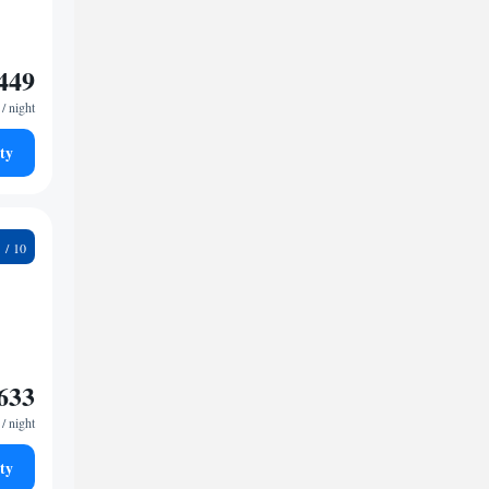
449
/ night
ty
6
633
/ night
ty