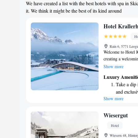
We have created a list with the best hotels with spa in 
it. We think it might be the best of its kind around
Hotel Kraller
Ho
Rain 6, 5771 Leog
Welcome to Hotel K
creating a welcomin
Nestled in the beau
Show more
star hotel offers b
Luxury Ameniti
everyone to enjoy o
Take a dip 
natural beauty that
and exclusi
or adventure, we’re
Show more
Wake up to 
possible. Our team i
every moment spent
every morn
Stay right 
Wiesergut
become you
Hotel
Enjoy conve
Wiesern 48, Hinte
shuttle serv