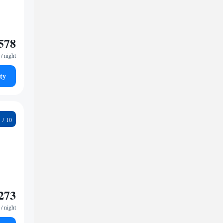
578
/ night
ty
5
273
/ night