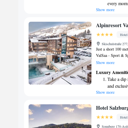
every morn
comfortable and enjo
Show more
Stay right 
your needs are met 
welcome you!
become you
Enjoy conve
Alpinresort V
shuttle serv
Hotel
Charge your
Skischulstraße 277
site EV cha
Just a short 100 me
ValSaa - Sport & Sp
from the Schattberg
Show more
more ski options, th
Luxury Ameniti
minute walk away. E
Take a dip 
staying in a welco
and exclusi
Show more
Wake up to 
every morn
Stay right 
Hotel Salzbur
become you
Hotel
Enjoy conve
Sonnberg 170-Asit
shuttle serv