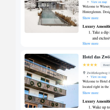
•
View on map
Welcome to Wiesergu
Hinterglemm. Desig
offers a warm and i
Show more
Zwölferkogel Cable 
Luxury Ameniti
spa area, which inc
Take a dip 
infinity pool that 
and exclusi
you're looking to u
Show more
Wake up to 
enjoy some self-car
We prioritize your 
every morn
creating wonderful 
Stay right 
Hotel das Zwö
welcome you!
become you
Hotel
Enjoy conve
Zwölferkogelweg 13
shuttle serv
•
View on map
Welcome to Hotel d
located right in the
appreciate that we'r
Show more
and the Zwölferkoge
Luxury Ameniti
slopes. During your 
Wake up to 
restaurant and unwi