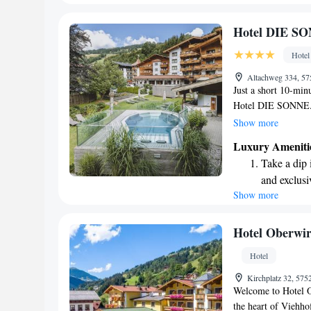
become you
Enjoy conve
Hotel DIE S
shuttle serv
Hotel
Charge your
Altachweg 334, 57
site EV cha
Just a short 10-minu
Hotel DIE SONNE. T
area complete with 
Show more
of exploring. Each
Luxury Ameniti
enjoy stunning view
Take a dip 
with free WiFi thro
and exclusi
adventure or relaxa
Show more
Wake up to 
and enjoyable as po
every morn
Stay right 
Hotel Oberwir
become you
Hotel
Enjoy conve
Kirchplatz 32, 575
shuttle serv
Welcome to Hotel O
the heart of Viehhof