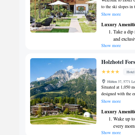
to the ski slopes i
delicious meals mad
Show more
Whether you're hitt
Luxury Ameniti
your comfort and ha
Take a dip 
making your experie
and exclusi
Show more
Wake up to 
every morn
Stay right 
Holzhotel For
become you
Hotel
Enjoy conve
Hütten 37, 5771 L
shuttle serv
Situated at 1,050 m
designed with the 
you easy access to s
Show more
making it a perfect 
Luxury Ameniti
Leogang, the hotel 
Wake up to 
blends harmoniously
every morn
slopes or explore th
Show more
Stay right 
adventures.