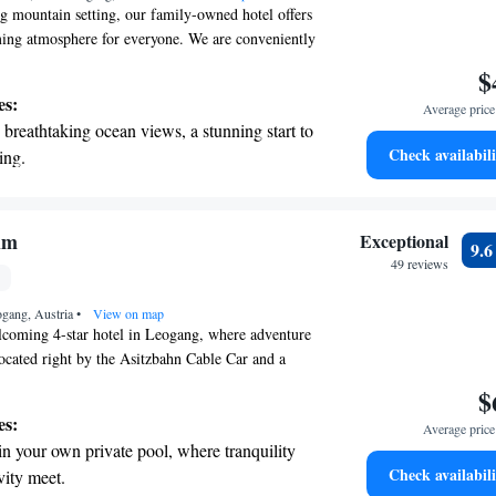
ng mountain setting, our family-owned hotel offers
ng atmosphere for everyone. We are conveniently
to the Asitz Cable Car and the nearby mountain
$
 easy for you to enjoy all that the Leogang-
es:
Average price 
m Ski Area has to offer. Whether you're here to
breathtaking ocean views, a stunning start to
 relax, we strive to make your stay enjoyable and
Check availabili
ing.
on the oceanfront and let the sound of waves
r personal soundtrack.
nient transportation with our exclusive
lm
Exceptional
9.
ices for seamless travel.
49 reviews
 electric vehicle conveniently with our on-
ogang, Austria
rging stations.
•
View on map
coming 4-star hotel in Leogang, where adventure
ocated right by the Asitzbahn Cable Car and a
ike park, it’s the perfect spot for outdoor
$
 day of exploring the beautiful surroundings, you
es:
Average price 
nviting spa area or take a dip in our indoor pool
in your own private pool, where tranquility
eated outdoor pool. Whether you're here for an
Check availabili
vity meet.
imply to recharge, we’re here to make your stay