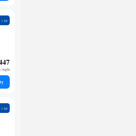
3
447
/ night
ty
6