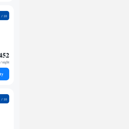
4
452
/ night
ty
7