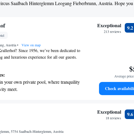
Skicircus Saalbach Hinterglemm Leogang Fieberbrunn, Austria. Hope you
hof
Exceptional
9.
213 reviews
tel
ang, Austria
•
View on map
rallerhof! Since 1956, we’ve been dedicated to
g and luxurious experience for all our guests.
tiful Leogang region of Salzburger Land, our five-
$
reathtaking views and a warm atmosphere. We invite
es:
Average price 
ur amenities and immerse themselves in the
in your own private pool, where tranquility
 surrounds us. Whether you’re here for relaxation
Check availabili
vity meet.
 committed to making your stay as comfortable as
breathtaking ocean views, a stunning start to
s here to help you feel at home, ensuring that
 with us is memorable and enjoyable.
ing.
on the oceanfront and let the sound of waves
Exceptional
9.
r personal soundtrack.
18 reviews
nient transportation with our exclusive
rglemm, 5754 Saalbach-Hinterglemm, Austria
ices for seamless travel.