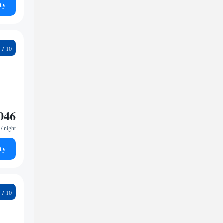
ty
2
046
/ night
ty
3