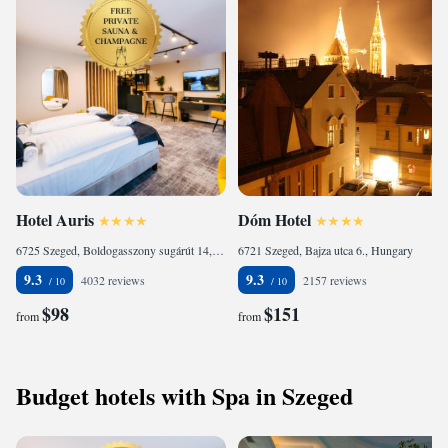
Hotel Auris
Dóm Hotel
6725 Szeged, Boldogasszony sugárút 14, Hungary
6721 Szeged, Bajza utca 6., Hungary
9.3
9.3
4032 reviews
2157 reviews
$98
$151
from
from
Budget hotels with Spa in Szeged