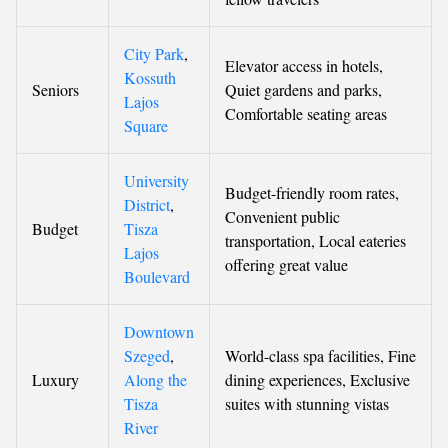
City Park
,
Elevator access in hotels,
Kossuth
Seniors
Quiet gardens and parks,
Lajos
Comfortable seating areas
Square
University
Budget-friendly room rates,
District
,
Convenient public
Budget
Tisza
transportation, Local eateries
Lajos
offering great value
Boulevard
Downtown
Szeged
,
World-class spa facilities, Fine
Luxury
Along the
dining experiences, Exclusive
Tisza
suites with stunning vistas
River