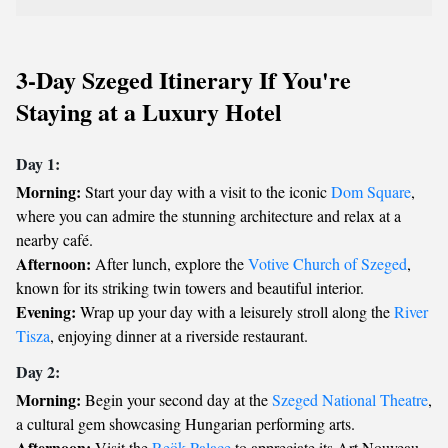
3-Day Szeged Itinerary If You're
Staying at a Luxury Hotel
Day 1:
Morning:
Start your day with a visit to the iconic
Dom Square
,
where you can admire the stunning architecture and relax at a
nearby café.
Afternoon:
After lunch, explore the
Votive Church of Szeged
,
known for its striking twin towers and beautiful interior.
Evening:
Wrap up your day with a leisurely stroll along the
River
Tisza
, enjoying dinner at a riverside restaurant.
Day 2:
Morning:
Begin your second day at the
Szeged National Theatre
,
a cultural gem showcasing Hungarian performing arts.
Afternoon:
Visit the
Reök Palace
to appreciate its Art Nouveau